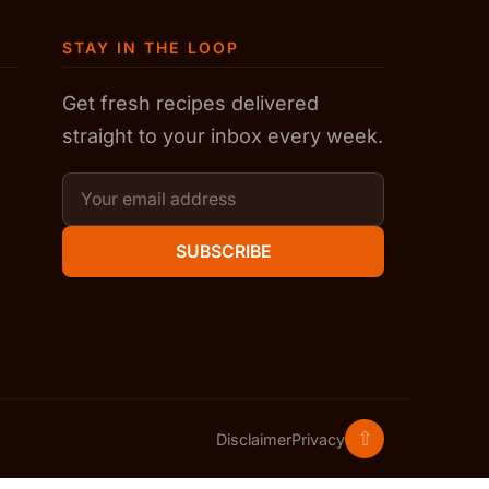
STAY IN THE LOOP
Get fresh recipes delivered
straight to your inbox every week.
SUBSCRIBE
⇧
Disclaimer
Privacy