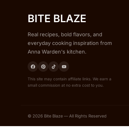
BITE BLAZE
Real recipes, bold flavors, and
everyday cooking inspiration from
Anna Warden's kitchen.
This site may contain affiliate links. We earn a
small commission at no extra cost to you.
©
2026
Bite Blaze — All Rights Reserved