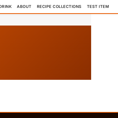
DRINK
ABOUT
RECIPE COLLECTIONS
TEST ITEM