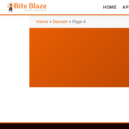
HOME
AP
Home
»
Dessert
»
Page 4