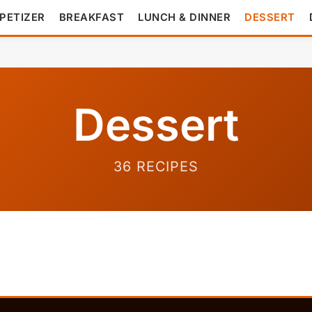
PETIZER
BREAKFAST
LUNCH & DINNER
DESSERT
Dessert
36 RECIPES