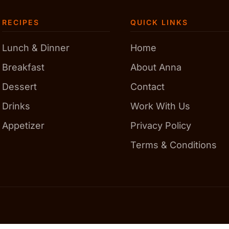
RECIPES
QUICK LINKS
Lunch & Dinner
Home
Breakfast
About Anna
Dessert
Contact
Drinks
Work With Us
Appetizer
Privacy Policy
Terms & Conditions