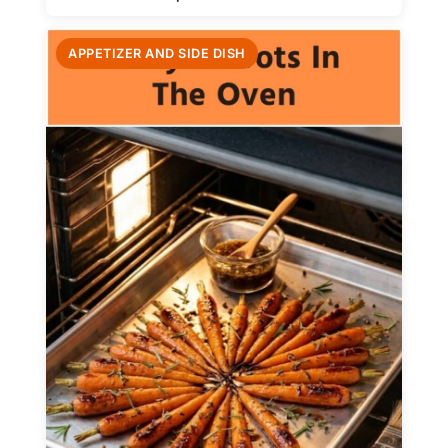
APPETIZER AND SIDE DISH