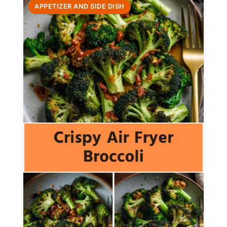
APPETIZER AND SIDE DISH