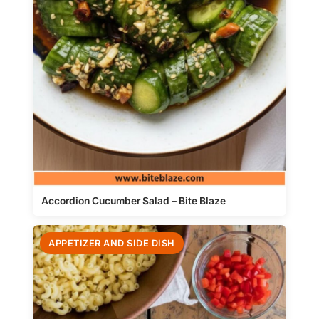
Accordion Cucumber Salad – Bite Blaze
APPETIZER AND SIDE DISH