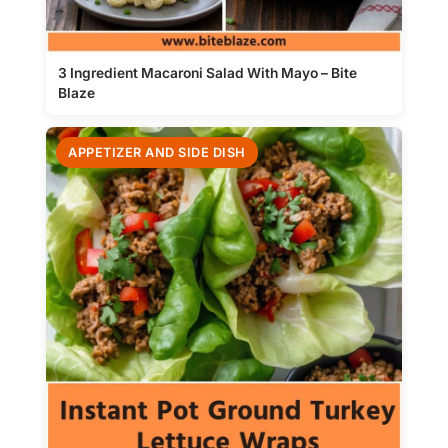
3 Ingredient Macaroni Salad With Mayo – Bite
Blaze
APPETIZER AND SIDE DISH