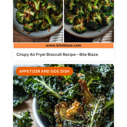
Crispy Air Fryer Broccoli Recipe – Bite Blaze
APPETIZER AND SIDE DISH