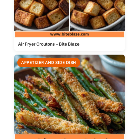
Air Fryer Croutons – Bite Blaze
APPETIZER AND SIDE DISH