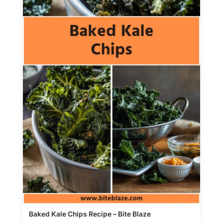
Baked Kale Chips Recipe – Bite Blaze