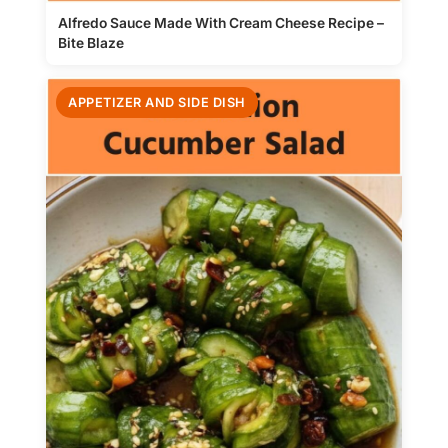
Alfredo Sauce Made With Cream Cheese Recipe –
Bite Blaze
APPETIZER AND SIDE DISH