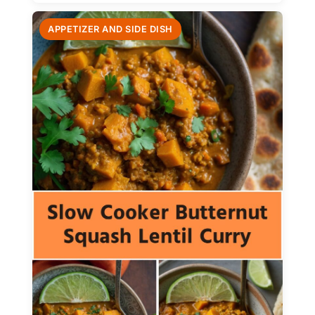
APPETIZER AND SIDE DISH