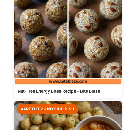
Nut-Free Energy Bites Recipe – Bite Blaze
APPETIZER AND SIDE DISH