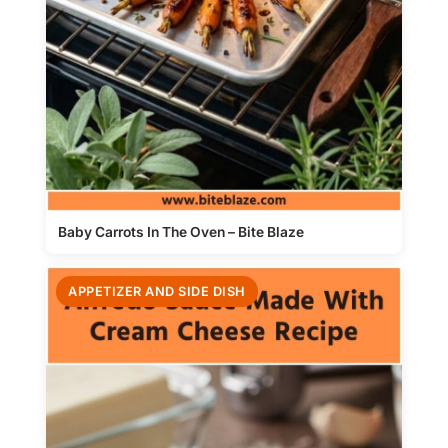
Baby Carrots In The Oven – Bite Blaze
APPETIZER AND SIDE DISH