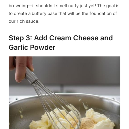
browning—it shouldn’t smell nutty just yet! The goal is
to create a buttery base that will be the foundation of
our rich sauce.
Step 3: Add Cream Cheese and
Garlic Powder