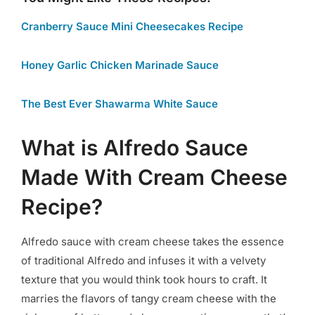
Cranberry Sauce Mini Cheesecakes Recipe
Honey Garlic Chicken Marinade Sauce
The Best Ever Shawarma White Sauce
What is Alfredo Sauce
Made With Cream Cheese
Recipe?
Alfredo sauce with cream cheese takes the essence
of traditional Alfredo and infuses it with a velvety
texture that you would think took hours to craft. It
marries the flavors of tangy cream cheese with the