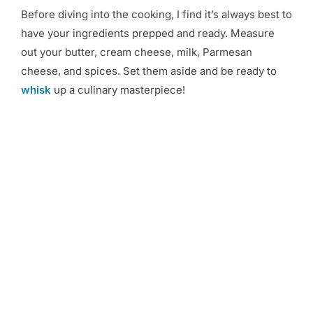
Before diving into the cooking, I find it’s always best to
have your ingredients prepped and ready. Measure
out your butter, cream cheese, milk, Parmesan
cheese, and spices. Set them aside and be ready to
whisk
up a culinary masterpiece!