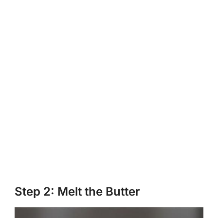
Step 2: Melt the Butter