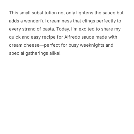
This small substitution not only lightens the sauce but
adds a wonderful creaminess that clings perfectly to
every strand of pasta. Today, I’m excited to share my
quick and easy recipe for Alfredo sauce made with
cream cheese—perfect for busy weeknights and
special gatherings alike!