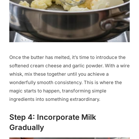
Once the butter has melted, it’s time to introduce the
softened cream cheese and garlic powder. With a wire
whisk, mix these together until you achieve a
wonderfully smooth consistency. This is where the
magic starts to happen, transforming simple
ingredients into something extraordinary.
Step 4: Incorporate Milk
Gradually