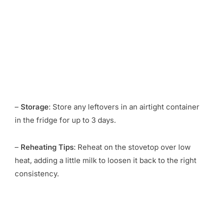
–
Storage
: Store any leftovers in an airtight container
in the fridge for up to 3 days.
–
Reheating Tips
: Reheat on the stovetop over low
heat, adding a little milk to loosen it back to the right
consistency.