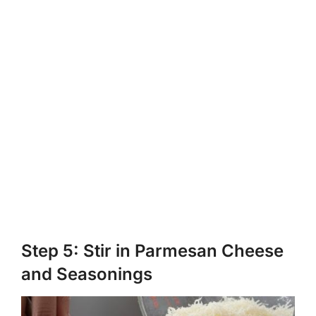
Step 5: Stir in Parmesan Cheese
and Seasonings