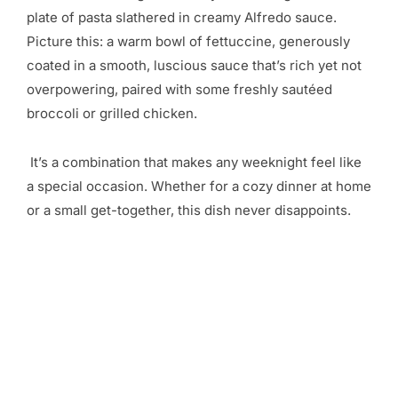
plate of pasta slathered in creamy Alfredo sauce.
Picture this: a warm bowl of fettuccine, generously
coated in a smooth, luscious sauce that’s rich yet not
overpowering, paired with some freshly sautéed
broccoli or grilled chicken.
It’s a combination that makes any weeknight feel like
a special occasion. Whether for a cozy dinner at home
or a small get-together, this dish never disappoints.