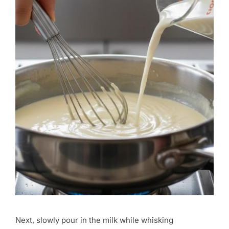
Next, slowly pour in the milk while whisking