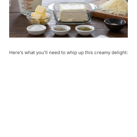
Here’s what you’ll need to whip up this creamy delight: