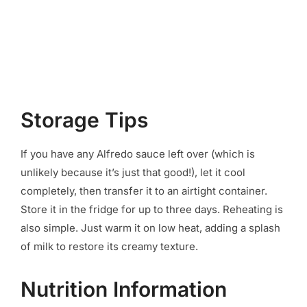
Storage Tips
If you have any Alfredo sauce left over (which is
unlikely because it’s just that good!), let it cool
completely, then transfer it to an airtight container.
Store it in the fridge for up to three days. Reheating is
also simple. Just warm it on low heat, adding a splash
of milk to restore its creamy texture.
Nutrition Information