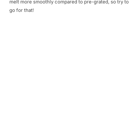
melt more smoothly compared to pre-grated, so try to
go for that!