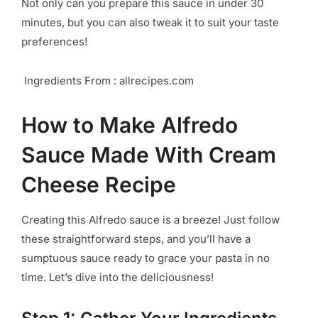
Not only can you prepare this sauce in under 30
minutes, but you can also tweak it to suit your taste
preferences!
Ingredients From : allrecipes.com
How to Make Alfredo
Sauce Made With Cream
Cheese Recipe
Creating this Alfredo sauce is a breeze! Just follow
these straightforward steps, and you’ll have a
sumptuous sauce ready to grace your pasta in no
time. Let’s dive into the deliciousness!