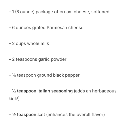
– 1 (8 ounce) package of cream cheese, softened
– 6 ounces grated Parmesan cheese
– 2 cups whole milk
– 2 teaspoons garlic powder
– ⅛ teaspoon ground black pepper
–
½ teaspoon Italian seasoning
(adds an herbaceous
kick!)
–
½ teaspoon salt
(enhances the overall flavor)