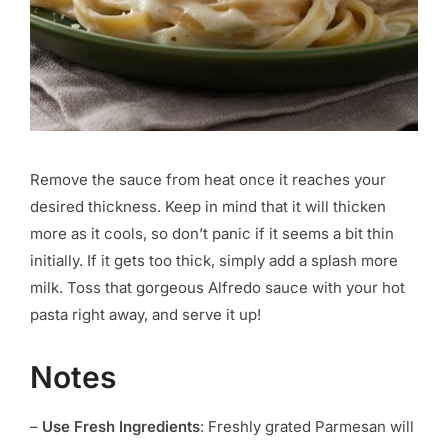
Remove the sauce from heat once it reaches your
desired thickness. Keep in mind that it will thicken
more as it cools, so don’t panic if it seems a bit thin
initially. If it gets too thick, simply add a splash more
milk. Toss that gorgeous Alfredo sauce with your hot
pasta right away, and serve it up!
Notes
–
Use Fresh Ingredients
: Freshly grated Parmesan will