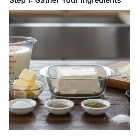
Step 1: Gather Your Ingredients