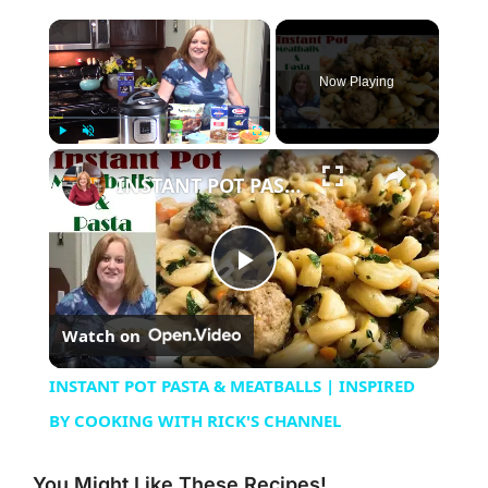
×
Now Playing
×
Play
Unmute
Fullscreen
INSTANT POT PASTA & MEATBALLS | INSPIRED BY COOKING WITH RICK'S CHANNEL
Play
Watch on
Video
INSTANT POT PASTA & MEATBALLS | INSPIRED
BY COOKING WITH RICK'S CHANNEL
You Might Like These Recipes!