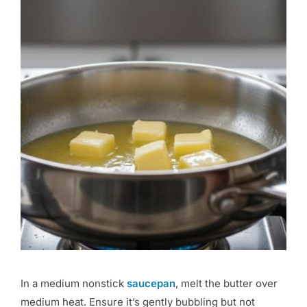
In a medium nonstick
saucepan
, melt the butter over
medium heat. Ensure it’s gently bubbling but not