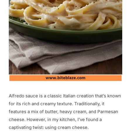
Alfredo sauce is a classic Italian creation that’s known
for its rich and creamy texture. Traditionally, it
features a mix of butter, heavy cream, and Parmesan
cheese. However, in my kitchen, I’ve found a
captivating twist: using cream cheese.