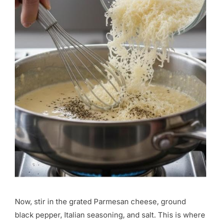
Now, stir in the grated Parmesan cheese, ground
black pepper, Italian seasoning, and salt. This is where