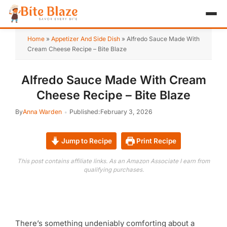
HOME
Home
»
Appetizer And Side Dish
»
Alfredo Sauce Made With
Cream Cheese Recipe – Bite Blaze
APPETIZER
Alfredo Sauce Made With Cream
BREAKFAST
Cheese Recipe – Bite Blaze
LUNCH & DINNER
By
Anna Warden
Published:
February 3, 2026
DESSERT
Jump to Recipe
Print Recipe
DRINK
This post contains affiliate links. As an Amazon Associate I earn from
qualifying purchases.
ABOUT
RECIPE COLLECTIONS
TEST ITEM
There’s something undeniably comforting about a