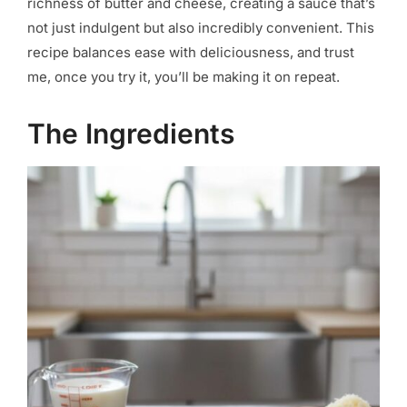
richness of butter and cheese, creating a sauce that’s
not just indulgent but also incredibly convenient. This
recipe balances ease with deliciousness, and trust
me, once you try it, you’ll be making it on repeat.
The Ingredients