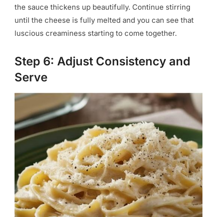
the sauce thickens up beautifully. Continue stirring
until the cheese is fully melted and you can see that
luscious creaminess starting to come together.
Step 6: Adjust Consistency and
Serve