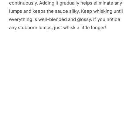
continuously. Adding it gradually helps eliminate any
lumps and keeps the sauce silky. Keep whisking until
everything is well-blended and glossy. If you notice
any stubborn lumps, just whisk a little longer!