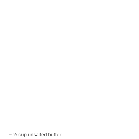
– ½ cup unsalted butter