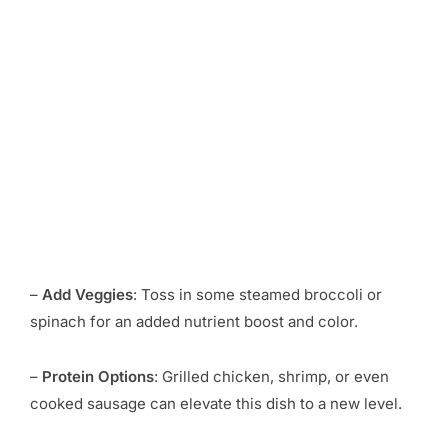
–
Add Veggies
: Toss in some steamed broccoli or
spinach for an added nutrient boost and color.
–
Protein Options
: Grilled chicken, shrimp, or even
cooked sausage can elevate this dish to a new level.