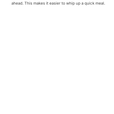
ahead. This makes it easier to whip up a quick meal.