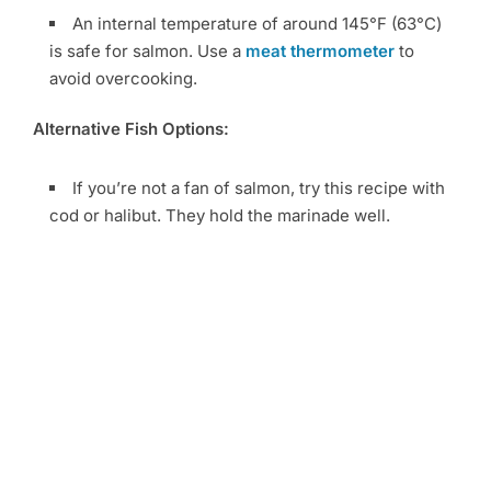
An internal temperature of around 145°F (63°C)
is safe for salmon. Use a
meat thermometer
to
avoid overcooking.
Alternative Fish Options:
If you’re not a fan of salmon, try this recipe with
cod or halibut. They hold the marinade well.