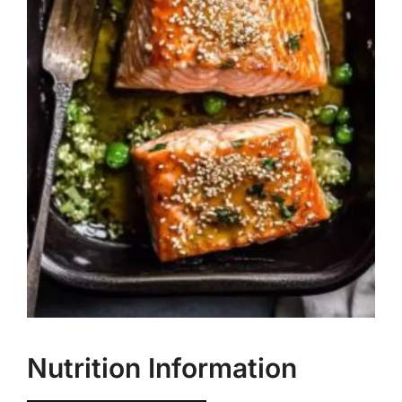
Nutrition Information