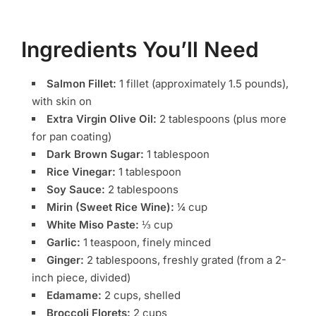
Ingredients You’ll Need
Salmon Fillet:
1 fillet (approximately 1.5 pounds),
with skin on
Extra Virgin Olive Oil:
2 tablespoons (plus more
for pan coating)
Dark Brown Sugar:
1 tablespoon
Rice Vinegar:
1 tablespoon
Soy Sauce:
2 tablespoons
Mirin (Sweet Rice Wine):
¼ cup
White Miso Paste:
⅓ cup
Garlic:
1 teaspoon, finely minced
Ginger:
2 tablespoons, freshly grated (from a 2-
inch piece, divided)
Edamame:
2 cups, shelled
Broccoli Florets:
2 cups