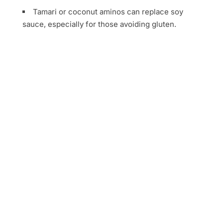
Tamari or coconut aminos can replace soy
sauce, especially for those avoiding gluten.