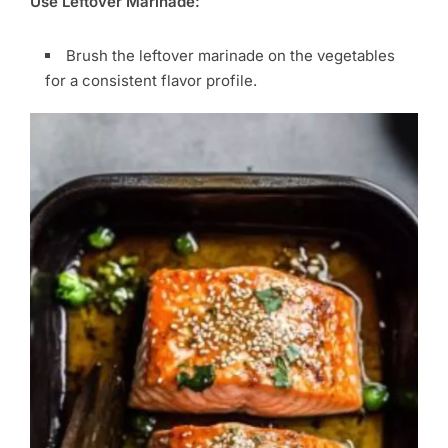
Use Leftover Marinade:
Brush the leftover marinade on the vegetables
for a consistent flavor profile.