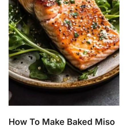
How To Make Baked Miso