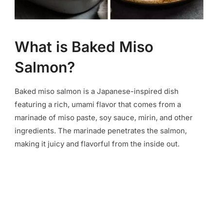
What is Baked Miso
Salmon?
Baked miso salmon is a Japanese-inspired dish
featuring a rich, umami flavor that comes from a
marinade of miso paste, soy sauce, mirin, and other
ingredients. The marinade penetrates the salmon,
making it juicy and flavorful from the inside out.