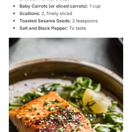
Baby Carrots (or sliced carrots):
1 cup
Scallions:
2, finely sliced
Toasted Sesame Seeds:
2 teaspoons
Salt and Black Pepper:
To taste