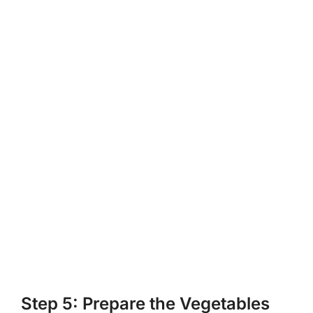
Step 5: Prepare the Vegetables