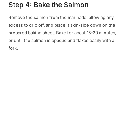
Step 4: Bake the Salmon
Remove the salmon from the marinade, allowing any
excess to drip off, and place it skin-side down on the
prepared baking sheet. Bake for about 15-20 minutes,
or until the salmon is opaque and flakes easily with a
fork.