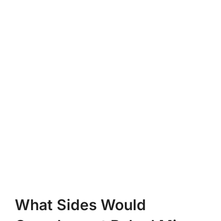
What Sides Would