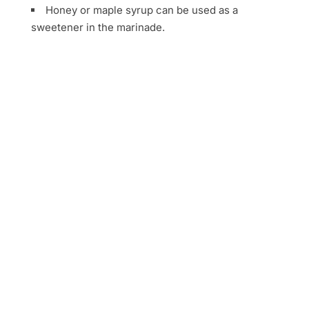
Honey or maple syrup can be used as a
sweetener in the marinade.