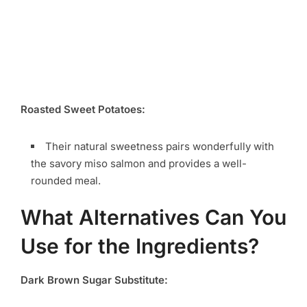
Roasted Sweet Potatoes:
Their natural sweetness pairs wonderfully with
the savory miso salmon and provides a well-
rounded meal.
What Alternatives Can You
Use for the Ingredients?
Dark Brown Sugar Substitute: