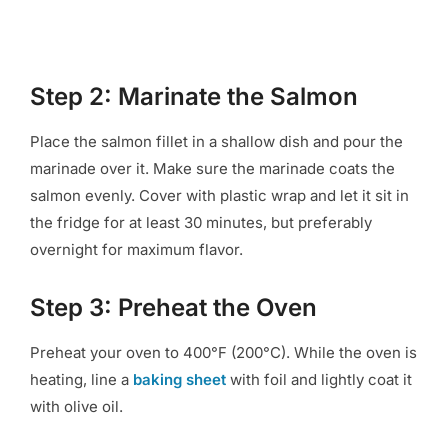
Step 2: Marinate the Salmon
Place the salmon fillet in a shallow dish and pour the
marinade over it. Make sure the marinade coats the
salmon evenly. Cover with plastic wrap and let it sit in
the fridge for at least 30 minutes, but preferably
overnight for maximum flavor.
Step 3: Preheat the Oven
Preheat your oven to 400°F (200°C). While the oven is
heating, line a
baking sheet
with foil and lightly coat it
with olive oil.