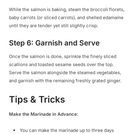
While the salmon is baking, steam the broccoli florets,
baby carrots (or sliced carrots), and shelled edamame
until they are tender yet still slightly crisp.
Step 6: Garnish and Serve
Once the salmon is done, sprinkle the finely sliced
scallions and toasted sesame seeds over the top.
Serve the salmon alongside the steamed vegetables,
and garnish with the remaining freshly grated ginger.
Tips & Tricks
Make the Marinade in Advance:
You can make the marinade up to three days