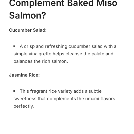
Complement Baked Miso
Salmon?
Cucumber Salad:
A crisp and refreshing cucumber salad with a
simple vinaigrette helps cleanse the palate and
balances the rich salmon.
Jasmine Rice:
This fragrant rice variety adds a subtle
sweetness that complements the umami flavors
perfectly.