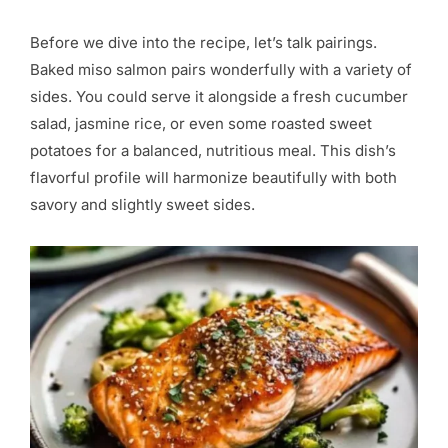
Before we dive into the recipe, let’s talk pairings.
Baked miso salmon pairs wonderfully with a variety of
sides. You could serve it alongside a fresh cucumber
salad, jasmine rice, or even some roasted sweet
potatoes for a balanced, nutritious meal. This dish’s
flavorful profile will harmonize beautifully with both
savory and slightly sweet sides.