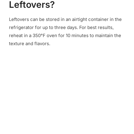
Leftovers?
Leftovers can be stored in an airtight container in the
refrigerator for up to three days. For best results,
reheat in a 350°F oven for 10 minutes to maintain the
texture and flavors.