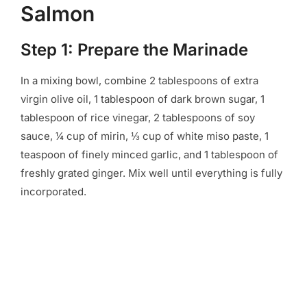
Salmon
Step 1: Prepare the Marinade
In a mixing bowl, combine 2 tablespoons of extra
virgin olive oil, 1 tablespoon of dark brown sugar, 1
tablespoon of rice vinegar, 2 tablespoons of soy
sauce, ¼ cup of mirin, ⅓ cup of white miso paste, 1
teaspoon of finely minced garlic, and 1 tablespoon of
freshly grated ginger. Mix well until everything is fully
incorporated.