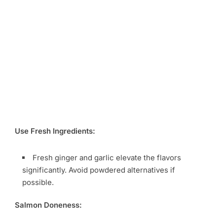
Use Fresh Ingredients:
Fresh ginger and garlic elevate the flavors
significantly. Avoid powdered alternatives if
possible.
Salmon Doneness: