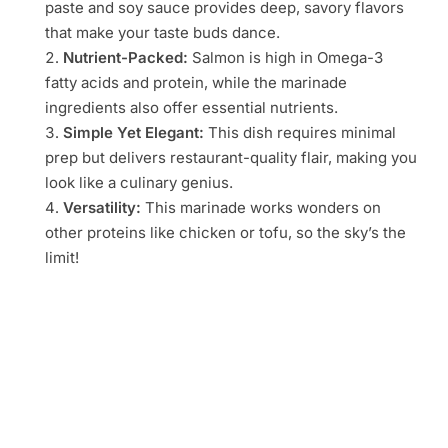
paste and soy sauce provides deep, savory flavors
that make your taste buds dance.
Nutrient-Packed:
Salmon is high in Omega-3
fatty acids and protein, while the marinade
ingredients also offer essential nutrients.
Simple Yet Elegant:
This dish requires minimal
prep but delivers restaurant-quality flair, making you
look like a culinary genius.
Versatility:
This marinade works wonders on
other proteins like chicken or tofu, so the sky’s the
limit!