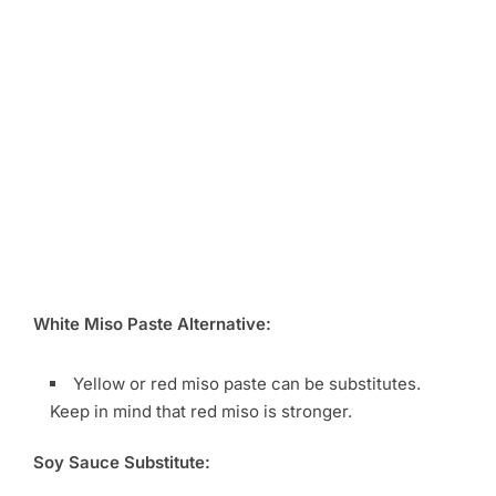
White Miso Paste Alternative:
Yellow or red miso paste can be substitutes.
Keep in mind that red miso is stronger.
Soy Sauce Substitute: