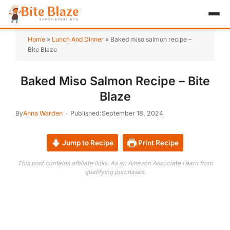
HOME
Home
»
Lunch And Dinner
»
Baked miso salmon recipe –
Bite Blaze
APPETIZER
Baked Miso Salmon Recipe – Bite
BREAKFAST
Blaze
LUNCH & DINNER
By
Anna Warden
Published:
September 18, 2024
DESSERT
Jump to Recipe
Print Recipe
DRINK
This post contains affiliate links. As an Amazon Associate I earn from
qualifying purchases.
ABOUT
RECIPE COLLECTIONS
TEST ITEM