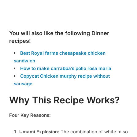
You will also like the following Dinner
recipes!
Best Royal farms chesapeake chicken
sandwich
How to make carrabba’s pollo rosa maria
Copycat Chicken murphy recipe without
sausage
Why This Recipe Works?
Four Key Reasons:
Umami Explosion:
The combination of white miso