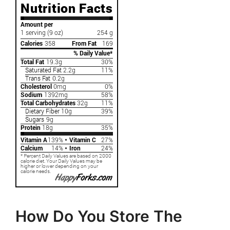
How Do You Store The