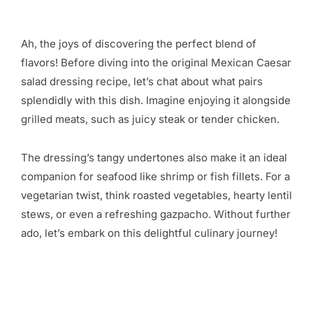
Ah, the joys of discovering the perfect blend of
flavors! Before diving into the original Mexican Caesar
salad dressing recipe, let’s chat about what pairs
splendidly with this dish. Imagine enjoying it alongside
grilled meats, such as juicy steak or tender chicken.
The dressing’s tangy undertones also make it an ideal
companion for seafood like shrimp or fish fillets. For a
vegetarian twist, think roasted vegetables, hearty lentil
stews, or even a refreshing gazpacho. Without further
ado, let’s embark on this delightful culinary journey!