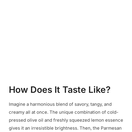
How Does It Taste Like?
Imagine a harmonious blend of savory, tangy, and
creamy all at once. The unique combination of cold-
pressed olive oil and freshly squeezed lemon essence
gives it an irresistible brightness. Then, the Parmesan