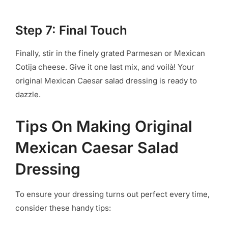
Step 7: Final Touch
Finally, stir in the finely grated Parmesan or Mexican
Cotija cheese. Give it one last mix, and voilà! Your
original Mexican Caesar salad dressing is ready to
dazzle.
Tips On Making Original
Mexican Caesar Salad
Dressing
To ensure your dressing turns out perfect every time,
consider these handy tips: