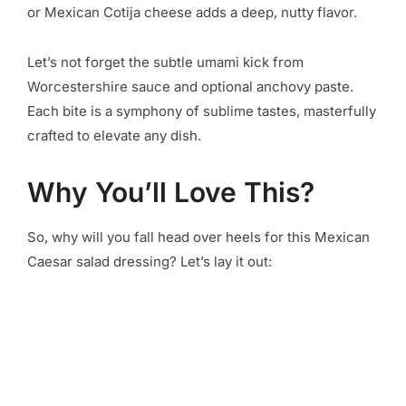
or Mexican Cotija cheese adds a deep, nutty flavor.
Let’s not forget the subtle umami kick from
Worcestershire sauce and optional anchovy paste.
Each bite is a symphony of sublime tastes, masterfully
crafted to elevate any dish.
Why You’ll Love This?
So, why will you fall head over heels for this Mexican
Caesar salad dressing? Let’s lay it out: