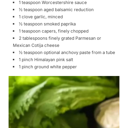
1 teaspoon Worcestershire sauce
½ teaspoon aged balsamic reduction
1 clove garlic, minced
½ teaspoon smoked paprika
1 teaspoon capers, finely chopped
2 tablespoons finely grated Parmesan or
Mexican Cotija cheese
½ teaspoon optional anchovy paste from a tube
1 pinch Himalayan pink salt
1 pinch ground white pepper