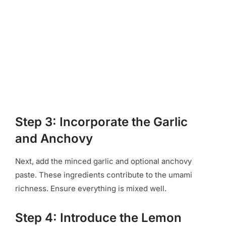
Step 3: Incorporate the Garlic
and Anchovy
Next, add the minced garlic and optional anchovy
paste. These ingredients contribute to the umami
richness. Ensure everything is mixed well.
Step 4: Introduce the Lemon