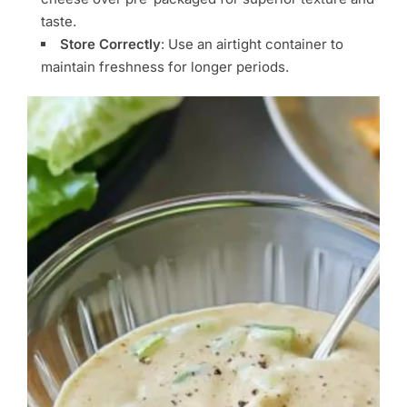
taste.
Store Correctly
: Use an airtight container to
maintain freshness for longer periods.