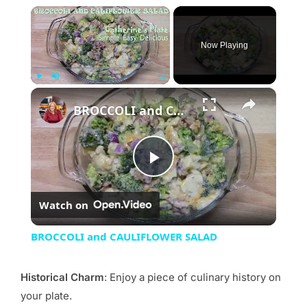
×
Now Playing
×
Play
Unmute
Fullscreen
BROCCOLI and CAULIFLOWER SALAD
Play
Watch on
Video
BROCCOLI and CAULIFLOWER SALAD
Historical Charm
: Enjoy a piece of culinary history on
your plate.