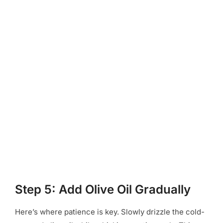
Step 5: Add Olive Oil Gradually
Here’s where patience is key. Slowly drizzle the cold-