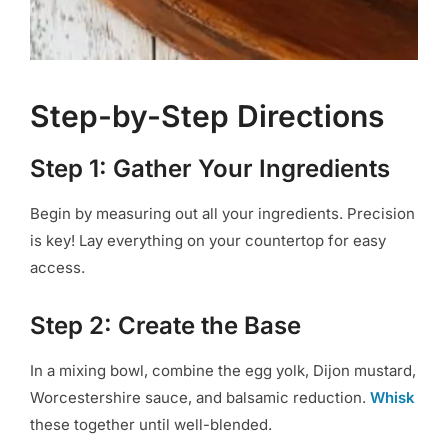
Step-by-Step Directions
Step 1: Gather Your Ingredients
Begin by measuring out all your ingredients. Precision
is key! Lay everything on your countertop for easy
access.
Step 2: Create the Base
In a mixing bowl, combine the egg yolk, Dijon mustard,
Worcestershire sauce, and balsamic reduction.
Whisk
these together until well-blended.