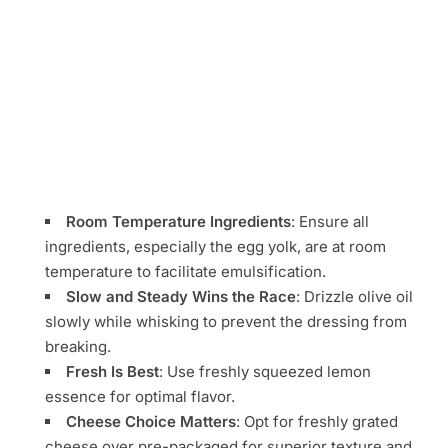
Room Temperature Ingredients
: Ensure all
ingredients, especially the egg yolk, are at room
temperature to facilitate emulsification.
Slow and Steady Wins the Race
: Drizzle olive oil
slowly while whisking to prevent the dressing from
breaking.
Fresh Is Best
: Use freshly squeezed lemon
essence for optimal flavor.
Cheese Choice Matters
: Opt for freshly grated
cheese over pre-packaged for superior texture and