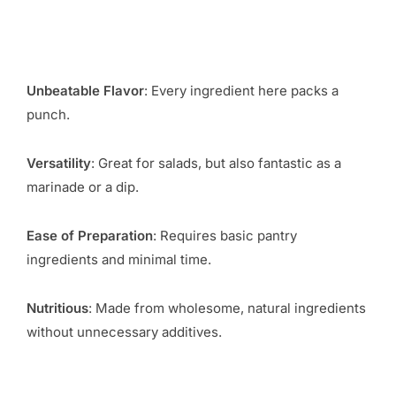
Unbeatable Flavor
: Every ingredient here packs a
punch.
Versatility
: Great for salads, but also fantastic as a
marinade or a dip.
Ease of Preparation
: Requires basic pantry
ingredients and minimal time.
Nutritious
: Made from wholesome, natural ingredients
without unnecessary additives.