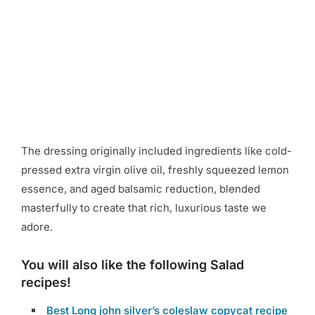
The dressing originally included ingredients like cold-
pressed extra virgin olive oil, freshly squeezed lemon
essence, and aged balsamic reduction, blended
masterfully to create that rich, luxurious taste we
adore.
You will also like the following Salad
recipes!
Best Long john silver’s coleslaw copycat recipe