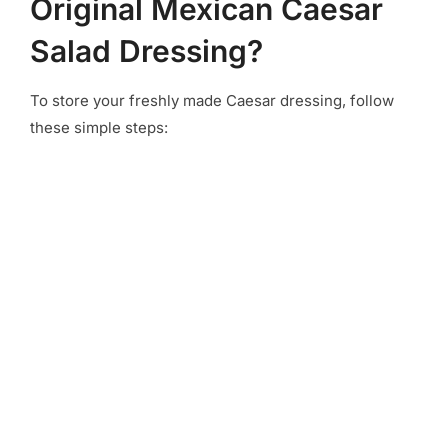
Original Mexican Caesar
Salad Dressing?
To store your freshly made Caesar dressing, follow
these simple steps: