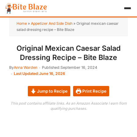
HOME
Home
»
Appetizer And Side Dish
»
Original mexican caesar
salad dressing recipe – Bite Blaze
APPETIZER
Original Mexican Caesar Salad
BREAKFAST
Dressing Recipe – Bite Blaze
LUNCH & DINNER
By
Anna Warden
Published:
September 16, 2024
Last Updated:
June 16, 2026
DESSERT
DRINK
Jump to Recipe
Print Recipe
This post contains affiliate links. As an Amazon Associate I earn from
ABOUT
qualifying purchases.
RECIPE COLLECTIONS
TEST ITEM