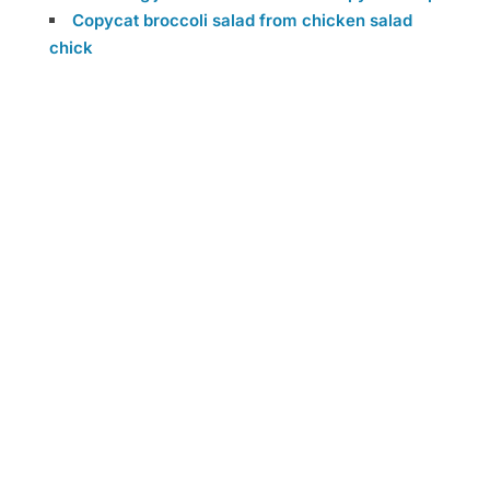
Copycat broccoli salad from chicken salad
chick