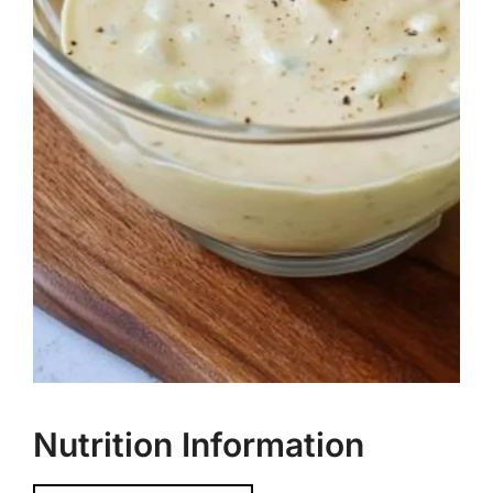
Nutrition Information