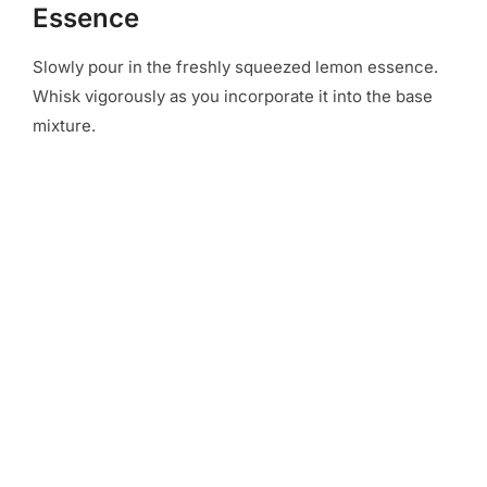
Essence
Slowly pour in the freshly squeezed lemon essence.
Whisk vigorously as you incorporate it into the base
mixture.