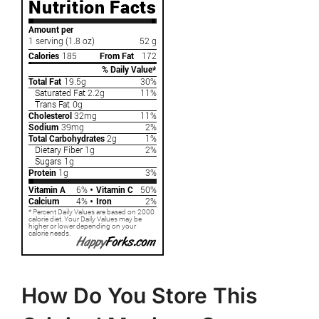
How Do You Store This