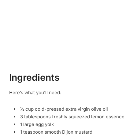
Ingredients
Here’s what you’ll need:
½ cup cold-pressed extra virgin olive oil
3 tablespoons freshly squeezed lemon essence
1 large egg yolk
1 teaspoon smooth Dijon mustard