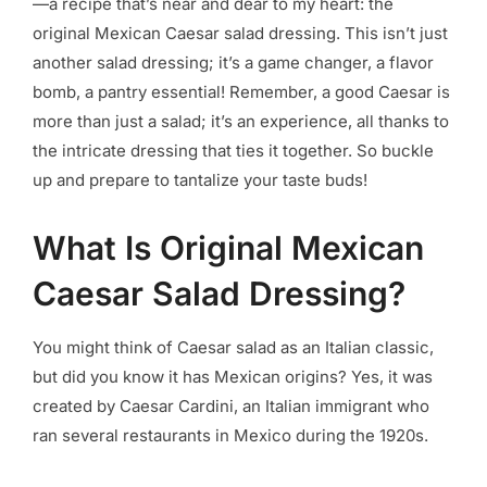
—a recipe that’s near and dear to my heart: the
original Mexican Caesar salad dressing. This isn’t just
another salad dressing; it’s a game changer, a flavor
bomb, a pantry essential! Remember, a good Caesar is
more than just a salad; it’s an experience, all thanks to
the intricate dressing that ties it together. So buckle
up and prepare to tantalize your taste buds!
What Is Original Mexican
Caesar Salad Dressing?
You might think of Caesar salad as an Italian classic,
but did you know it has Mexican origins? Yes, it was
created by Caesar Cardini, an Italian immigrant who
ran several restaurants in Mexico during the 1920s.