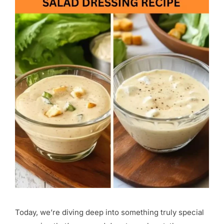
Today, we’re diving deep into something truly special