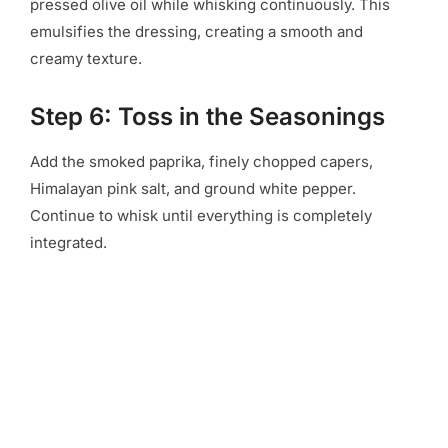
pressed olive oil while whisking continuously. This
emulsifies the dressing, creating a smooth and
creamy texture.
Step 6: Toss in the Seasonings
Add the smoked paprika, finely chopped capers,
Himalayan pink salt, and ground white pepper.
Continue to whisk until everything is completely
integrated.