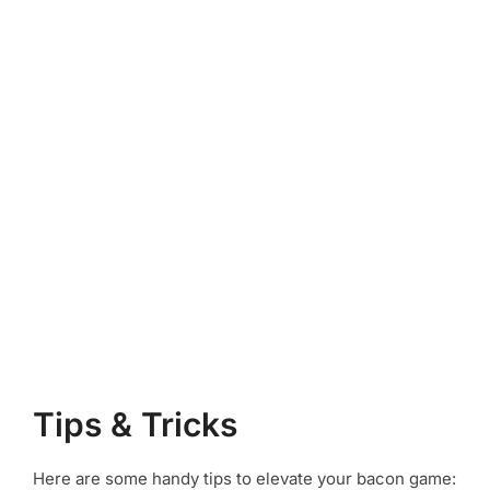
Tips & Tricks
Here are some handy tips to elevate your bacon game: