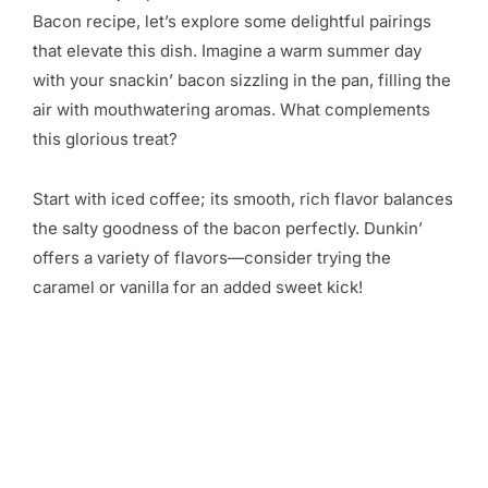
Bacon recipe, let’s explore some delightful pairings
that elevate this dish. Imagine a warm summer day
with your snackin’ bacon sizzling in the pan, filling the
air with mouthwatering aromas. What complements
this glorious treat?
Start with iced coffee; its smooth, rich flavor balances
the salty goodness of the bacon perfectly. Dunkin’
offers a variety of flavors—consider trying the
caramel or vanilla for an added sweet kick!