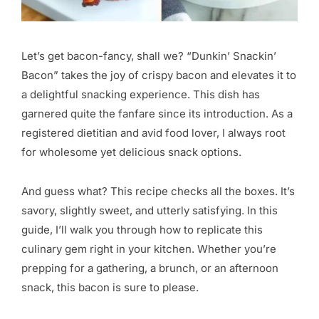
Let’s get bacon-fancy, shall we? “Dunkin’ Snackin’
Bacon” takes the joy of crispy bacon and elevates it to
a delightful snacking experience. This dish has
garnered quite the fanfare since its introduction. As a
registered dietitian and avid food lover, I always root
for wholesome yet delicious snack options.
And guess what? This recipe checks all the boxes. It’s
savory, slightly sweet, and utterly satisfying. In this
guide, I’ll walk you through how to replicate this
culinary gem right in your kitchen. Whether you’re
prepping for a gathering, a brunch, or an afternoon
snack, this bacon is sure to please.