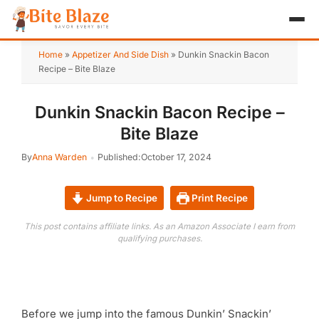
HOME
Home
»
Appetizer And Side Dish
»
Dunkin Snackin Bacon
Recipe – Bite Blaze
APPETIZER
Dunkin Snackin Bacon Recipe –
BREAKFAST
Bite Blaze
LUNCH & DINNER
By
Anna Warden
Published:
October 17, 2024
DESSERT
Jump to Recipe
Print Recipe
DRINK
This post contains affiliate links. As an Amazon Associate I earn from
qualifying purchases.
ABOUT
RECIPE COLLECTIONS
TEST ITEM
Before we jump into the famous Dunkin’ Snackin’