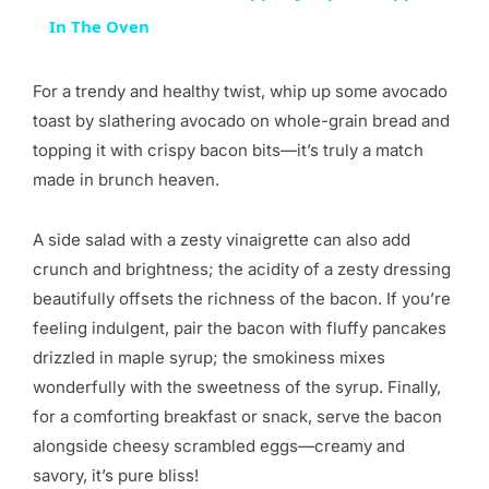
In The Oven
For a trendy and healthy twist, whip up some avocado
toast by slathering avocado on whole-grain bread and
topping it with crispy bacon bits—it’s truly a match
made in brunch heaven.
A side salad with a zesty vinaigrette can also add
crunch and brightness; the acidity of a zesty dressing
beautifully offsets the richness of the bacon. If you’re
feeling indulgent, pair the bacon with fluffy pancakes
drizzled in maple syrup; the smokiness mixes
wonderfully with the sweetness of the syrup. Finally,
for a comforting breakfast or snack, serve the bacon
alongside cheesy scrambled eggs—creamy and
savory, it’s pure bliss!