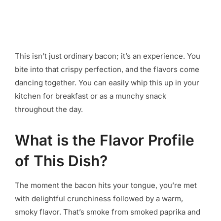
This isn’t just ordinary bacon; it’s an experience. You
bite into that crispy perfection, and the flavors come
dancing together. You can easily whip this up in your
kitchen for breakfast or as a munchy snack
throughout the day.
What is the Flavor Profile
of This Dish?
The moment the bacon hits your tongue, you’re met
with delightful crunchiness followed by a warm,
smoky flavor. That’s smoke from smoked paprika and