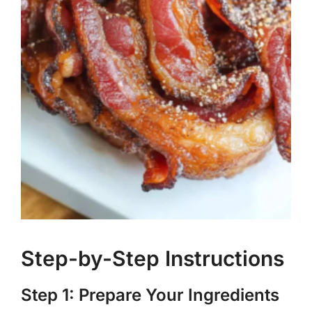
Step-by-Step Instructions
Step 1: Prepare Your Ingredients