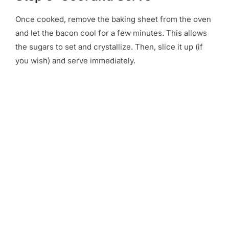
Once cooked, remove the baking sheet from the oven
and let the bacon cool for a few minutes. This allows
the sugars to set and crystallize. Then, slice it up (if
you wish) and serve immediately.