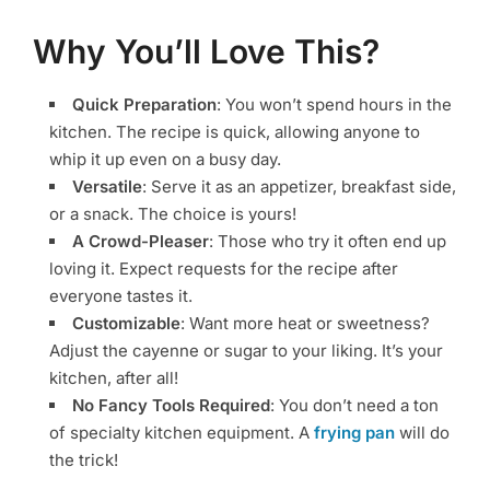
Why You’ll Love This?
Quick Preparation
: You won’t spend hours in the
kitchen. The recipe is quick, allowing anyone to
whip it up even on a busy day.
Versatile
: Serve it as an appetizer, breakfast side,
or a snack. The choice is yours!
A Crowd-Pleaser
: Those who try it often end up
loving it. Expect requests for the recipe after
everyone tastes it.
Customizable
: Want more heat or sweetness?
Adjust the cayenne or sugar to your liking. It’s your
kitchen, after all!
No Fancy Tools Required
: You don’t need a ton
of specialty kitchen equipment. A
frying pan
will do
the trick!