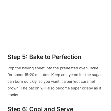
Step 5: Bake to Perfection
Pop the baking sheet into the preheated oven. Bake
for about 15-20 minutes. Keep an eye on it—the sugar
can burn quickly, so you want it a perfect caramel
brown. The bacon will also become super crispy as it
cooks.
Step 6: Cool and Serve