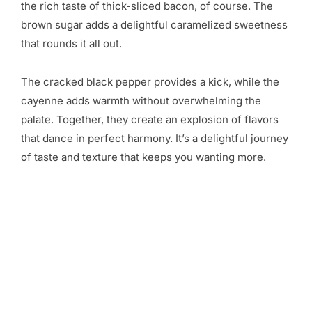
the rich taste of thick-sliced bacon, of course. The
brown sugar adds a delightful caramelized sweetness
that rounds it all out.
The cracked black pepper provides a kick, while the
cayenne adds warmth without overwhelming the
palate. Together, they create an explosion of flavors
that dance in perfect harmony. It’s a delightful journey
of taste and texture that keeps you wanting more.