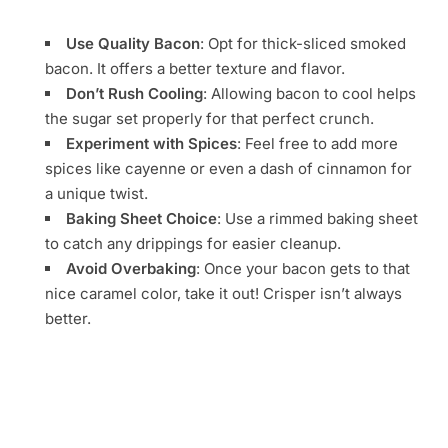
Use Quality Bacon
: Opt for thick-sliced smoked
bacon. It offers a better texture and flavor.
Don’t Rush Cooling
: Allowing bacon to cool helps
the sugar set properly for that perfect crunch.
Experiment with Spices
: Feel free to add more
spices like cayenne or even a dash of cinnamon for
a unique twist.
Baking Sheet Choice
: Use a rimmed baking sheet
to catch any drippings for easier cleanup.
Avoid Overbaking
: Once your bacon gets to that
nice caramel color, take it out! Crisper isn’t always
better.