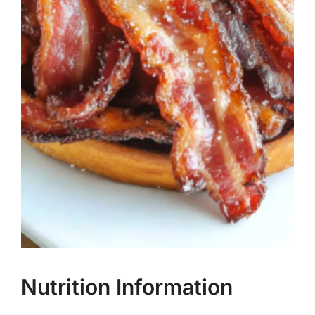
Nutrition Information