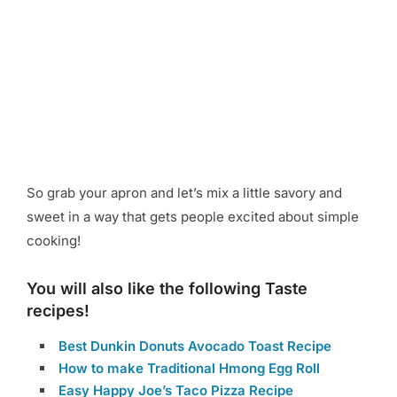
So grab your apron and let’s mix a little savory and
sweet in a way that gets people excited about simple
cooking!
You will also like the following Taste
recipes!
Best Dunkin Donuts Avocado Toast Recipe
How to make Traditional Hmong Egg Roll
Easy Happy Joe’s Taco Pizza Recipe