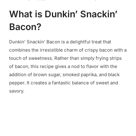
What is Dunkin’ Snackin’
Bacon?
Dunkin’ Snackin’ Bacon is a delightful treat that
combines the irresistible charm of crispy bacon with a
touch of sweetness. Rather than simply frying strips
of bacon, this recipe gives a nod to flavor with the
addition of brown sugar, smoked paprika, and black
pepper. It creates a fantastic balance of sweet and
savory.