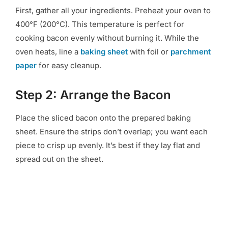
First, gather all your ingredients. Preheat your oven to
400°F (200°C). This temperature is perfect for
cooking bacon evenly without burning it. While the
oven heats, line a
baking sheet
with foil or
parchment
paper
for easy cleanup.
Step 2: Arrange the Bacon
Place the sliced bacon onto the prepared baking
sheet. Ensure the strips don’t overlap; you want each
piece to crisp up evenly. It’s best if they lay flat and
spread out on the sheet.