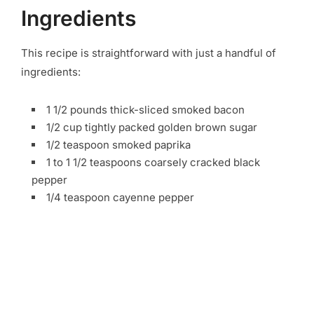
Ingredients
This recipe is straightforward with just a handful of
ingredients:
1 1/2 pounds thick-sliced smoked bacon
1/2 cup tightly packed golden brown sugar
1/2 teaspoon smoked paprika
1 to 1 1/2 teaspoons coarsely cracked black
pepper
1/4 teaspoon cayenne pepper