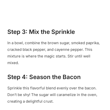
Step 3: Mix the Sprinkle
In a bowl, combine the brown sugar, smoked paprika,
cracked black pepper, and cayenne pepper. This
mixture is where the magic starts. Stir until well
mixed.
Step 4: Season the Bacon
Sprinkle this flavorful blend evenly over the bacon.
Don’t be shy! The sugar will caramelize in the oven,
creating a delightful crust.