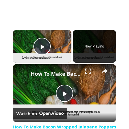
×
Now Playing
Play Video
×
How To Make Bacon Wrapped Jalapeno Poppers In The Oven
Play
Watch on
Video
How To Make Bacon Wrapped Jalapeno Poppers