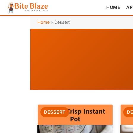
HOME
AP
Home
»
Dessert
DESSERT
DE