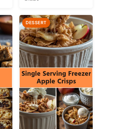
DESSERT