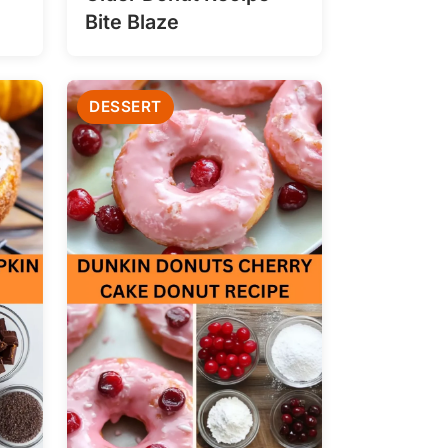
Bite Blaze
DESSERT