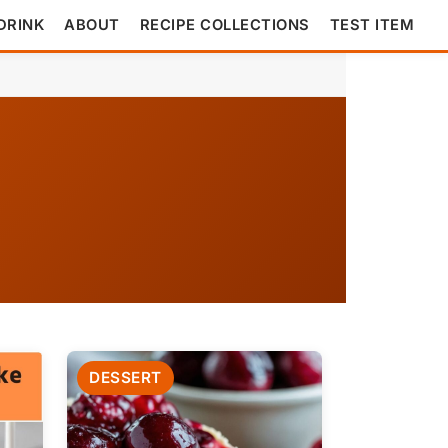
DRINK
ABOUT
RECIPE COLLECTIONS
TEST ITEM
DESSERT