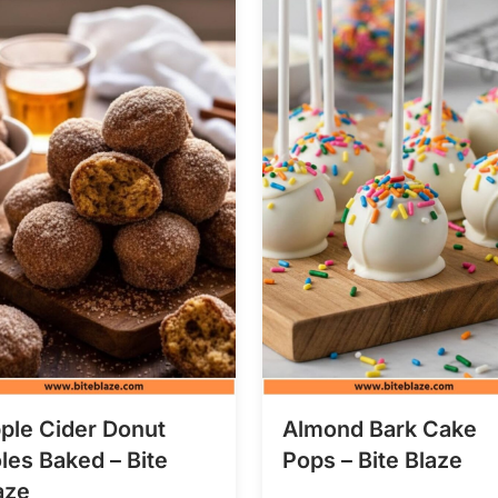
ple Cider Donut
Almond Bark Cake
les Baked – Bite
Pops – Bite Blaze
aze