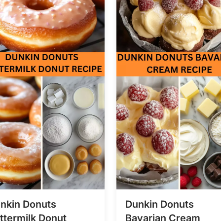
nkin Donuts
Dunkin Donuts
ttermilk Donut
Bavarian Cream