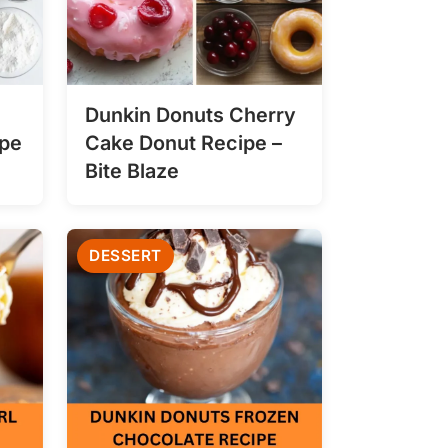
Dunkin Donuts Cherry
ipe
Cake Donut Recipe –
Bite Blaze
DESSERT