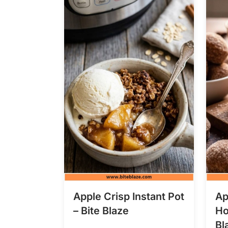
Apple Crisp Instant Pot
Ap
– Bite Blaze
Ho
Bl