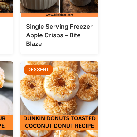
Single Serving Freezer
Apple Crisps – Bite
Blaze
DESSERT