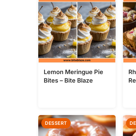
Lemon Meringue Pie
Rh
Bites – Bite Blaze
Re
DESSERT
DE