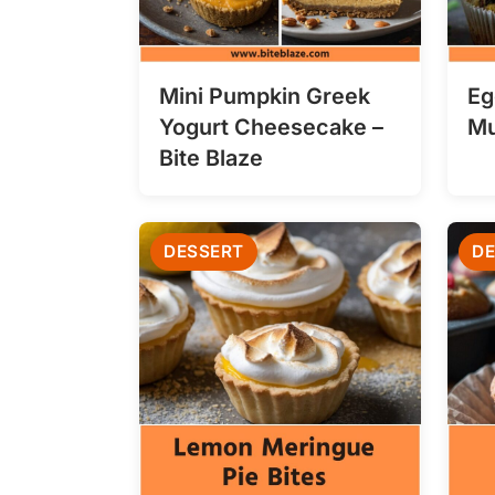
Mini Pumpkin Greek
Eg
Yogurt Cheesecake –
Mu
Bite Blaze
DESSERT
DE