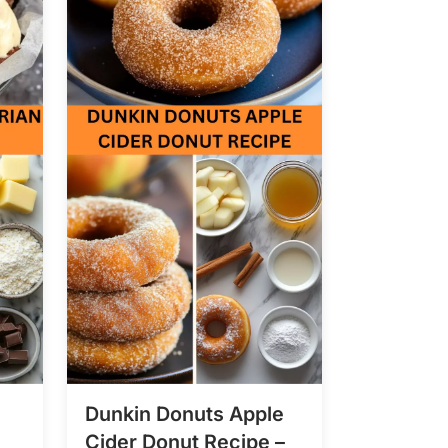
Dunkin Donuts Apple
Cider Donut Recipe –