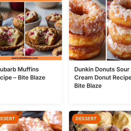
ubarb Muffins
Dunkin Donuts Sour
cipe – Bite Blaze
Cream Donut Recipe
Bite Blaze
SSERT
DESSERT