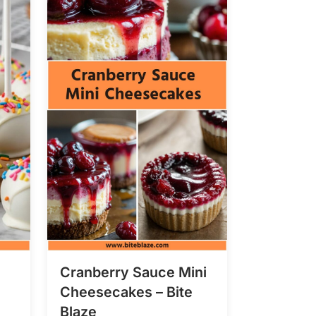
Cranberry Sauce Mini
Cheesecakes – Bite
Blaze