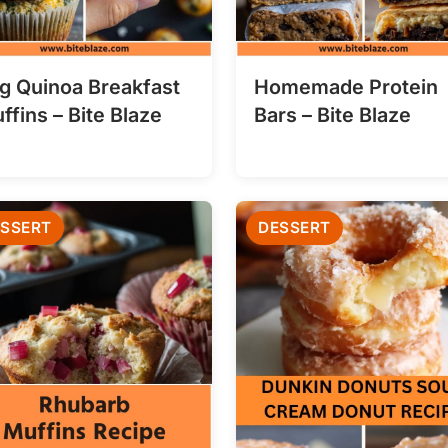
g Quinoa Breakfast
Homemade Protein
ffins – Bite Blaze
Bars – Bite Blaze
SSERT
DESSERT