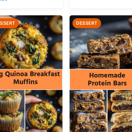
SSERT
DESSERT