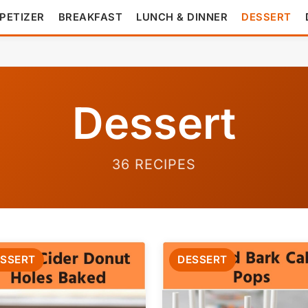
PETIZER
BREAKFAST
LUNCH & DINNER
DESSERT
Dessert
36 RECIPES
SSERT
DESSERT