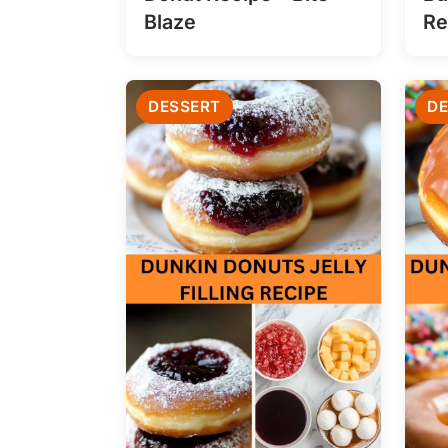
Blaze
Re
DESSERT
DE