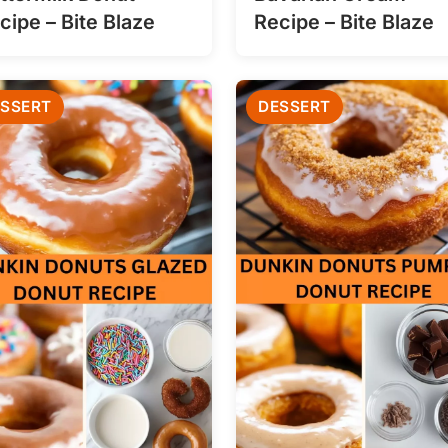
cipe – Bite Blaze
Recipe – Bite Blaze
SSERT
DESSERT