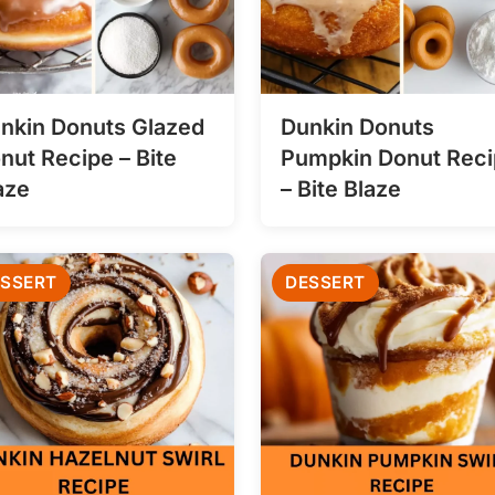
nkin Donuts Glazed
Dunkin Donuts
nut Recipe – Bite
Pumpkin Donut Rec
aze
– Bite Blaze
SSERT
DESSERT