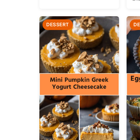
DESSERT
DE