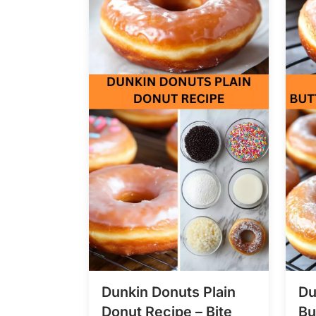
Dunkin Donuts Plain
Du
Donut Recipe – Bite
Bu