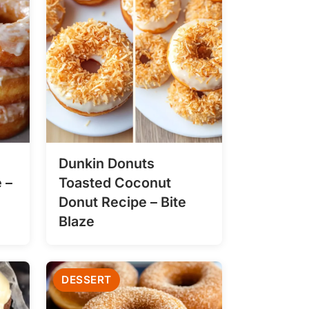
Dunkin Donuts
 –
Toasted Coconut
Donut Recipe – Bite
Blaze
DESSERT