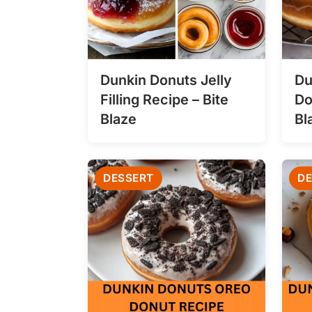
Dunkin Donuts Jelly
Du
Filling Recipe – Bite
Do
Blaze
Bl
DESSERT
DE