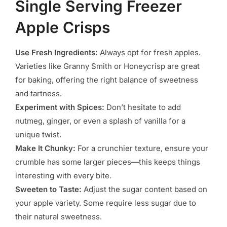
Single Serving Freezer
Apple Crisps
Use Fresh Ingredients:
Always opt for fresh apples.
Varieties like Granny Smith or Honeycrisp are great
for baking, offering the right balance of sweetness
and tartness.
Experiment with Spices:
Don’t hesitate to add
nutmeg, ginger, or even a splash of vanilla for a
unique twist.
Make It Chunky:
For a crunchier texture, ensure your
crumble has some larger pieces—this keeps things
interesting with every bite.
Sweeten to Taste:
Adjust the sugar content based on
your apple variety. Some require less sugar due to
their natural sweetness.