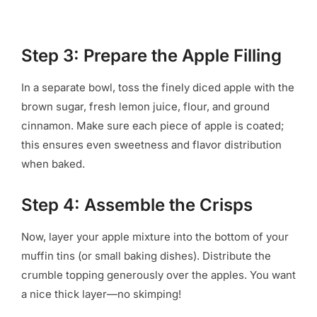
Step 3: Prepare the Apple Filling
In a separate bowl, toss the finely diced apple with the
brown sugar, fresh lemon juice, flour, and ground
cinnamon. Make sure each piece of apple is coated;
this ensures even sweetness and flavor distribution
when baked.
Step 4: Assemble the Crisps
Now, layer your apple mixture into the bottom of your
muffin tins (or small baking dishes). Distribute the
crumble topping generously over the apples. You want
a nice thick layer—no skimping!