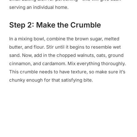
serving an individual home.
Step 2: Make the Crumble
In a mixing bowl, combine the brown sugar, melted
butter, and flour. Stir until it begins to resemble wet
sand. Now, add in the chopped walnuts, oats, ground
cinnamon, and cardamom. Mix everything thoroughly.
This crumble needs to have texture, so make sure it’s
chunky enough for that satisfying bite.