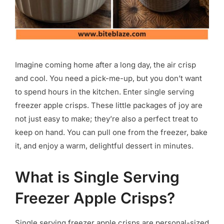
Imagine coming home after a long day, the air crisp
and cool. You need a pick-me-up, but you don’t want
to spend hours in the kitchen. Enter single serving
freezer apple crisps. These little packages of joy are
not just easy to make; they’re also a perfect treat to
keep on hand. You can pull one from the freezer, bake
it, and enjoy a warm, delightful dessert in minutes.
What is Single Serving
Freezer Apple Crisps?
Single serving freezer apple crisps are personal-sized