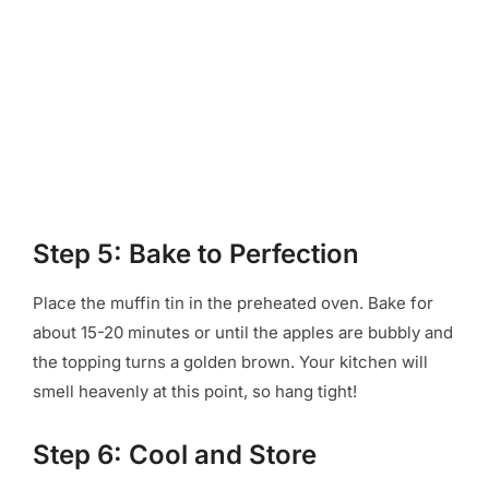
Step 5: Bake to Perfection
Place the muffin tin in the preheated oven. Bake for
about 15-20 minutes or until the apples are bubbly and
the topping turns a golden brown. Your kitchen will
smell heavenly at this point, so hang tight!
Step 6: Cool and Store