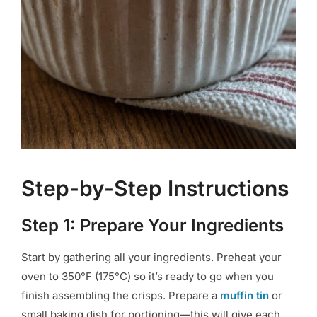
Step-by-Step Instructions
Step 1: Prepare Your Ingredients
Start by gathering all your ingredients. Preheat your
oven to 350°F (175°C) so it’s ready to go when you
finish assembling the crisps. Prepare a
muffin tin
or
small baking dish for portioning—this will give each