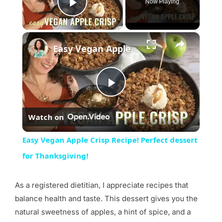
Now Playing
Play Video
×
Easy Vegan Apple Crisp Recipe! Perfect dessert for Thanksgiving!
Play
Watch on
Video
Easy Vegan Apple Crisp Recipe! Perfect dessert
for Thanksgiving!
As a registered dietitian, I appreciate recipes that
balance health and taste. This dessert gives you the
natural sweetness of apples, a hint of spice, and a