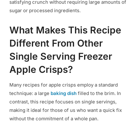
satisfying crunch without requiring large amounts of
sugar or processed ingredients.
What Makes This Recipe
Different From Other
Single Serving Freezer
Apple Crisps?
Many recipes for apple crisps employ a standard
technique: a large
baking dish
filled to the brim. In
contrast, this recipe focuses on single servings,
making it ideal for those of us who want a quick fix
without the commitment of a whole pan.