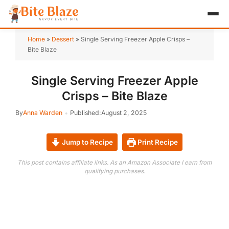
HOME
Home
»
Dessert
»
Single Serving Freezer Apple Crisps –
Bite Blaze
APPETIZER
Single Serving Freezer Apple
BREAKFAST
Crisps – Bite Blaze
LUNCH & DINNER
By
Anna Warden
Published:
August 2, 2025
DESSERT
Jump to Recipe
Print Recipe
DRINK
This post contains affiliate links. As an Amazon Associate I earn from
qualifying purchases.
ABOUT
RECIPE COLLECTIONS
TEST ITEM