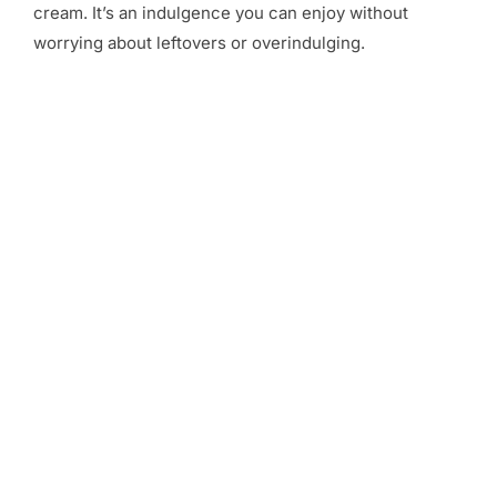
cream. It’s an indulgence you can enjoy without
worrying about leftovers or overindulging.