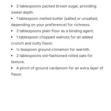
2 tablespoons packed brown sugar, providing
sweet depth.
1 tablespoon melted butter (salted or unsalted,
depending on your preference) for richness.
2 tablespoons plain flour as a binding agent.
1 tablespoon chopped walnuts for an added
crunch and nutty flavor.
⅛ teaspoon ground cinnamon for warmth.
2 tablespoons old-fashioned rolled oats for
texture.
A pinch of ground cardamom for an extra layer of
flavor.