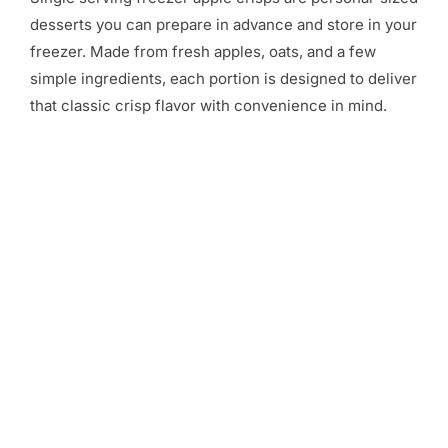
desserts you can prepare in advance and store in your
freezer. Made from fresh apples, oats, and a few
simple ingredients, each portion is designed to deliver
that classic crisp flavor with convenience in mind.