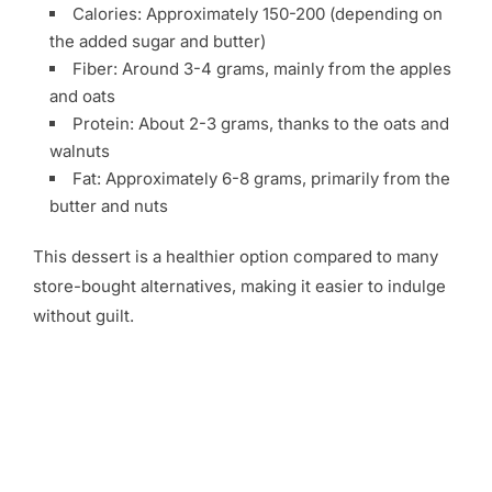
Calories: Approximately 150-200 (depending on
the added sugar and butter)
Fiber: Around 3-4 grams, mainly from the apples
and oats
Protein: About 2-3 grams, thanks to the oats and
walnuts
Fat: Approximately 6-8 grams, primarily from the
butter and nuts
This dessert is a healthier option compared to many
store-bought alternatives, making it easier to indulge
without guilt.