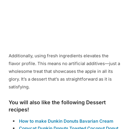
Additionally, using fresh ingredients elevates the
flavor profile. This means no artificial additives—just a
wholesome treat that showcases the apple in all its
glory. It’s a dessert that’s as straightforward as it is
satisfying.
You will also like the following Dessert
recipes!
How to make Dunkin Donuts Bavarian Cream
Copycat Dunkin Donuts Toasted Coconut Donut