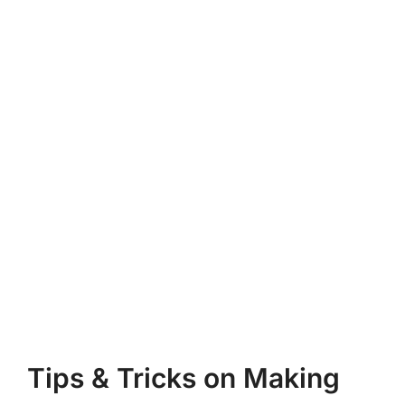
Tips & Tricks on Making