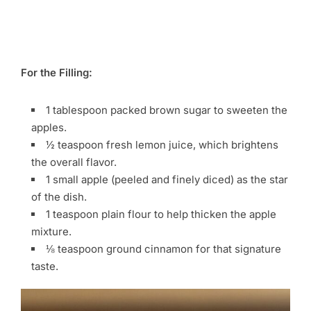
For the Filling:
1 tablespoon packed brown sugar to sweeten the
apples.
½ teaspoon fresh lemon juice, which brightens
the overall flavor.
1 small apple (peeled and finely diced) as the star
of the dish.
1 teaspoon plain flour to help thicken the apple
mixture.
⅛ teaspoon ground cinnamon for that signature
taste.