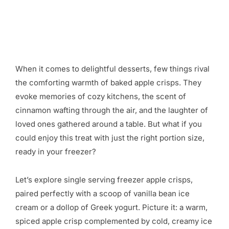
When it comes to delightful desserts, few things rival
the comforting warmth of baked apple crisps. They
evoke memories of cozy kitchens, the scent of
cinnamon wafting through the air, and the laughter of
loved ones gathered around a table. But what if you
could enjoy this treat with just the right portion size,
ready in your freezer?
Let’s explore single serving freezer apple crisps,
paired perfectly with a scoop of vanilla bean ice
cream or a dollop of Greek yogurt. Picture it: a warm,
spiced apple crisp complemented by cold, creamy ice