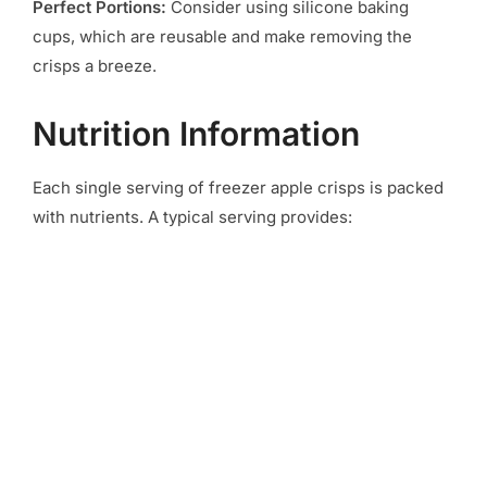
Perfect Portions:
Consider using silicone baking
cups, which are reusable and make removing the
crisps a breeze.
Nutrition Information
Each single serving of freezer apple crisps is packed
with nutrients. A typical serving provides: