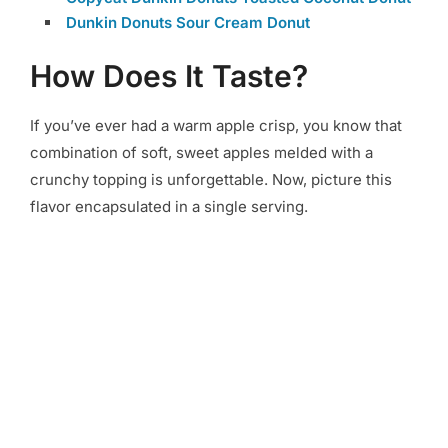
Dunkin Donuts Sour Cream Donut
How Does It Taste?
If you’ve ever had a warm apple crisp, you know that
combination of soft, sweet apples melded with a
crunchy topping is unforgettable. Now, picture this
flavor encapsulated in a single serving.