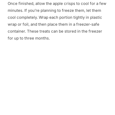
Once finished, allow the apple crisps to cool for a few
minutes. If you’re planning to freeze them, let them
cool completely. Wrap each portion tightly in plastic
wrap or foil, and then place them in a freezer-safe
container. These treats can be stored in the freezer
for up to three months.