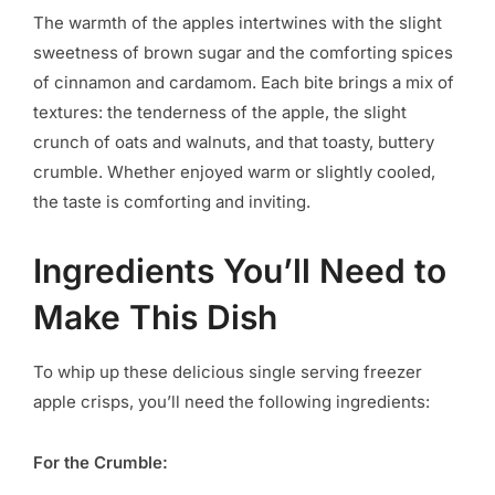
The warmth of the apples intertwines with the slight
sweetness of brown sugar and the comforting spices
of cinnamon and cardamom. Each bite brings a mix of
textures: the tenderness of the apple, the slight
crunch of oats and walnuts, and that toasty, buttery
crumble. Whether enjoyed warm or slightly cooled,
the taste is comforting and inviting.
Ingredients You’ll Need to
Make This Dish
To whip up these delicious single serving freezer
apple crisps, you’ll need the following ingredients:
For the Crumble: