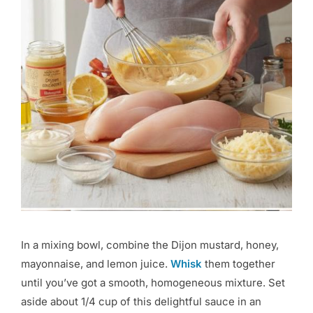
In a mixing bowl, combine the Dijon mustard, honey,
mayonnaise, and lemon juice.
Whisk
them together
until you’ve got a smooth, homogeneous mixture. Set
aside about 1/4 cup of this delightful sauce in an