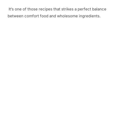
It’s one of those recipes that strikes a perfect balance
between comfort food and wholesome ingredients.