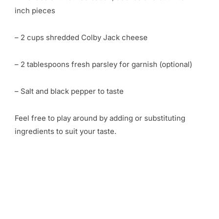
inch pieces
– 2 cups shredded Colby Jack cheese
– 2 tablespoons fresh parsley for garnish (optional)
– Salt and black pepper to taste
Feel free to play around by adding or substituting
ingredients to suit your taste.