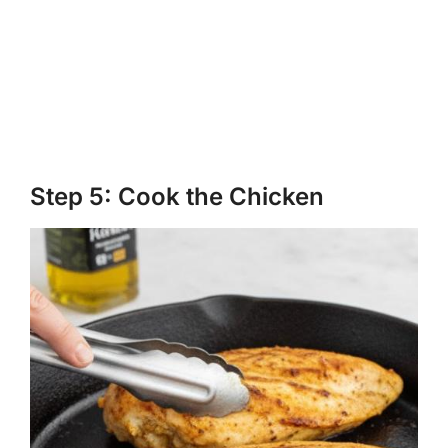
Step 5: Cook the Chicken