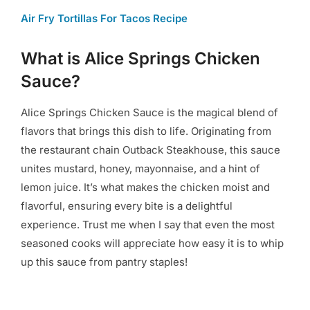
Air Fry Tortillas For Tacos Recipe
What is Alice Springs Chicken
Sauce?
Alice Springs Chicken Sauce is the magical blend of
flavors that brings this dish to life. Originating from
the restaurant chain Outback Steakhouse, this sauce
unites mustard, honey, mayonnaise, and a hint of
lemon juice. It’s what makes the chicken moist and
flavorful, ensuring every bite is a delightful
experience. Trust me when I say that even the most
seasoned cooks will appreciate how easy it is to whip
up this sauce from pantry staples!