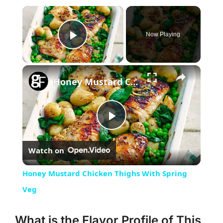
×
Now Playing
Play Video
×
Honey Mustard Chicken Thighs With Spring Veg
Play
Watch on
Video
Honey Mustard Chicken Thighs With Spring
Veg
What is the Flavor Profile of This