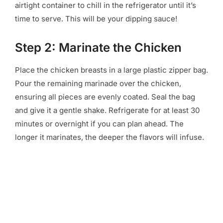
airtight container to chill in the refrigerator until it’s
time to serve. This will be your dipping sauce!
Step 2: Marinate the Chicken
Place the chicken breasts in a large plastic zipper bag.
Pour the remaining marinade over the chicken,
ensuring all pieces are evenly coated. Seal the bag
and give it a gentle shake. Refrigerate for at least 30
minutes or overnight if you can plan ahead. The
longer it marinates, the deeper the flavors will infuse.