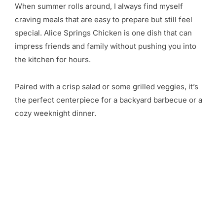
When summer rolls around, I always find myself
craving meals that are easy to prepare but still feel
special. Alice Springs Chicken is one dish that can
impress friends and family without pushing you into
the kitchen for hours.
Paired with a crisp salad or some grilled veggies, it’s
the perfect centerpiece for a backyard barbecue or a
cozy weeknight dinner.