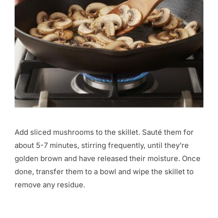
Add sliced mushrooms to the skillet. Sauté them for
about 5-7 minutes, stirring frequently, until they’re
golden brown and have released their moisture. Once
done, transfer them to a bowl and wipe the skillet to
remove any residue.