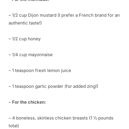
– 1/2 cup Dijon mustard (I prefer a French brand for an
authentic taste!)
– 1/2 cup honey
– 1/4 cup mayonnaise
– 1 teaspoon fresh lemon juice
– 1 teaspoon garlic powder (for added zing!)
–
For the chicken:
– 4 boneless, skinless chicken breasts (1 ½ pounds
total)