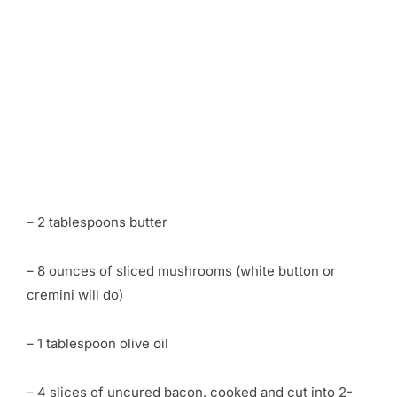
– 2 tablespoons butter
– 8 ounces of sliced mushrooms (white button or
cremini will do)
– 1 tablespoon olive oil
– 4 slices of uncured bacon, cooked and cut into 2-