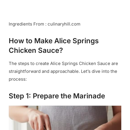
Ingredients From : culinaryhill.com
How to Make Alice Springs
Chicken Sauce?
The steps to create Alice Springs Chicken Sauce are
straightforward and approachable. Let’s dive into the
process:
Step 1: Prepare the Marinade