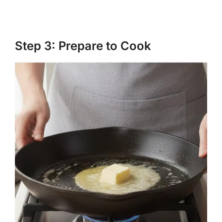
Step 3: Prepare to Cook