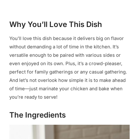
Why You’ll Love This Dish
You’ll love this dish because it delivers big on flavor
without demanding a lot of time in the kitchen. It’s
versatile enough to be paired with various sides or
even enjoyed on its own. Plus, it’s a crowd-pleaser,
perfect for family gatherings or any casual gathering.
And let’s not overlook how simple it is to make ahead
of time—just marinate your chicken and bake when
you’re ready to serve!
The Ingredients