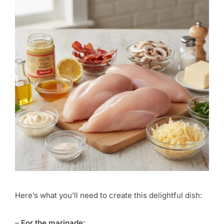
Here’s what you’ll need to create this delightful dish:
–
For the marinade: