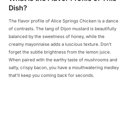
Dish?
The flavor profile of Alice Springs Chicken is a dance
of contrasts. The tang of Dijon mustard is beautifully
balanced by the sweetness of honey, while the
creamy mayonnaise adds a luscious texture. Don’t
forget the subtle brightness from the lemon juice.
When paired with the earthy taste of mushrooms and
salty, crispy bacon, you have a mouthwatering medley
that’ll keep you coming back for seconds.