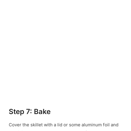
Step 7: Bake
Cover the skillet with a lid or some aluminum foil and