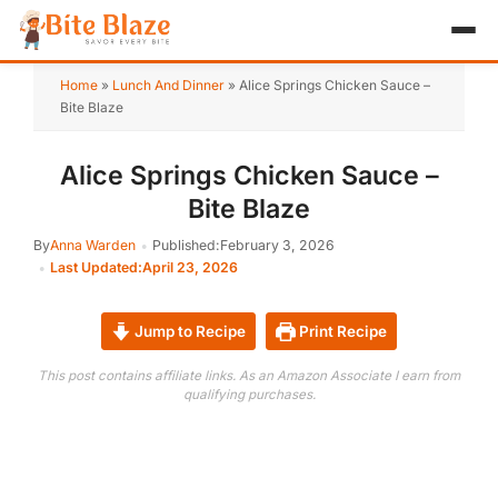
HOME
Home
»
Lunch And Dinner
»
Alice Springs Chicken Sauce –
Bite Blaze
APPETIZER
Alice Springs Chicken Sauce –
BREAKFAST
Bite Blaze
LUNCH & DINNER
By
Anna Warden
Published:
February 3, 2026
Last Updated:
April 23, 2026
DESSERT
DRINK
Jump to Recipe
Print Recipe
This post contains affiliate links. As an Amazon Associate I earn from
ABOUT
qualifying purchases.
RECIPE COLLECTIONS
TEST ITEM