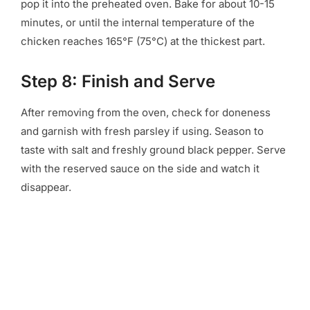
pop it into the preheated oven. Bake for about 10-15
minutes, or until the internal temperature of the
chicken reaches 165°F (75°C) at the thickest part.
Step 8: Finish and Serve
After removing from the oven, check for doneness
and garnish with fresh parsley if using. Season to
taste with salt and freshly ground black pepper. Serve
with the reserved sauce on the side and watch it
disappear.