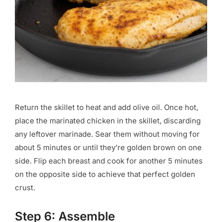
Return the skillet to heat and add olive oil. Once hot,
place the marinated chicken in the skillet, discarding
any leftover marinade. Sear them without moving for
about 5 minutes or until they’re golden brown on one
side. Flip each breast and cook for another 5 minutes
on the opposite side to achieve that perfect golden
crust.
Step 6: Assemble