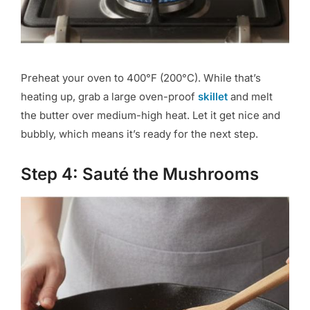
Preheat your oven to 400°F (200°C). While that’s
heating up, grab a large oven-proof
skillet
and melt
the butter over medium-high heat. Let it get nice and
bubbly, which means it’s ready for the next step.
Step 4: Sauté the Mushrooms