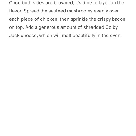
Once both sides are browned, it’s time to layer on the
flavor. Spread the sautéed mushrooms evenly over
each piece of chicken, then sprinkle the crispy bacon
on top. Add a generous amount of shredded Colby
Jack cheese, which will melt beautifully in the oven.