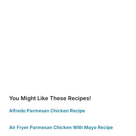
You Might Like These Recipes!
Alfredo Parmesan Chicken Recipe
Air Fryer Parmesan Chicken With Mayo Recipe