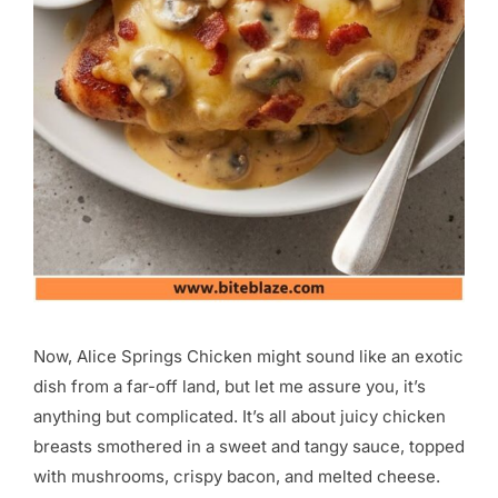
Now, Alice Springs Chicken might sound like an exotic
dish from a far-off land, but let me assure you, it’s
anything but complicated. It’s all about juicy chicken
breasts smothered in a sweet and tangy sauce, topped
with mushrooms, crispy bacon, and melted cheese.