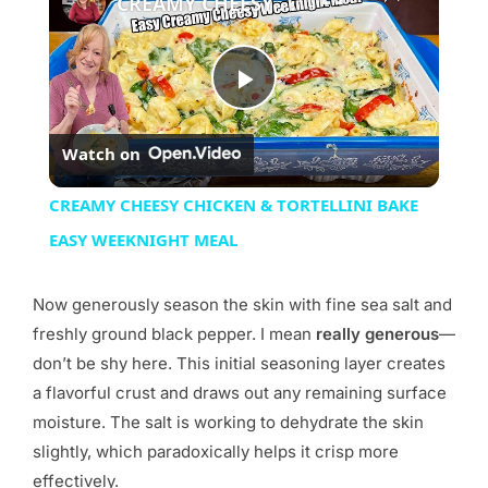
CREAMY CHEESY CHICKEN & TORTELLINI BAKE EASY WEEKNIGHT MEAL
Play
Watch on
Video
CREAMY CHEESY CHICKEN & TORTELLINI BAKE
EASY WEEKNIGHT MEAL
Now generously season the skin with fine sea salt and
freshly ground black pepper. I mean
really generous
—
don’t be shy here. This initial seasoning layer creates
a flavorful crust and draws out any remaining surface
moisture. The salt is working to dehydrate the skin
slightly, which paradoxically helps it crisp more
effectively.