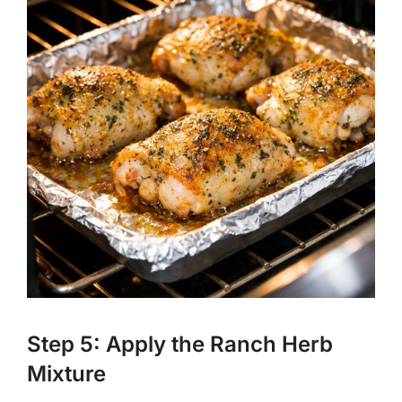
Step 5: Apply the Ranch Herb
Mixture