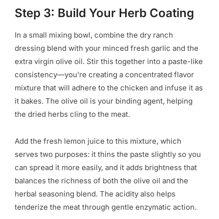
Step 3: Build Your Herb Coating
In a small mixing bowl, combine the dry ranch
dressing blend with your minced fresh garlic and the
extra virgin olive oil. Stir this together into a paste-like
consistency—you’re creating a concentrated flavor
mixture that will adhere to the chicken and infuse it as
it bakes. The olive oil is your binding agent, helping
the dried herbs cling to the meat.
Add the fresh lemon juice to this mixture, which
serves two purposes: it thins the paste slightly so you
can spread it more easily, and it adds brightness that
balances the richness of both the olive oil and the
herbal seasoning blend. The acidity also helps
tenderize the meat through gentle enzymatic action.