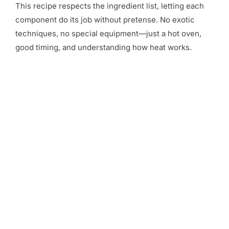
This recipe respects the ingredient list, letting each
component do its job without pretense. No exotic
techniques, no special equipment—just a hot oven,
good timing, and understanding how heat works.