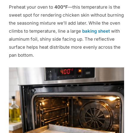
Preheat your oven to
400°F
—this temperature is the
sweet spot for rendering chicken skin without burning
the seasoning mixture we’ll add later. While the oven
climbs to temperature, line a large
baking sheet
with
aluminum foil, shiny side facing up. The reflective
surface helps heat distribute more evenly across the
pan bottom.