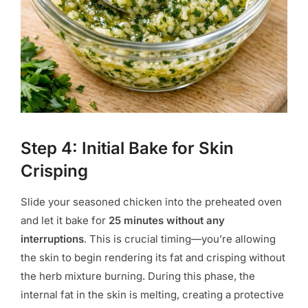
Step 4: Initial Bake for Skin
Crisping
Slide your seasoned chicken into the preheated oven
and let it bake for
25 minutes without any
interruptions
. This is crucial timing—you’re allowing
the skin to begin rendering its fat and crisping without
the herb mixture burning. During this phase, the
internal fat in the skin is melting, creating a protective