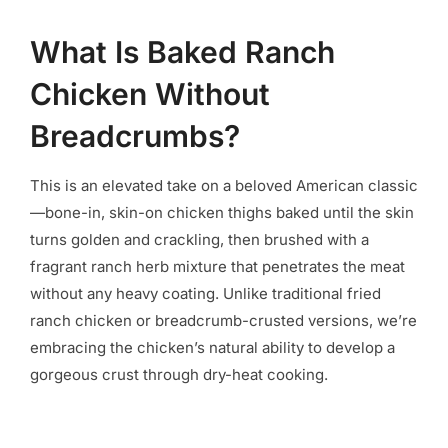
What Is Baked Ranch
Chicken Without
Breadcrumbs?
This is an elevated take on a beloved American classic
—bone-in, skin-on chicken thighs baked until the skin
turns golden and crackling, then brushed with a
fragrant ranch herb mixture that penetrates the meat
without any heavy coating. Unlike traditional fried
ranch chicken or breadcrumb-crusted versions, we’re
embracing the chicken’s natural ability to develop a
gorgeous crust through dry-heat cooking.