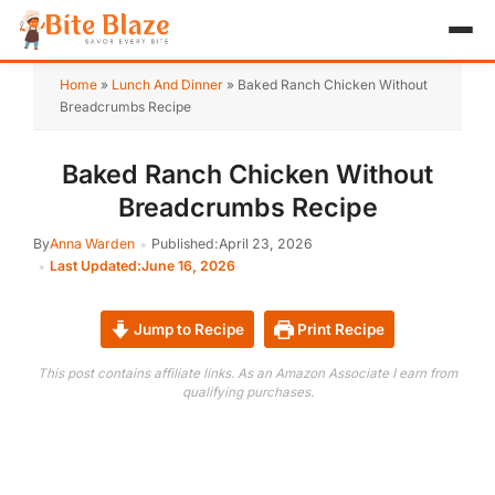
HOME
Home
»
Lunch And Dinner
»
Baked Ranch Chicken Without
Breadcrumbs Recipe
APPETIZER
Baked Ranch Chicken Without
BREAKFAST
Breadcrumbs Recipe
LUNCH & DINNER
By
Anna Warden
Published:
April 23, 2026
Last Updated:
June 16, 2026
DESSERT
DRINK
Jump to Recipe
Print Recipe
This post contains affiliate links. As an Amazon Associate I earn from
ABOUT
qualifying purchases.
RECIPE COLLECTIONS
TEST ITEM