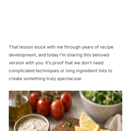
That lesson stuck with me through years of recipe
development, and today I’m sharing this beloved
version with you. It’s proof that we don’t need
complicated techniques or long ingredient lists to
create something truly spectacular.