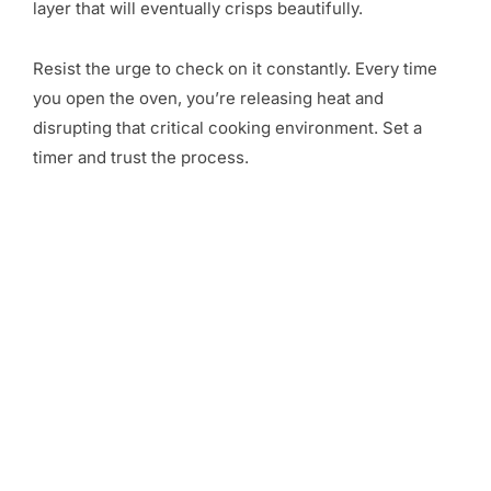
layer that will eventually crisps beautifully.
Resist the urge to check on it constantly. Every time
you open the oven, you’re releasing heat and
disrupting that critical cooking environment. Set a
timer and trust the process.