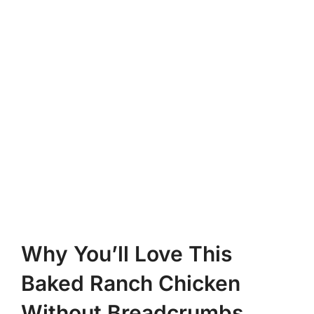
Why You’ll Love This
Baked Ranch Chicken
Without Breadcrumbs