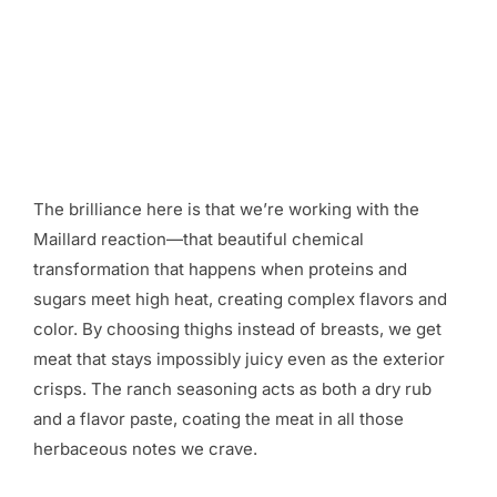
The brilliance here is that we’re working with the
Maillard reaction—that beautiful chemical
transformation that happens when proteins and
sugars meet high heat, creating complex flavors and
color. By choosing thighs instead of breasts, we get
meat that stays impossibly juicy even as the exterior
crisps. The ranch seasoning acts as both a dry rub
and a flavor paste, coating the meat in all those
herbaceous notes we crave.