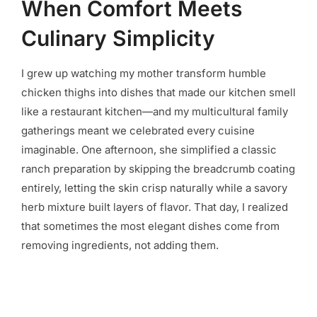
When Comfort Meets
Culinary Simplicity
I grew up watching my mother transform humble
chicken thighs into dishes that made our kitchen smell
like a restaurant kitchen—and my multicultural family
gatherings meant we celebrated every cuisine
imaginable. One afternoon, she simplified a classic
ranch preparation by skipping the breadcrumb coating
entirely, letting the skin crisp naturally while a savory
herb mixture built layers of flavor. That day, I realized
that sometimes the most elegant dishes come from
removing ingredients, not adding them.