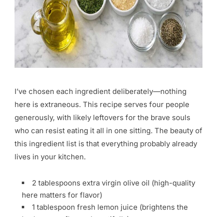
I’ve chosen each ingredient deliberately—nothing
here is extraneous. This recipe serves four people
generously, with likely leftovers for the brave souls
who can resist eating it all in one sitting. The beauty of
this ingredient list is that everything probably already
lives in your kitchen.
2 tablespoons extra virgin olive oil (high-quality
here matters for flavor)
1 tablespoon fresh lemon juice (brightens the