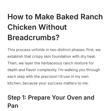
How to Make Baked Ranch
Chicken Without
Breadcrumbs?
This process unfolds in two distinct phases: first, we
establish that crispy skin foundation with dry heat.
Then, we layer the herbaceous ranch mixture for
depth and flavor complexity. I’m walking you through
each step with the precision I’d use in my own
kitchen, because your success matters to me.
Step 1: Prepare Your Oven and
Pan