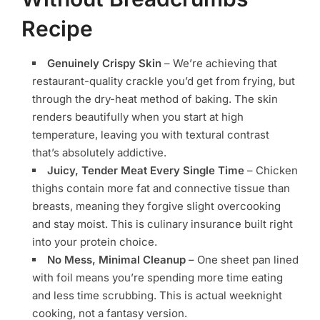
Recipe
Genuinely Crispy Skin
– We’re achieving that
restaurant-quality crackle you’d get from frying, but
through the dry-heat method of baking. The skin
renders beautifully when you start at high
temperature, leaving you with textural contrast
that’s absolutely addictive.
Juicy, Tender Meat Every Single Time
– Chicken
thighs contain more fat and connective tissue than
breasts, meaning they forgive slight overcooking
and stay moist. This is culinary insurance built right
into your protein choice.
No Mess, Minimal Cleanup
– One sheet pan lined
with foil means you’re spending more time eating
and less time scrubbing. This is actual weeknight
cooking, not a fantasy version.