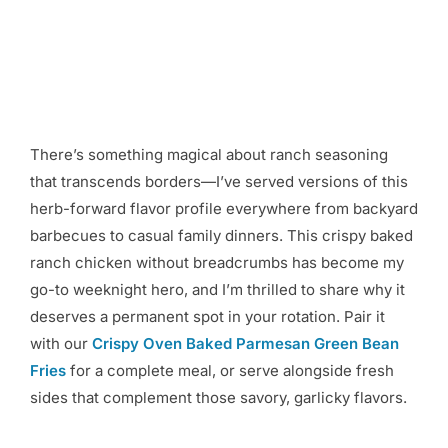
There’s something magical about ranch seasoning
that transcends borders—I’ve served versions of this
herb-forward flavor profile everywhere from backyard
barbecues to casual family dinners. This crispy baked
ranch chicken without breadcrumbs has become my
go-to weeknight hero, and I’m thrilled to share why it
deserves a permanent spot in your rotation. Pair it
with our
Crispy Oven Baked Parmesan Green Bean
Fries
for a complete meal, or serve alongside fresh
sides that complement those savory, garlicky flavors.