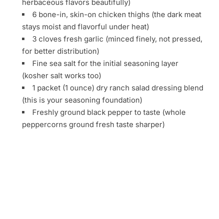
herbaceous flavors beautifully)
6 bone-in, skin-on chicken thighs (the dark meat
stays moist and flavorful under heat)
3 cloves fresh garlic (minced finely, not pressed,
for better distribution)
Fine sea salt for the initial seasoning layer
(kosher salt works too)
1 packet (1 ounce) dry ranch salad dressing blend
(this is your seasoning foundation)
Freshly ground black pepper to taste (whole
peppercorns ground fresh taste sharper)