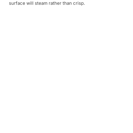
surface will steam rather than crisp.