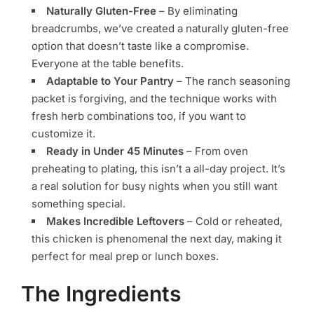
Naturally Gluten-Free
– By eliminating
breadcrumbs, we’ve created a naturally gluten-free
option that doesn’t taste like a compromise.
Everyone at the table benefits.
Adaptable to Your Pantry
– The ranch seasoning
packet is forgiving, and the technique works with
fresh herb combinations too, if you want to
customize it.
Ready in Under 45 Minutes
– From oven
preheating to plating, this isn’t a all-day project. It’s
a real solution for busy nights when you still want
something special.
Makes Incredible Leftovers
– Cold or reheated,
this chicken is phenomenal the next day, making it
perfect for meal prep or lunch boxes.
The Ingredients