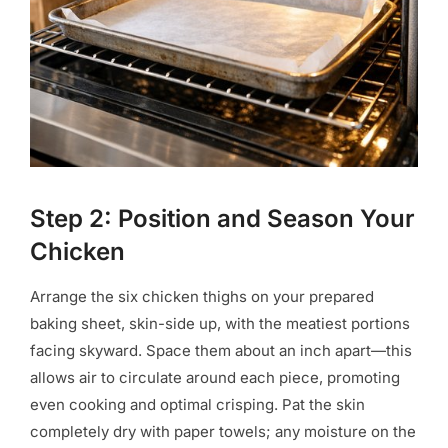
Step 2: Position and Season Your
Chicken
Arrange the six chicken thighs on your prepared
baking sheet, skin-side up, with the meatiest portions
facing skyward. Space them about an inch apart—this
allows air to circulate around each piece, promoting
even cooking and optimal crisping. Pat the skin
completely dry with paper towels; any moisture on the