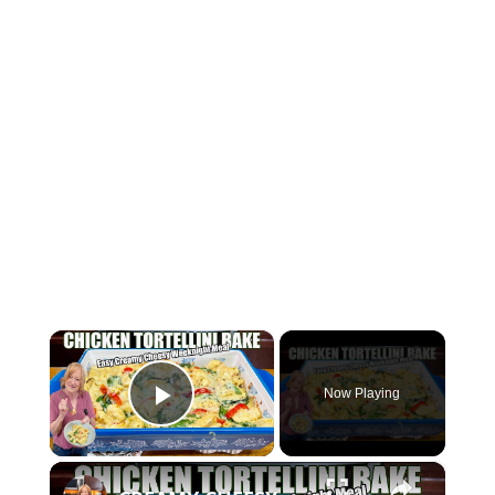
×
Now Playing
Play Video
×