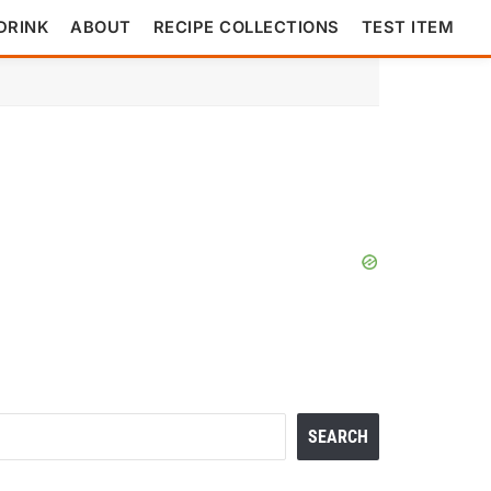
DRINK
ABOUT
RECIPE COLLECTIONS
TEST ITEM
Search
SEARCH