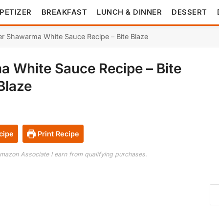
PETIZER
BREAKFAST
LUNCH & DINNER
DESSERT
er Shawarma White Sauce Recipe – Bite Blaze
a White Sauce Recipe – Bite
Blaze
cipe
Print Recipe
 Amazon Associate I earn from qualifying purchases.