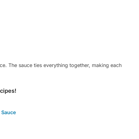
 rice. The sauce ties everything together, making each
ecipes!
 Sauce