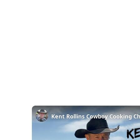
Kent Rollins Cowboy Cooking C