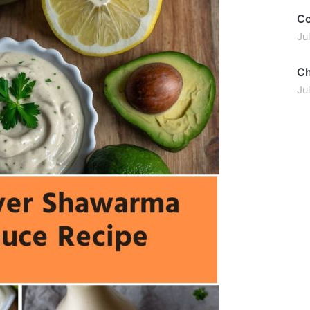
Co
Ju
Ch
Ju