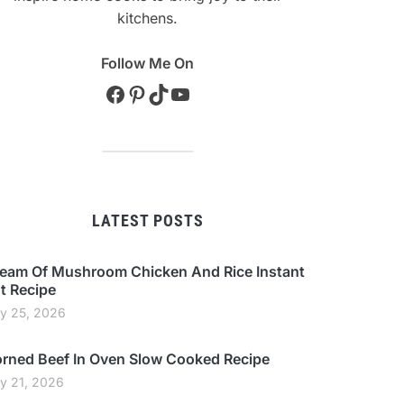
kitchens.
Follow Me On
Facebook
Pinterest
TikTok
YouTube
LATEST POSTS
eam Of Mushroom Chicken And Rice Instant
t Recipe
ly 25, 2026
rned Beef In Oven Slow Cooked Recipe
ly 21, 2026