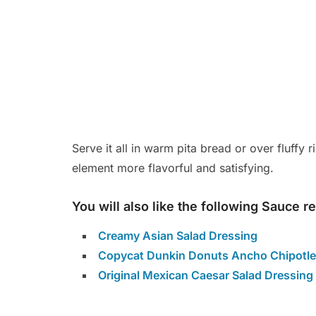
Serve it all in warm pita bread or over fluffy
element more flavorful and satisfying.
You will also like the following Sauce r
Creamy Asian Salad Dressing
Copycat Dunkin Donuts Ancho Chipotle
Original Mexican Caesar Salad Dressing