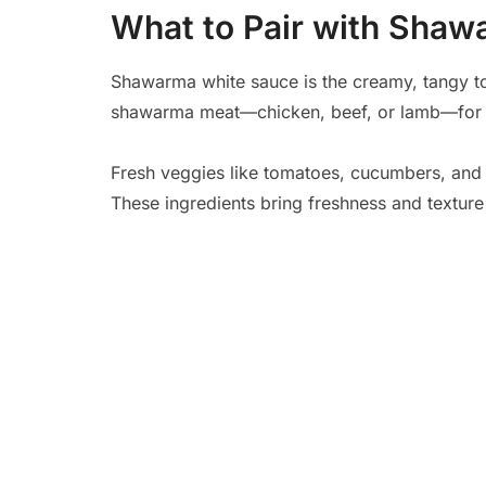
What to Pair with Sha
Shawarma white sauce is the creamy, tangy tou
shawarma meat—chicken, beef, or lamb—for a 
Fresh veggies like tomatoes, cucumbers, and l
These ingredients bring freshness and texture