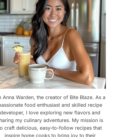
m Anna Warden, the creator of Bite Blaze. As a
passionate food enthusiast and skilled recipe
developer, I love exploring new flavors and
haring my culinary adventures. My mission is
eo
to craft delicious, easy-to-follow recipes that
inspire home cooks to bring joy to their