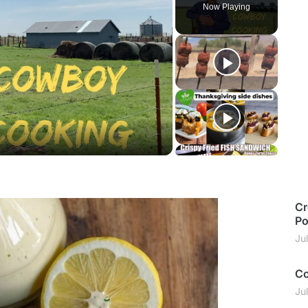
Now Playing
y
deo
Cr
Po
Ju
Co
Ju