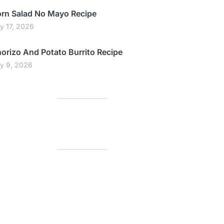
rn Salad No Mayo Recipe
ly 17, 2026
orizo And Potato Burrito Recipe
ly 9, 2026