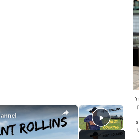
I’
×
×
hannel
s
Play Vid