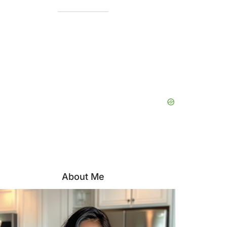
About Me