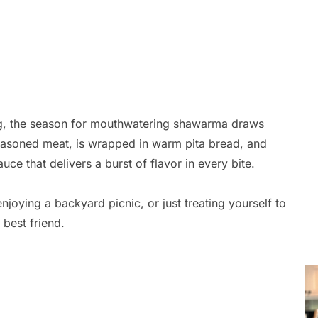
ling, the season for mouthwatering shawarma draws
easoned meat, is wrapped in warm pita bread, and
ce that delivers a burst of flavor in every bite.
joying a backyard picnic, or just treating yourself to
 best friend.