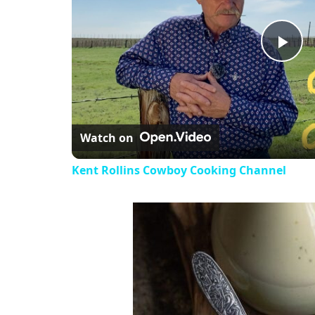
Pla
Vi
Watch on
Kent Rollins Cowboy Cooking Channel