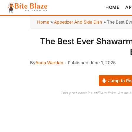
HOME
AP
Home
»
Appetizer And Side Dish
»
The Best Ev
The Best Ever Shawarm
By
Anna Warden
Published:
June 1, 2025
Jump to Re
This post contains affiliate links. As an