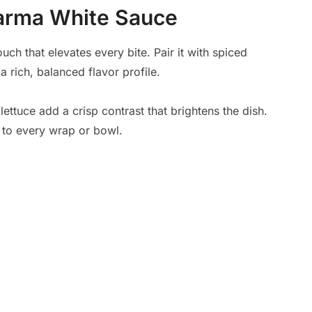
warma White Sauce
ch that elevates every bite. Pair it with spiced
rich, balanced flavor profile.
ettuce add a crisp contrast that brightens the dish.
 to every wrap or bowl.