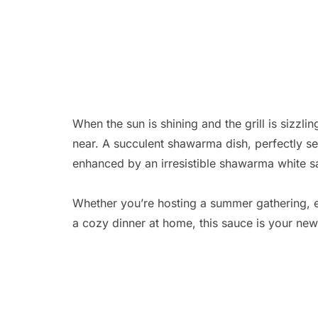
When the sun is shining and the grill is sizz
near. A succulent shawarma dish, perfectly s
enhanced by an irresistible shawarma white sau
Whether you’re hosting a summer gathering, en
a cozy dinner at home, this sauce is your new