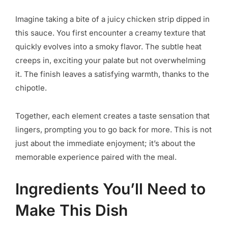
Imagine taking a bite of a juicy chicken strip dipped in
this sauce. You first encounter a creamy texture that
quickly evolves into a smoky flavor. The subtle heat
creeps in, exciting your palate but not overwhelming
it. The finish leaves a satisfying warmth, thanks to the
chipotle.
Together, each element creates a taste sensation that
lingers, prompting you to go back for more. This is not
just about the immediate enjoyment; it’s about the
memorable experience paired with the meal.
Ingredients You’ll Need to
Make This Dish