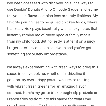
I’ve been obsessed with discovering all the ways to
use Dunkin’ Donuts Ancho Chipotle Sauce, and let me
tell you, the flavor combinations are truly limitless. My
favorite pairing has to be grilled chicken tacos, where
that zesty kick plays beautifully with smoky notes that
instantly remind me of those special family meals
from my childhood. But honestly, slather it on a juicy
burger or crispy chicken sandwich and you’ve got
something absolutely unforgettable.
I’m always experimenting with fresh ways to bring this
sauce into my cooking, whether I’m drizzling it
generously over crispy potato wedges or tossing it
with vibrant fresh greens for an amazing flavor
contrast. Here’s my go-to trick though: dip pretzels or
French fries straight into this sauce for what I call
pure flavor magic. Trust me, once you discover how