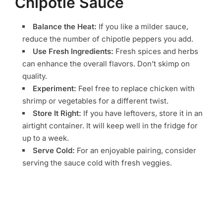
Chipotle Sauce
Balance the Heat:
If you like a milder sauce,
reduce the number of chipotle peppers you add.
Use Fresh Ingredients:
Fresh spices and herbs
can enhance the overall flavors. Don’t skimp on
quality.
Experiment:
Feel free to replace chicken with
shrimp or vegetables for a different twist.
Store It Right:
If you have leftovers, store it in an
airtight container. It will keep well in the fridge for
up to a week.
Serve Cold:
For an enjoyable pairing, consider
serving the sauce cold with fresh veggies.