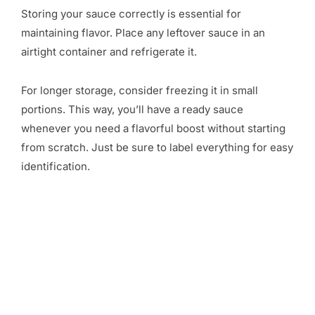
Storing your sauce correctly is essential for
maintaining flavor. Place any leftover sauce in an
airtight container and refrigerate it.
For longer storage, consider freezing it in small
portions. This way, you’ll have a ready sauce
whenever you need a flavorful boost without starting
from scratch. Just be sure to label everything for easy
identification.