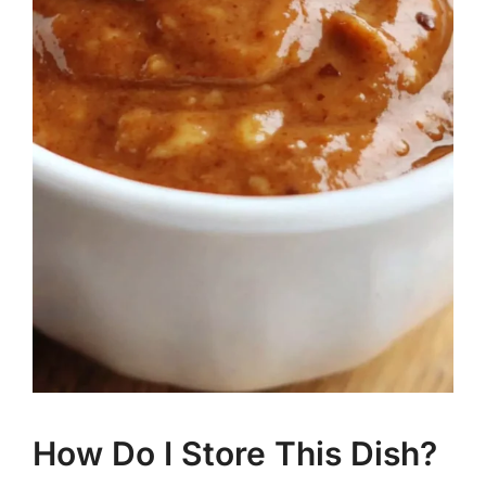
How Do I Store This Dish?