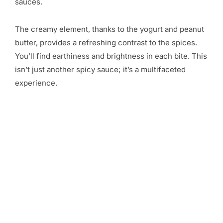
sauces.
The creamy element, thanks to the yogurt and peanut
butter, provides a refreshing contrast to the spices.
You’ll find earthiness and brightness in each bite. This
isn’t just another spicy sauce; it’s a multifaceted
experience.