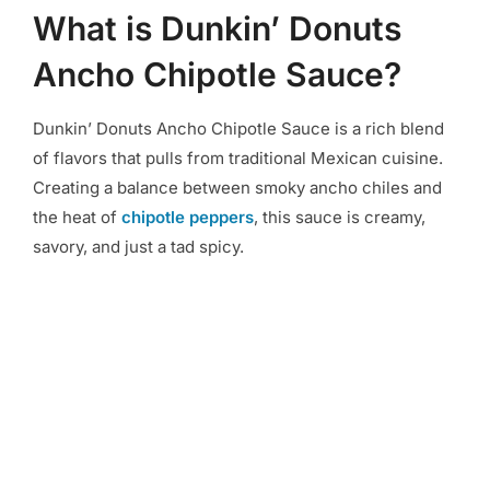
What is Dunkin’ Donuts
Ancho Chipotle Sauce?
Dunkin’ Donuts Ancho Chipotle Sauce is a rich blend
of flavors that pulls from traditional Mexican cuisine.
Creating a balance between smoky ancho chiles and
the heat of
chipotle peppers
, this sauce is creamy,
savory, and just a tad spicy.