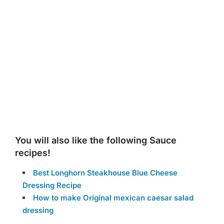
You will also like the following Sauce
recipes!
Best Longhorn Steakhouse Blue Cheese
Dressing Recipe
How to make Original mexican caesar salad
dressing