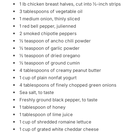
1 lb chicken breast halves, cut into ½-inch strips
3 tablespoons of vegetable oil
1 medium onion, thinly sliced
1 red bell pepper, julienned
2 smoked chipotle peppers
½ teaspoon of ancho chili powder
½ teaspoon of garlic powder
½ teaspoon of dried oregano
½ teaspoon of ground cumin
4 tablespoons of creamy peanut butter
1 cup of plain nonfat yogurt
4 tablespoons of finely chopped green onions
Sea salt, to taste
Freshly ground black pepper, to taste
1 tablespoon of honey
1 tablespoon of lime juice
1 cup of shredded romaine lettuce
1 cup of grated white cheddar cheese