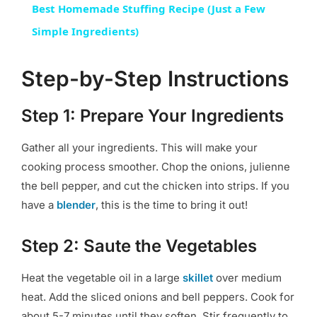
Best Homemade Stuffing Recipe (Just a Few
Simple Ingredients)
Step-by-Step Instructions
Step 1: Prepare Your Ingredients
Gather all your ingredients. This will make your
cooking process smoother. Chop the onions, julienne
the bell pepper, and cut the chicken into strips. If you
have a
blender
, this is the time to bring it out!
Step 2: Saute the Vegetables
Heat the vegetable oil in a large
skillet
over medium
heat. Add the sliced onions and bell peppers. Cook for
about 5-7 minutes until they soften. Stir frequently to