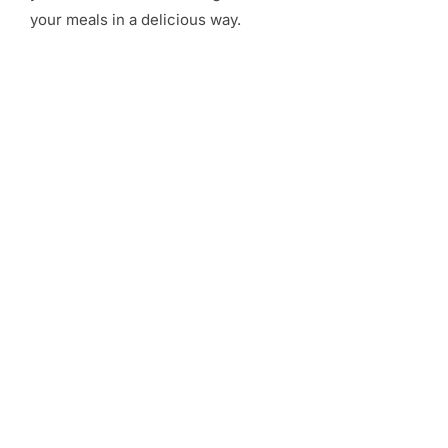
your meals in a delicious way.