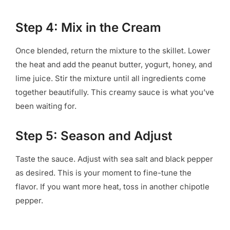
Step 4: Mix in the Cream
Once blended, return the mixture to the skillet. Lower
the heat and add the peanut butter, yogurt, honey, and
lime juice. Stir the mixture until all ingredients come
together beautifully. This creamy sauce is what you’ve
been waiting for.
Step 5: Season and Adjust
Taste the sauce. Adjust with sea salt and black pepper
as desired. This is your moment to fine-tune the
flavor. If you want more heat, toss in another chipotle
pepper.