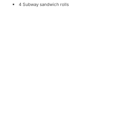
4 Subway sandwich rolls