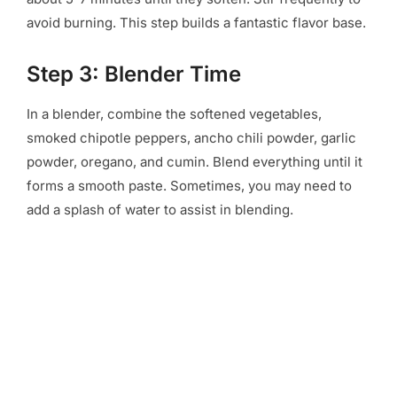
avoid burning. This step builds a fantastic flavor base.
Step 3: Blender Time
In a blender, combine the softened vegetables,
smoked chipotle peppers, ancho chili powder, garlic
powder, oregano, and cumin. Blend everything until it
forms a smooth paste. Sometimes, you may need to
add a splash of water to assist in blending.