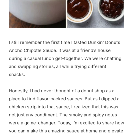
I still remember the first time I tasted Dunkin’ Donuts
Ancho Chipotle Sauce. It was at a friend’s house
during a casual lunch get-together. We were chatting
and swapping stories, all while trying different
snacks.
Honestly, I had never thought of a donut shop as a
place to find flavor-packed sauces. But as I dipped a
chicken strip into that sauce, I realized that this was
not just any condiment. The smoky and spicy notes
were a game-changer. Today, I’m excited to share how
you can make this amazing sauce at home and elevate