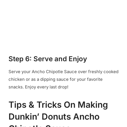
Step 6: Serve and Enjoy
Serve your Ancho Chipotle Sauce over freshly cooked
chicken or as a dipping sauce for your favorite
snacks. Enjoy every last drop!
Tips & Tricks On Making
Dunkin’ Donuts Ancho