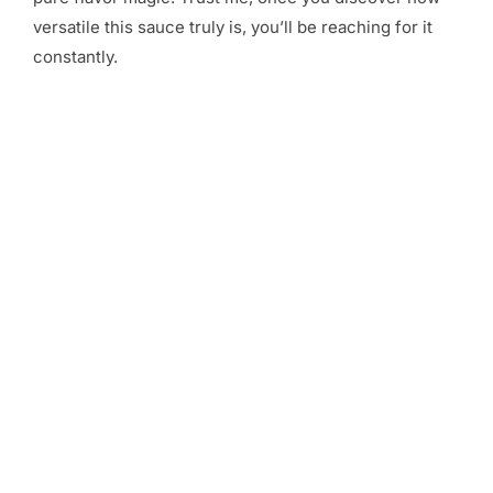
versatile this sauce truly is, you’ll be reaching for it
constantly.