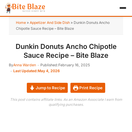
HOME
Home
»
Appetizer And Side Dish
»
Dunkin Donuts Ancho
Chipotle Sauce Recipe – Bite Blaze
APPETIZER
Dunkin Donuts Ancho Chipotle
BREAKFAST
Sauce Recipe – Bite Blaze
LUNCH & DINNER
By
Anna Warden
Published:
February 16, 2025
Last Updated:
May 4, 2026
DESSERT
DRINK
Jump to Recipe
Print Recipe
This post contains affiliate links. As an Amazon Associate I earn from
ABOUT
qualifying purchases.
RECIPE COLLECTIONS
TEST ITEM