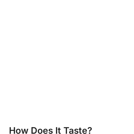
How Does It Taste?