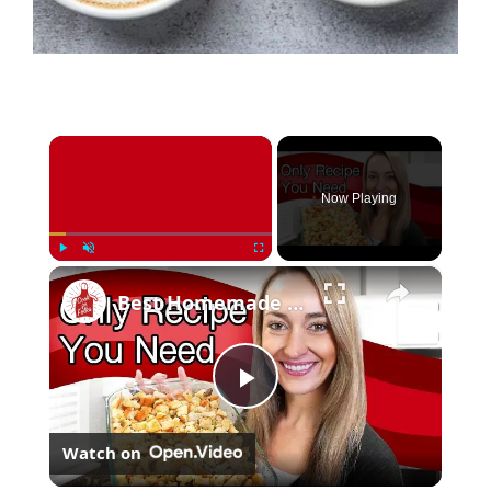
×
Now Playing
×
Play
Unmute
Fullscreen
Best Homemade Stuffing Recipe (Just a Few Simple Ingredients)
Play
Watch on
Video