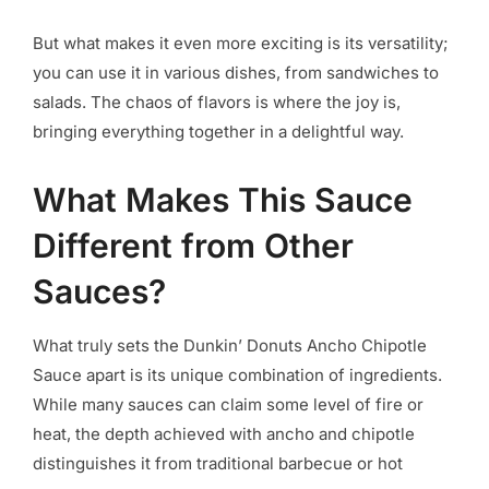
But what makes it even more exciting is its versatility;
you can use it in various dishes, from sandwiches to
salads. The chaos of flavors is where the joy is,
bringing everything together in a delightful way.
What Makes This Sauce
Different from Other
Sauces?
What truly sets the Dunkin’ Donuts Ancho Chipotle
Sauce apart is its unique combination of ingredients.
While many sauces can claim some level of fire or
heat, the depth achieved with ancho and chipotle
distinguishes it from traditional barbecue or hot