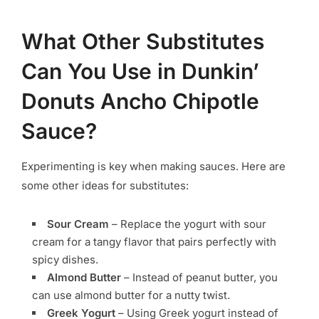
What Other Substitutes
Can You Use in Dunkin’
Donuts Ancho Chipotle
Sauce?
Experimenting is key when making sauces. Here are
some other ideas for substitutes:
Sour Cream
– Replace the yogurt with sour
cream for a tangy flavor that pairs perfectly with
spicy dishes.
Almond Butter
– Instead of peanut butter, you
can use almond butter for a nutty twist.
Greek Yogurt
– Using Greek yogurt instead of