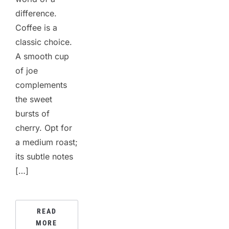
difference.
Coffee is a
classic choice.
A smooth cup
of joe
complements
the sweet
bursts of
cherry. Opt for
a medium roast;
its subtle notes
[…]
READ
MORE