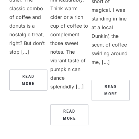
short of
classic combo
Think warm
magical. I was
of coffee and
cider or a rich
standing in line
donuts is a
cup of coffee to
at a local
nostalgic treat,
complement
Dunkin’, the
right? But don’t
those sweet
scent of coffee
stop […]
notes. The
swirling around
vibrant taste of
me, […]
pumpkin can
READ
dance
MORE
splendidly […]
READ
MORE
READ
MORE