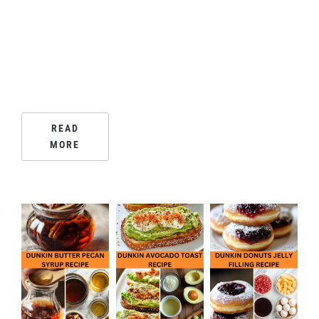
READ
MORE