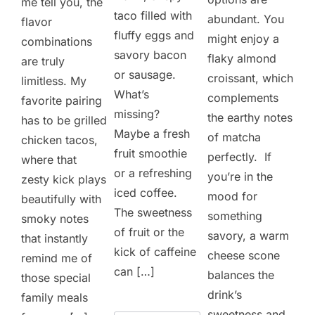
me tell you, the
taco filled with
abundant. You
flavor
fluffy eggs and
might enjoy a
combinations
savory bacon
flaky almond
are truly
or sausage.
croissant, which
limitless. My
What’s
complements
favorite pairing
missing?
the earthy notes
has to be grilled
Maybe a fresh
of matcha
chicken tacos,
fruit smoothie
perfectly. If
where that
or a refreshing
you’re in the
zesty kick plays
iced coffee.
mood for
beautifully with
The sweetness
something
smoky notes
of fruit or the
savory, a warm
that instantly
kick of caffeine
cheese scone
remind me of
can […]
balances the
those special
drink’s
family meals
sweetness and