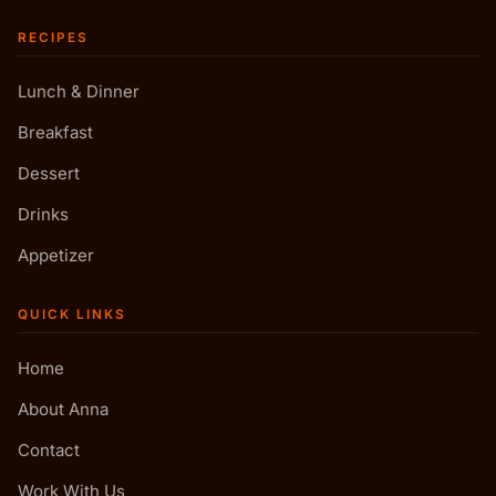
RECIPES
Lunch & Dinner
Breakfast
Dessert
Drinks
Appetizer
QUICK LINKS
Home
About Anna
Contact
Work With Us