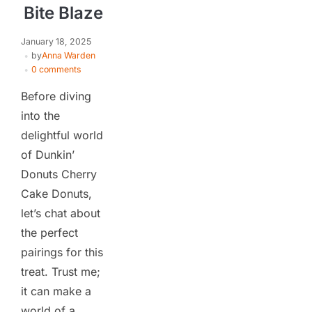
Bite Blaze
January 18, 2025
by
Anna Warden
0 comments
Before diving
into the
delightful world
of Dunkin’
Donuts Cherry
Cake Donuts,
let’s chat about
the perfect
pairings for this
treat. Trust me;
it can make a
world of a