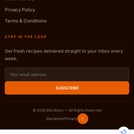
Privacy Policy
Terms & Conditions
STAY IN THE LOOP
Get fresh recipes delivered straight to your inbox every
week.
SUBSCRIBE
©
2026
Bite Blaze — All Rights Reserved
⇧
Disclaimer
Privacy