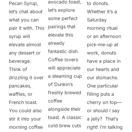
avocado toast,
Pecan Syrup,
to donuts.
let’s explore
let’s chat about
Whether it’s a
some perfect
what you can
Saturday
pairings that
pair it with. This
morning ritual
elevate this
syrup will
or an afternoon
already
elevate almost
pick-me-up at
fantastic dish.
any dessert or
work, donuts
Coffee lovers
beverage.
have a place in
will appreciate
Think of
our hearts and
a steaming cup
drizzling it over
our stomachs.
of Dunkin’s
pancakes,
One particular
freshly brewed
waffles, or
filling puts a
coffee
French toast.
cherry on top—
alongside their
You could also
or should I say
toast. A classic
stir it into your
a jelly? That’s
cold brew cuts
morning coffee
right! I’m talking