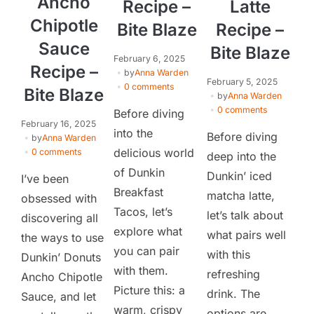
Ancho
Recipe –
Latte
Chipotle
Bite Blaze
Recipe –
Sauce
Bite Blaze
February 6, 2025
Recipe –
by
Anna Warden
February 5, 2025
0 comments
Bite Blaze
by
Anna Warden
0 comments
Before diving
February 16, 2025
into the
Before diving
by
Anna Warden
delicious world
0 comments
deep into the
of Dunkin
Dunkin’ iced
I’ve been
Breakfast
matcha latte,
obsessed with
Tacos, let’s
let’s talk about
discovering all
explore what
what pairs well
the ways to use
you can pair
with this
Dunkin’ Donuts
with them.
refreshing
Ancho Chipotle
Picture this: a
drink. The
Sauce, and let
warm, crispy
options are