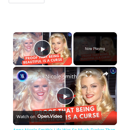
×
Now Playing
Play Video
×
Anna Nicole Smith’s Life Was So Much Darker Than We Knew
Play
Watch on
Video
Anna Nicole Smith’s Life Was So Much Darker Than