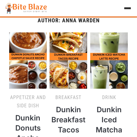
AUTHOR:
ANNA WARDEN
HOME
APPETIZER
BREAKFAST
LUNCH & DINNER
DESSERT
DRINK
APPETIZER AND
BREAKFAST
DRINK
ABOUT
SIDE DISH
Dunkin
Dunkin
Dunkin
Breakfast
Iced
RECIPE COLLECTIONS
Donuts
Tacos
Matcha
TEST ITEM