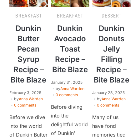
BREAKFAST
BREAKFAST
DESSERT
Dunkin
Dunkin
Dunkin
Butter
Avocado
Donuts
Pecan
Toast
Jelly
Syrup
Recipe –
Filling
Recipe –
Bite Blaze
Recipe –
Bite Blaze
Bite Blaze
January 31, 2025
by
Anna Warden
February 3, 2025
January 28, 2025
0 comments
by
Anna Warden
by
Anna Warden
0 comments
0 comments
Before diving
into the
Before we dive
Many of us
delightful world
into the world
have fond
of Dunkin’
of Dunkin Butter
memories tied