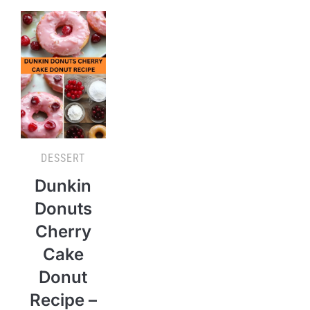
DESSERT
Dunkin
Donuts
Cherry
Cake
Donut
Recipe –