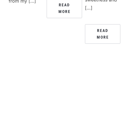
from my […]
READ
[…]
MORE
READ
MORE