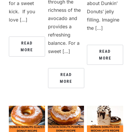
through the
for a sweet
about Dunkin’
richness of the
kick. If you
Donuts’ jelly
avocado and
love […]
filling. Imagine
provides a
the […]
refreshing
balance. For a
READ
MORE
sweet […]
READ
MORE
READ
MORE