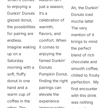
to enjoying a
just a season;
Ah, the Dunkin’
Dunkin’ Donuts
it’s a
Donuts iced
glazed donut,
celebration of
mocha latte!
the possibilities
warmth,
The very
for pairing are
flavors, and
mention of it
endless.
comfort. When
brings to mind
Imagine waking
it comes to
the perfect
up on a
enjoying the
blend of rich
Saturday
famed Dunkin’
chocolate and
morning with a
Donuts
smooth coffee,
soft, fluffy
Pumpkin Donut,
chilled to frosty
donut in one
finding the right
perfection. My
hand and a
pairings can
first encounter
warm cup of
elevate the
with this drink
coffee in the
experience
was nothing
other. The
immeasurably.