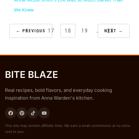
We Knew
POSTS
1
…
17
18
19
…
25
← PREVIOUS
NEXT →
PAGINATION
BITE BLAZE
Real recipes, bold flavors, and everyday cooking
inspiration from Anna Warden's kitchen.
This site may contain affiliate links. We earn a small commission at no extra
cost to you.