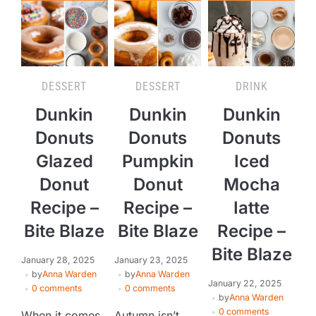
DESSERT
DESSERT
DRINK
Dunkin
Dunkin
Dunkin
Donuts
Donuts
Donuts
Glazed
Pumpkin
Iced
Donut
Donut
Mocha
Recipe –
Recipe –
Iatte
Bite Blaze
Bite Blaze
Recipe –
Bite Blaze
January 28, 2025
January 23, 2025
by
Anna Warden
by
Anna Warden
January 22, 2025
0 comments
0 comments
by
Anna Warden
0 comments
When it comes
Autumn isn’t