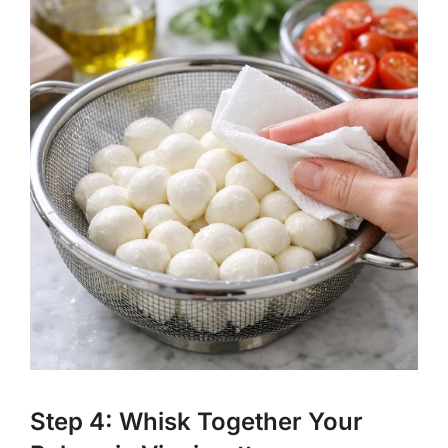
Step 4: Whisk Together Your