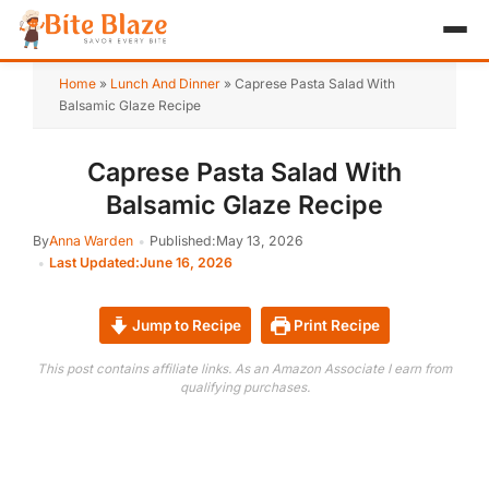
HOME
Home
»
Lunch And Dinner
»
Caprese Pasta Salad With
Balsamic Glaze Recipe
APPETIZER
Caprese Pasta Salad With
BREAKFAST
Balsamic Glaze Recipe
LUNCH & DINNER
By
Anna Warden
Published:
May 13, 2026
Last Updated:
June 16, 2026
DESSERT
DRINK
Jump to Recipe
Print Recipe
This post contains affiliate links. As an Amazon Associate I earn from
ABOUT
qualifying purchases.
RECIPE COLLECTIONS
TEST ITEM