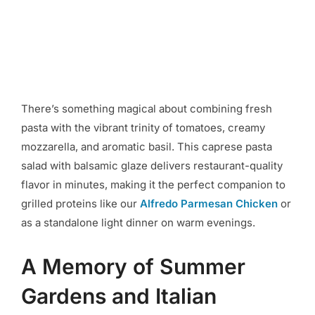
There’s something magical about combining fresh
pasta with the vibrant trinity of tomatoes, creamy
mozzarella, and aromatic basil. This caprese pasta
salad with balsamic glaze delivers restaurant-quality
flavor in minutes, making it the perfect companion to
grilled proteins like our
Alfredo Parmesan Chicken
or
as a standalone light dinner on warm evenings.
A Memory of Summer
Gardens and Italian