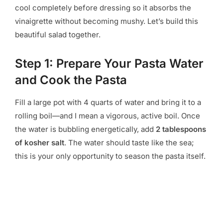
cool completely before dressing so it absorbs the
vinaigrette without becoming mushy. Let’s build this
beautiful salad together.
Step 1: Prepare Your Pasta Water
and Cook the Pasta
Fill a large pot with 4 quarts of water and bring it to a
rolling boil—and I mean a vigorous, active boil. Once
the water is bubbling energetically, add
2 tablespoons
of kosher salt
. The water should taste like the sea;
this is your only opportunity to season the pasta itself.