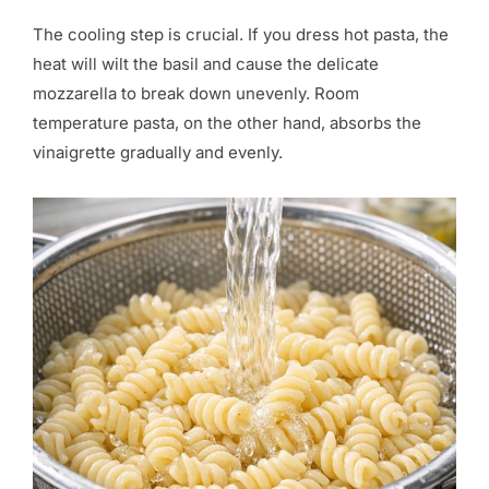
The cooling step is crucial. If you dress hot pasta, the
heat will wilt the basil and cause the delicate
mozzarella to break down unevenly. Room
temperature pasta, on the other hand, absorbs the
vinaigrette gradually and evenly.