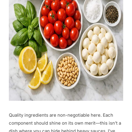
Quality ingredients are non-negotiable here. Each
component should shine on its own merit—this isn’t a
dish where you can hide behind heavy sauces. I’ve