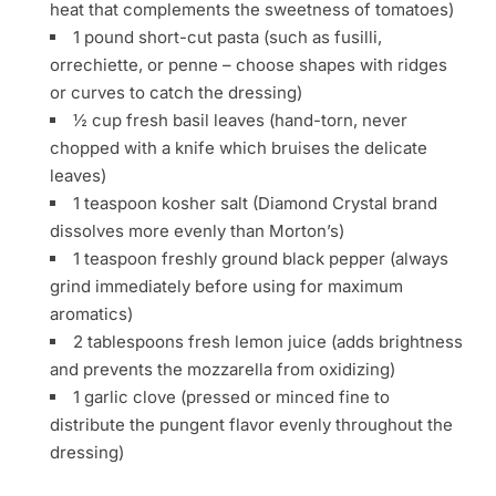
heat that complements the sweetness of tomatoes)
1 pound short-cut pasta (such as fusilli,
orrechiette, or penne – choose shapes with ridges
or curves to catch the dressing)
½ cup fresh basil leaves (hand-torn, never
chopped with a knife which bruises the delicate
leaves)
1 teaspoon kosher salt (Diamond Crystal brand
dissolves more evenly than Morton’s)
1 teaspoon freshly ground black pepper (always
grind immediately before using for maximum
aromatics)
2 tablespoons fresh lemon juice (adds brightness
and prevents the mozzarella from oxidizing)
1 garlic clove (pressed or minced fine to
distribute the pungent flavor evenly throughout the
dressing)