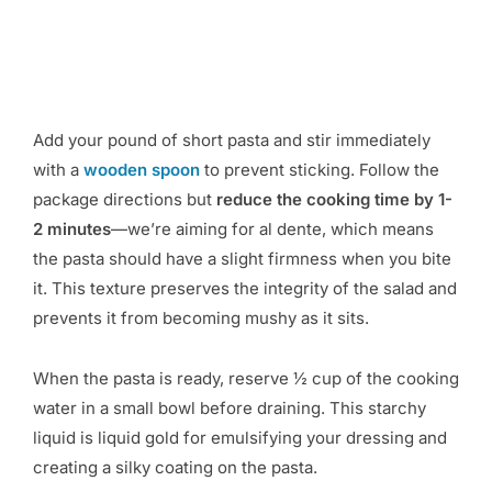
Add your pound of short pasta and stir immediately
with a
wooden spoon
to prevent sticking. Follow the
package directions but
reduce the cooking time by 1-
2 minutes
—we’re aiming for al dente, which means
the pasta should have a slight firmness when you bite
it. This texture preserves the integrity of the salad and
prevents it from becoming mushy as it sits.
When the pasta is ready, reserve ½ cup of the cooking
water in a small bowl before draining. This starchy
liquid is liquid gold for emulsifying your dressing and
creating a silky coating on the pasta.