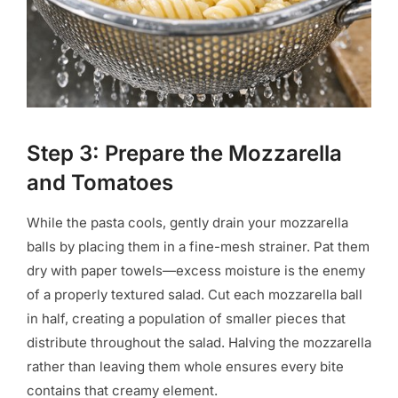
Step 3: Prepare the Mozzarella
and Tomatoes
While the pasta cools, gently drain your mozzarella
balls by placing them in a fine-mesh strainer. Pat them
dry with paper towels—excess moisture is the enemy
of a properly textured salad. Cut each mozzarella ball
in half, creating a population of smaller pieces that
distribute throughout the salad. Halving the mozzarella
rather than leaving them whole ensures every bite
contains that creamy element.