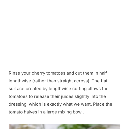
Rinse your cherry tomatoes and cut them in half
lengthwise (rather than straight across). The flat
surface created by lengthwise cutting allows the
tomatoes to release their juices slightly into the
dressing, which is exactly what we want. Place the
tomato halves in a large mixing bowl.