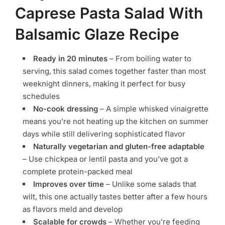
Caprese Pasta Salad With
Balsamic Glaze Recipe
Ready in 20 minutes
– From boiling water to
serving, this salad comes together faster than most
weeknight dinners, making it perfect for busy
schedules
No-cook dressing
– A simple whisked vinaigrette
means you’re not heating up the kitchen on summer
days while still delivering sophisticated flavor
Naturally vegetarian and gluten-free adaptable
– Use chickpea or lentil pasta and you’ve got a
complete protein-packed meal
Improves over time
– Unlike some salads that
wilt, this one actually tastes better after a few hours
as flavors meld and develop
Scalable for crowds
– Whether you’re feeding