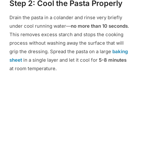
Step 2: Cool the Pasta Properly
Drain the pasta in a colander and rinse very briefly
under cool running water—
no more than 10 seconds
.
This removes excess starch and stops the cooking
process without washing away the surface that will
grip the dressing. Spread the pasta on a large
baking
sheet
in a single layer and let it cool for
5-8 minutes
at room temperature.