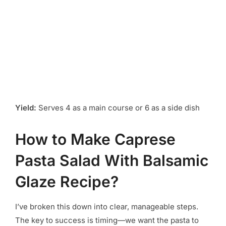
Yield:
Serves 4 as a main course or 6 as a side dish
How to Make Caprese
Pasta Salad With Balsamic
Glaze Recipe?
I’ve broken this down into clear, manageable steps.
The key to success is timing—we want the pasta to