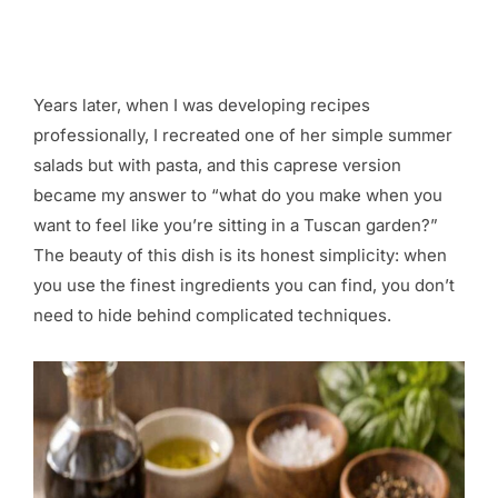
Years later, when I was developing recipes
professionally, I recreated one of her simple summer
salads but with pasta, and this caprese version
became my answer to “what do you make when you
want to feel like you’re sitting in a Tuscan garden?”
The beauty of this dish is its honest simplicity: when
you use the finest ingredients you can find, you don’t
need to hide behind complicated techniques.