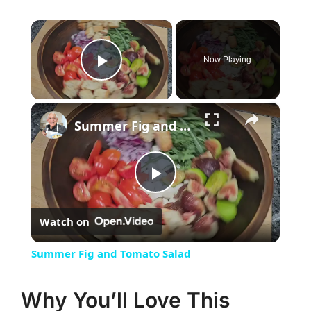
×
Now Playing
Play Video
×
Summer Fig and Tomato Salad
Play
Watch on
Video
Summer Fig and Tomato Salad
Why You’ll Love This