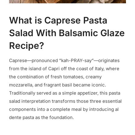
What is Caprese Pasta
Salad With Balsamic Glaze
Recipe?
Caprese—pronounced “kah-PRAY-say”—originates
from the island of Capri off the coast of Italy, where
the combination of fresh tomatoes, creamy
mozzarella, and fragrant basil became iconic.
Traditionally served as a simple appetizer, this pasta
salad interpretation transforms those three essential
components into a complete meal by introducing al
dente pasta as the foundation.