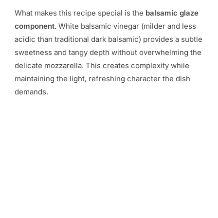
What makes this recipe special is the
balsamic glaze
component
. White balsamic vinegar (milder and less
acidic than traditional dark balsamic) provides a subtle
sweetness and tangy depth without overwhelming the
delicate mozzarella. This creates complexity while
maintaining the light, refreshing character the dish
demands.