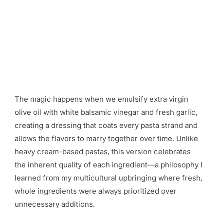
The magic happens when we emulsify extra virgin
olive oil with white balsamic vinegar and fresh garlic,
creating a dressing that coats every pasta strand and
allows the flavors to marry together over time. Unlike
heavy cream-based pastas, this version celebrates
the inherent quality of each ingredient—a philosophy I
learned from my multicultural upbringing where fresh,
whole ingredients were always prioritized over
unnecessary additions.