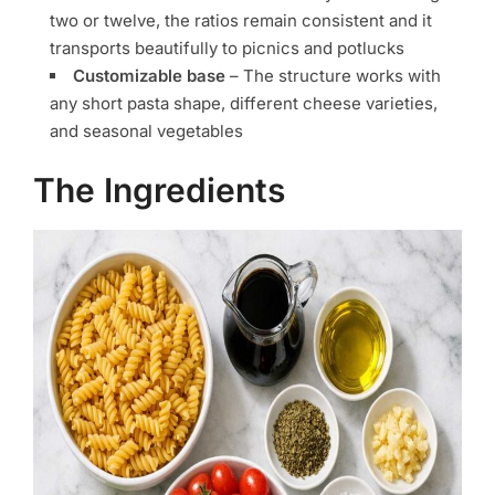
two or twelve, the ratios remain consistent and it
transports beautifully to picnics and potlucks
Customizable base
– The structure works with
any short pasta shape, different cheese varieties,
and seasonal vegetables
The Ingredients