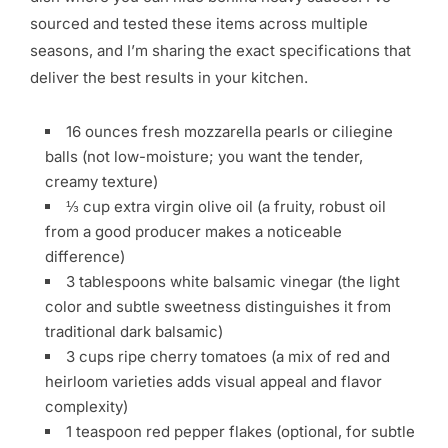
sourced and tested these items across multiple
seasons, and I’m sharing the exact specifications that
deliver the best results in your kitchen.
16 ounces fresh mozzarella pearls or ciliegine
balls (not low-moisture; you want the tender,
creamy texture)
⅓ cup extra virgin olive oil (a fruity, robust oil
from a good producer makes a noticeable
difference)
3 tablespoons white balsamic vinegar (the light
color and subtle sweetness distinguishes it from
traditional dark balsamic)
3 cups ripe cherry tomatoes (a mix of red and
heirloom varieties adds visual appeal and flavor
complexity)
1 teaspoon red pepper flakes (optional, for subtle