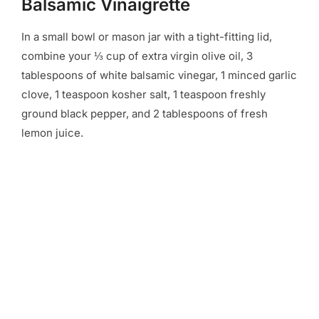
Balsamic Vinaigrette
In a small bowl or mason jar with a tight-fitting lid,
combine your ⅓ cup of extra virgin olive oil, 3
tablespoons of white balsamic vinegar, 1 minced garlic
clove, 1 teaspoon kosher salt, 1 teaspoon freshly
ground black pepper, and 2 tablespoons of fresh
lemon juice.