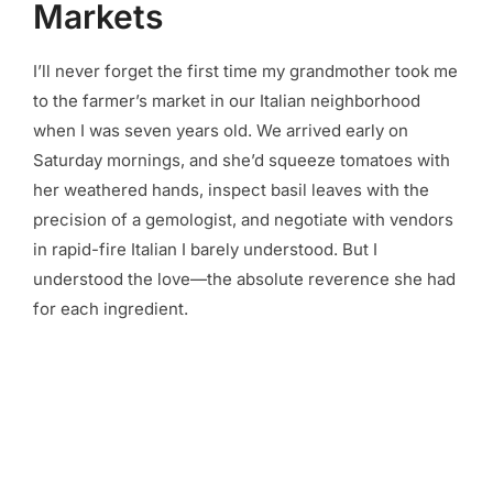
Markets
I’ll never forget the first time my grandmother took me
to the farmer’s market in our Italian neighborhood
when I was seven years old. We arrived early on
Saturday mornings, and she’d squeeze tomatoes with
her weathered hands, inspect basil leaves with the
precision of a gemologist, and negotiate with vendors
in rapid-fire Italian I barely understood. But I
understood the love—the absolute reverence she had
for each ingredient.