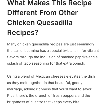
What Makes This Recipe
Different From Other
Chicken Quesadilla
Recipes?
Many chicken quesadilla recipes are just seemingly
the same, but mine has a special twist. I aim for vibrant
flavors through the inclusion of smoked paprika and a
splash of taco seasoning for that extra oomph.
Using a blend of Mexican cheeses elevates the dish
as they melt together in that beautiful, gooey
marriage, adding richness that you’ll want to savor.
Plus, there’s the crunch of fresh peppers and the
brightness of cilantro that keeps every bite