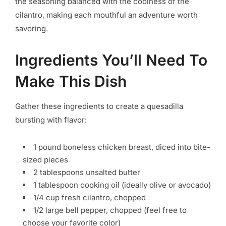
the seasoning balanced with the coolness of the
cilantro, making each mouthful an adventure worth
savoring.
Ingredients You’ll Need To
Make This Dish
Gather these ingredients to create a quesadilla
bursting with flavor:
1 pound boneless chicken breast, diced into bite-
sized pieces
2 tablespoons unsalted butter
1 tablespoon cooking oil (ideally olive or avocado)
1/4 cup fresh cilantro, chopped
1/2 large bell pepper, chopped (feel free to
choose your favorite color)