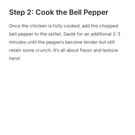
Step 2: Cook the Bell Pepper
Once the chicken is fully cooked, add the chopped
bell pepper to the skillet. Sauté for an additional 2-3
minutes until the peppers become tender but still
retain some crunch. It’s all about flavor and texture
here!