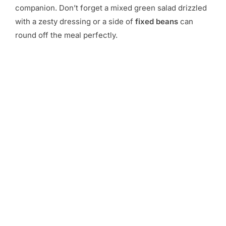
companion. Don’t forget a mixed green salad drizzled
with a zesty dressing or a side of
fixed beans
can
round off the meal perfectly.