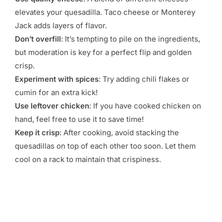
elevates your quesadilla. Taco cheese or Monterey
Jack adds layers of flavor.
Don’t overfill
: It’s tempting to pile on the ingredients,
but moderation is key for a perfect flip and golden
crisp.
Experiment with spices
: Try adding chili flakes or
cumin for an extra kick!
Use leftover chicken
: If you have cooked chicken on
hand, feel free to use it to save time!
Keep it crisp
: After cooking, avoid stacking the
quesadillas on top of each other too soon. Let them
cool on a rack to maintain that crispiness.