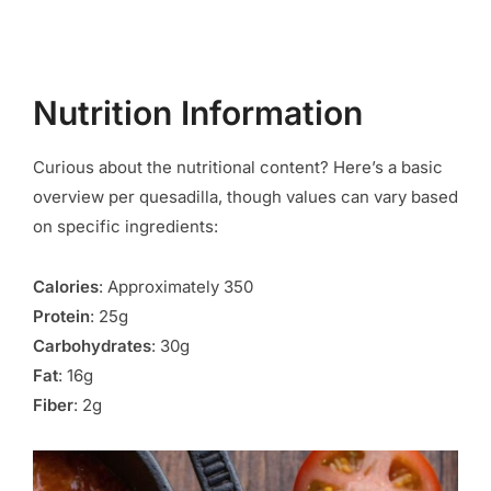
Nutrition Information
Curious about the nutritional content? Here’s a basic
overview per quesadilla, though values can vary based
on specific ingredients:
Calories
: Approximately 350
Protein
: 25g
Carbohydrates
: 30g
Fat
: 16g
Fiber
: 2g