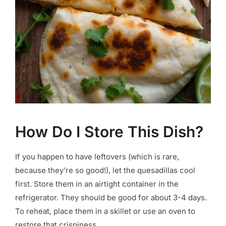
How Do I Store This Dish?
If you happen to have leftovers (which is rare,
because they’re so good!), let the quesadillas cool
first. Store them in an airtight container in the
refrigerator. They should be good for about 3-4 days.
To reheat, place them in a skillet or use an oven to
restore that crispiness.