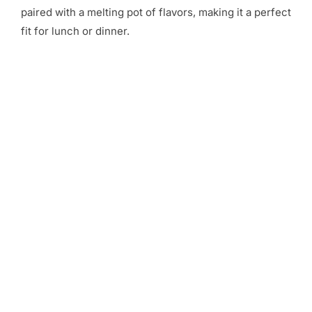
paired with a melting pot of flavors, making it a perfect
fit for lunch or dinner.