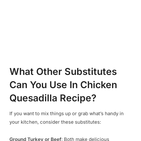
What Other Substitutes
Can You Use In Chicken
Quesadilla Recipe?
If you want to mix things up or grab what’s handy in
your kitchen, consider these substitutes:
Ground Turkey or Beef
: Both make delicious