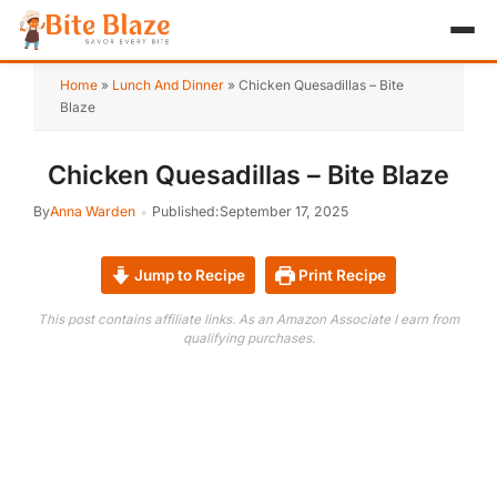
HOME
Home
»
Lunch And Dinner
»
Chicken Quesadillas – Bite
Blaze
APPETIZER
Chicken Quesadillas – Bite Blaze
BREAKFAST
By
Anna Warden
Published:
September 17, 2025
LUNCH & DINNER
Jump to Recipe
Print Recipe
DESSERT
This post contains affiliate links. As an Amazon Associate I earn from
DRINK
qualifying purchases.
ABOUT
RECIPE COLLECTIONS
TEST ITEM