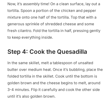
Now, it’s assembly time! On a clean surface, lay out a
tortilla. Spoon a portion of the chicken and pepper
mixture onto one half of the tortilla. Top that with a
generous sprinkle of shredded cheese and some
fresh cilantro. Fold the tortilla in half, pressing gently
to keep everything inside.
Step 4: Cook the Quesadilla
In the same skillet, melt a tablespoon of unsalted
butter over medium heat. Once it’s bubbling, place the
folded tortilla in the skillet. Cook until the bottom is
golden brown and the cheese begins to melt, around
3-4 minutes. Flip it carefully and cook the other side
until it’s also golden brown.