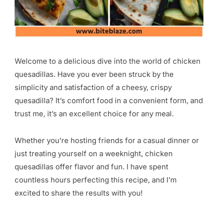
Welcome to a delicious dive into the world of chicken
quesadillas. Have you ever been struck by the
simplicity and satisfaction of a cheesy, crispy
quesadilla? It’s comfort food in a convenient form, and
trust me, it’s an excellent choice for any meal.
Whether you’re hosting friends for a casual dinner or
just treating yourself on a weeknight, chicken
quesadillas offer flavor and fun. I have spent
countless hours perfecting this recipe, and I’m
excited to share the results with you!