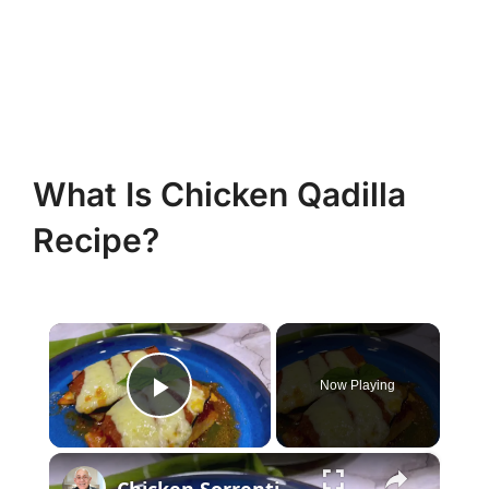
What Is Chicken Qadilla
Recipe?
×
Now Playing
Play Video
×
Chicken Sorrentino Recipe by Pasquale Sciarappa