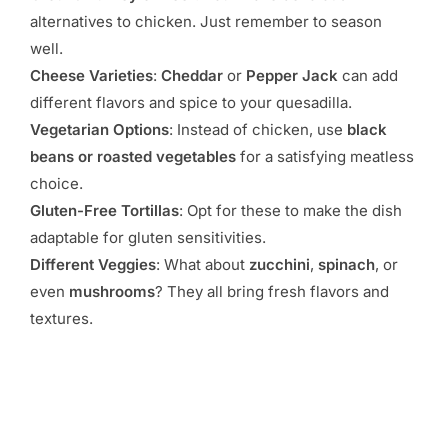
alternatives to chicken. Just remember to season
well.
Cheese Varieties
:
Cheddar
or
Pepper Jack
can add
different flavors and spice to your quesadilla.
Vegetarian Options
: Instead of chicken, use
black
beans or roasted vegetables
for a satisfying meatless
choice.
Gluten-Free Tortillas
: Opt for these to make the dish
adaptable for gluten sensitivities.
Different Veggies
: What about
zucchini
,
spinach
, or
even
mushrooms
? They all bring fresh flavors and
textures.