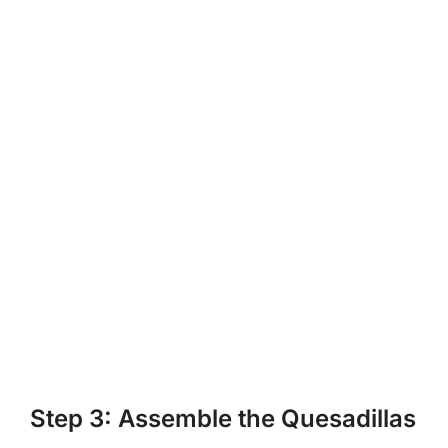
Step 3: Assemble the Quesadillas