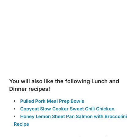
You will also like the following Lunch and
Dinner recipes!
Pulled Pork Meal Prep Bowls
Copycat Slow Cooker Sweet Chili Chicken
Honey Lemon Sheet Pan Salmon with Broccolini
Recipe