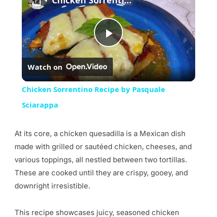
Play
Watch on
Video
Chicken Sorrentino Recipe by Pasquale
Sciarappa
At its core, a chicken quesadilla is a Mexican dish
made with grilled or sautéed chicken, cheeses, and
various toppings, all nestled between two tortillas.
These are cooked until they are crispy, gooey, and
downright irresistible.
This recipe showcases juicy, seasoned chicken