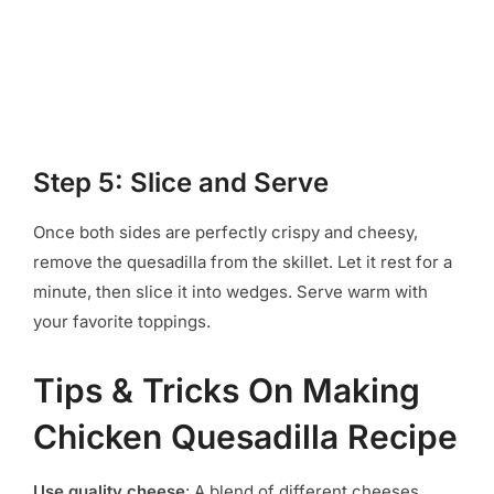
Step 5: Slice and Serve
Once both sides are perfectly crispy and cheesy,
remove the quesadilla from the skillet. Let it rest for a
minute, then slice it into wedges. Serve warm with
your favorite toppings.
Tips & Tricks On Making
Chicken Quesadilla Recipe
Use quality cheese
: A blend of different cheeses