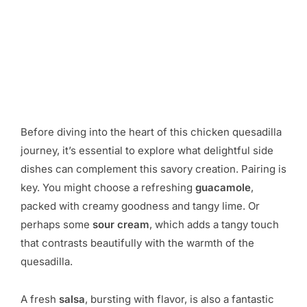
Before diving into the heart of this chicken quesadilla
journey, it’s essential to explore what delightful side
dishes can complement this savory creation. Pairing is
key. You might choose a refreshing
guacamole
,
packed with creamy goodness and tangy lime. Or
perhaps some
sour cream
, which adds a tangy touch
that contrasts beautifully with the warmth of the
quesadilla.
A fresh
salsa
, bursting with flavor, is also a fantastic