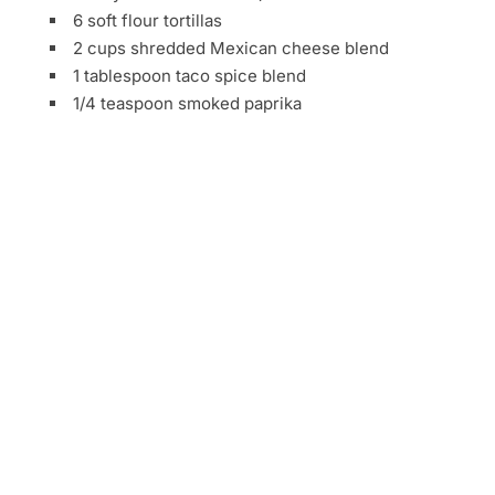
6 soft flour tortillas
2 cups shredded Mexican cheese blend
1 tablespoon taco spice blend
1/4 teaspoon smoked paprika