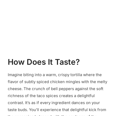
How Does It Taste?
Imagine biting into a warm, crispy tortilla where the
flavor of subtly spiced chicken mingles with the melty
cheese. The crunch of bell peppers against the soft
richness of the taco spices creates a delightful
contrast. It’s as if every ingredient dances on your
taste buds. You’ll experience that delightful kick from