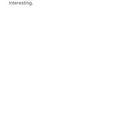
interesting.