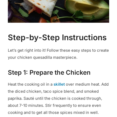
Step-by-Step Instructions
Let’s get right into it! Follow these easy steps to create
your chicken quesadilla masterpiece.
Step 1: Prepare the Chicken
Heat the cooking oil in a
skillet
over medium heat. Add
the diced chicken, taco spice blend, and smoked
paprika. Sauté until the chicken is cooked through,
about 7-10 minutes. Stir frequently to ensure even
cooking and to get all those spices mixed in well.