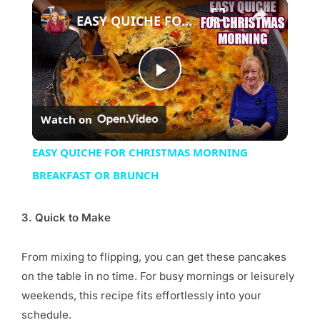
×
EASY QUICHE FOR CHRISTMAS MORNING BREAKFAST OR BRUNCH
Play
Watch on
Video
EASY QUICHE FOR CHRISTMAS MORNING
BREAKFAST OR BRUNCH
3. Quick to Make
From mixing to flipping, you can get these pancakes
on the table in no time. For busy mornings or leisurely
weekends, this recipe fits effortlessly into your
schedule.