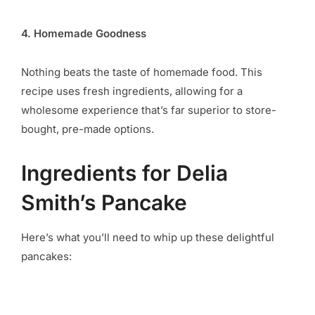
4. Homemade Goodness
Nothing beats the taste of homemade food. This
recipe uses fresh ingredients, allowing for a
wholesome experience that’s far superior to store-
bought, pre-made options.
Ingredients for Delia
Smith’s Pancake
Here’s what you’ll need to whip up these delightful
pancakes: