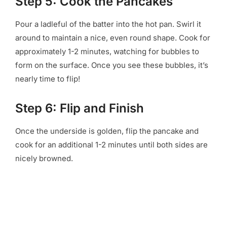
Step 5: Cook the Pancakes
Pour a ladleful of the batter into the hot pan. Swirl it
around to maintain a nice, even round shape. Cook for
approximately 1-2 minutes, watching for bubbles to
form on the surface. Once you see these bubbles, it’s
nearly time to flip!
Step 6: Flip and Finish
Once the underside is golden, flip the pancake and
cook for an additional 1-2 minutes until both sides are
nicely browned.