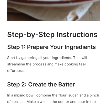
Step-by-Step Instructions
Step 1: Prepare Your Ingredients
Start by gathering all your ingredients. This will
streamline the process and make cooking feel
effortless.
Step 2: Create the Batter
In a mixing bowl, combine the flour, sugar, and a pinch
of sea salt. Make a well in the center and pour in the