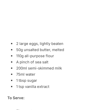
2 large eggs, lightly beaten
50g unsalted butter, melted
110g all-purpose flour
A pinch of sea salt
200ml semi-skimmed milk
75ml water
1 tbsp sugar
1 tsp vanilla extract
To Serve: