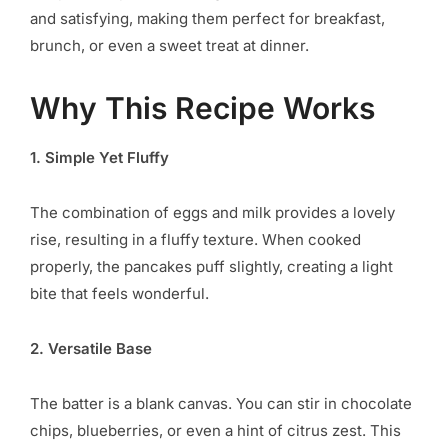
and satisfying, making them perfect for breakfast,
brunch, or even a sweet treat at dinner.
Why This Recipe Works
1. Simple Yet Fluffy
The combination of eggs and milk provides a lovely
rise, resulting in a fluffy texture. When cooked
properly, the pancakes puff slightly, creating a light
bite that feels wonderful.
2. Versatile Base
The batter is a blank canvas. You can stir in chocolate
chips, blueberries, or even a hint of citrus zest. This