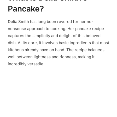
Pancake?
Delia Smith has long been revered for her no-
nonsense approach to cooking. Her pancake recipe
captures the simplicity and delight of this beloved
dish. At its core, it involves basic ingredients that most
kitchens already have on hand. The recipe balances
well between lightness and richness, making it
incredibly versatile.