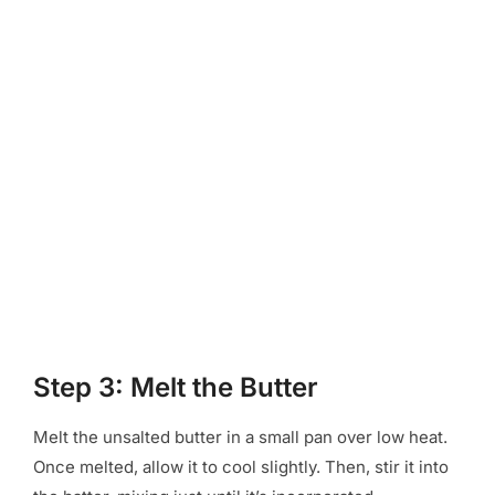
Step 3: Melt the Butter
Melt the unsalted butter in a small pan over low heat.
Once melted, allow it to cool slightly. Then, stir it into