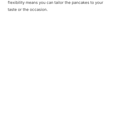
flexibility means you can tailor the pancakes to your
taste or the occasion.