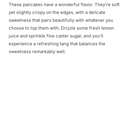
These pancakes have a wonderful flavor. They’re soft
yet slightly crispy on the edges, with a delicate
sweetness that pairs beautifully with whatever you
choose to top them with. Drizzle some fresh lemon
juice and sprinkle fine caster sugar, and you’ll
experience a refreshing tang that balances the
sweetness remarkably well.