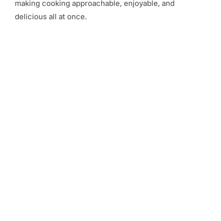
making cooking approachable, enjoyable, and
delicious all at once.