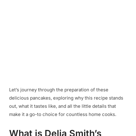
Let’s journey through the preparation of these
delicious pancakes, exploring why this recipe stands
out, what it tastes like, and all the little details that
make it a go-to choice for countless home cooks.
What is Delia Smith’s