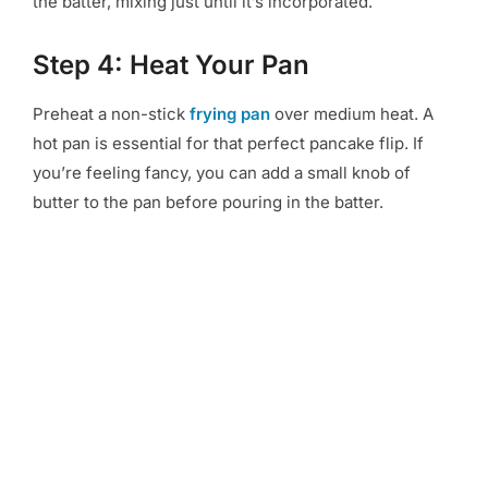
the batter, mixing just until it’s incorporated.
Step 4: Heat Your Pan
Preheat a non-stick
frying pan
over medium heat. A
hot pan is essential for that perfect pancake flip. If
you’re feeling fancy, you can add a small knob of
butter to the pan before pouring in the batter.