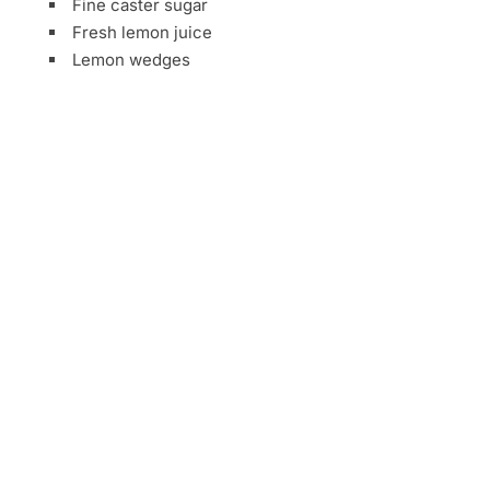
Fine caster sugar
Fresh lemon juice
Lemon wedges