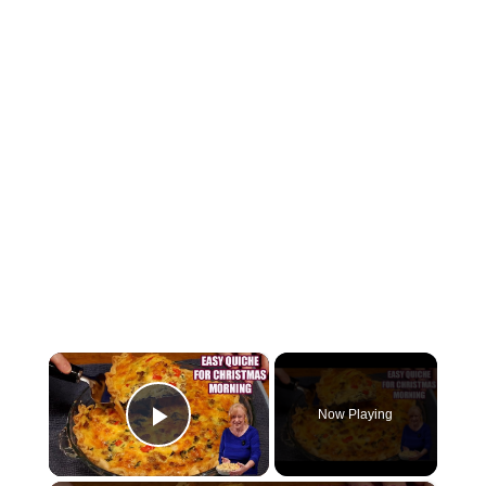
×
Now Playing
Play Video