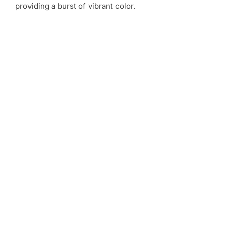
providing a burst of vibrant color.