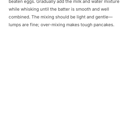
beaten eggs. Gradually add the milk and water mixture
while whisking until the batter is smooth and well
combined. The mixing should be light and gentle—
lumps are fine; over-mixing makes tough pancakes.