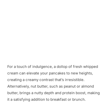
For a touch of indulgence, a dollop of fresh whipped
cream can elevate your pancakes to new heights,
creating a creamy contrast that’s irresistible.
Alternatively, nut butter, such as peanut or almond
butter, brings a nutty depth and protein boost, making
it a satisfying addition to breakfast or brunch.