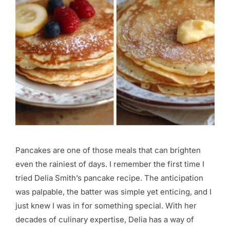
Pancakes are one of those meals that can brighten
even the rainiest of days. I remember the first time I
tried Delia Smith’s pancake recipe. The anticipation
was palpable, the batter was simple yet enticing, and I
just knew I was in for something special. With her
decades of culinary expertise, Delia has a way of