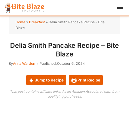
HOME
Home
»
Breakfast
»
Delia Smith Pancake Recipe – Bite
Blaze
APPETIZER
Delia Smith Pancake Recipe – Bite
BREAKFAST
Blaze
LUNCH & DINNER
By
Anna Warden
Published:
October 6, 2024
DESSERT
Jump to Recipe
Print Recipe
DRINK
This post contains affiliate links. As an Amazon Associate I earn from
qualifying purchases.
ABOUT
RECIPE COLLECTIONS
TEST ITEM