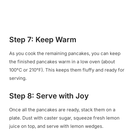
Step 7: Keep Warm
As you cook the remaining pancakes, you can keep
the finished pancakes warm in a low oven (about
100°C or 210°F). This keeps them fluffy and ready for
serving.
Step 8: Serve with Joy
Once all the pancakes are ready, stack them on a
plate. Dust with caster sugar, squeeze fresh lemon
juice on top, and serve with lemon wedges.