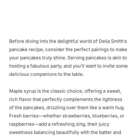
Before diving into the delightful world of Delia Smith’s
pancake recipe, consider the perfect pairings to make
your pancakes truly shine. Serving pancakes is akin to
hosting a fabulous party, and you’ll want to invite some
delicious companions to the table.
Maple syrup is the classic choice, offering a sweet,
rich flavor that perfectly complements the lightness
of the pancakes, drizzling over them like a warm hug.
Fresh berries—whether strawberries, blueberries, or
raspberries—add a refreshing zing, their juicy
sweetness balancing beautifully with the batter and