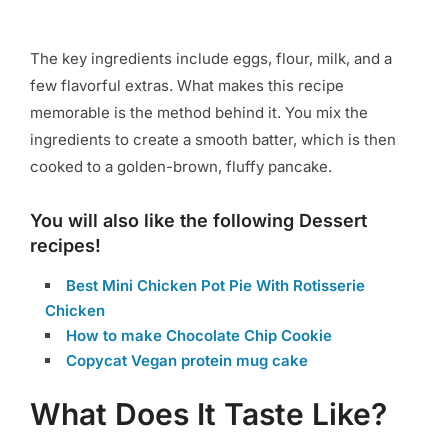
The key ingredients include eggs, flour, milk, and a
few flavorful extras. What makes this recipe
memorable is the method behind it. You mix the
ingredients to create a smooth batter, which is then
cooked to a golden-brown, fluffy pancake.
You will also like the following Dessert
recipes!
Best Mini Chicken Pot Pie With Rotisserie
Chicken
How to make Chocolate Chip Cookie
Copycat Vegan protein mug cake
What Does It Taste Like?