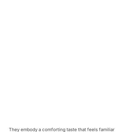
They embody a comforting taste that feels familiar