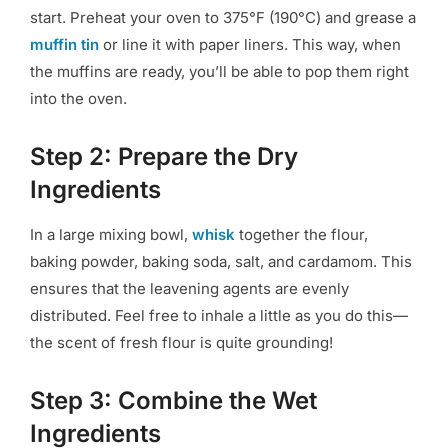
start. Preheat your oven to 375°F (190°C) and grease a
muffin tin
or line it with paper liners. This way, when
the muffins are ready, you’ll be able to pop them right
into the oven.
Step 2: Prepare the Dry
Ingredients
In a large mixing bowl,
whisk
together the flour,
baking powder, baking soda, salt, and cardamom. This
ensures that the leavening agents are evenly
distributed. Feel free to inhale a little as you do this—
the scent of fresh flour is quite grounding!
Step 3: Combine the Wet
Ingredients