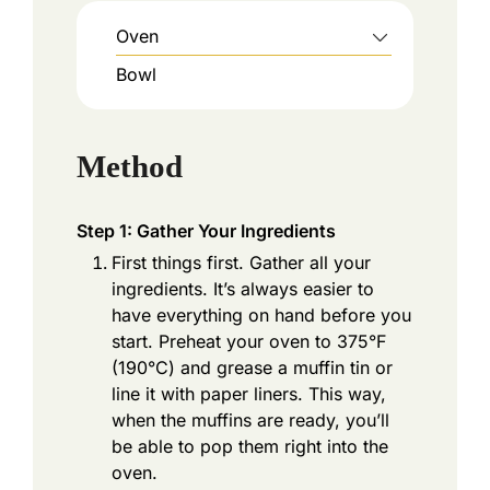
Oven
Bowl
Method
Step 1: Gather Your Ingredients
First things first. Gather all your
ingredients. It’s always easier to
have everything on hand before you
start. Preheat your oven to 375°F
(190°C) and grease a muffin tin or
line it with paper liners. This way,
when the muffins are ready, you’ll
be able to pop them right into the
oven.