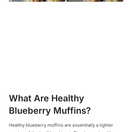
What Are Healthy
Blueberry Muffins?
Healthy blueberry muffins are essentially a lighter