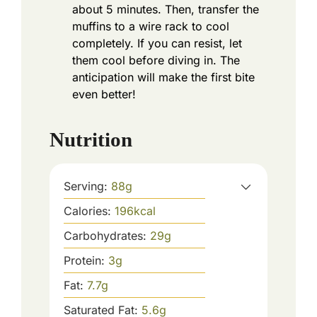
about 5 minutes. Then, transfer the
muffins to a wire rack to cool
completely. If you can resist, let
them cool before diving in. The
anticipation will make the first bite
even better!
Nutrition
Serving:
88
g
Calories:
196
kcal
Carbohydrates:
29
g
Protein:
3
g
Fat:
7.7
g
Saturated Fat:
5.6
g