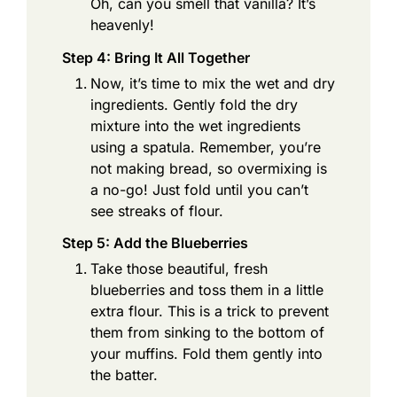
Oh, can you smell that vanilla? It’s
heavenly!
Step 4: Bring It All Together
Now, it’s time to mix the wet and dry
ingredients. Gently fold the dry
mixture into the wet ingredients
using a spatula. Remember, you’re
not making bread, so overmixing is
a no-go! Just fold until you can’t
see streaks of flour.
Step 5: Add the Blueberries
Take those beautiful, fresh
blueberries and toss them in a little
extra flour. This is a trick to prevent
them from sinking to the bottom of
your muffins. Fold them gently into
the batter.