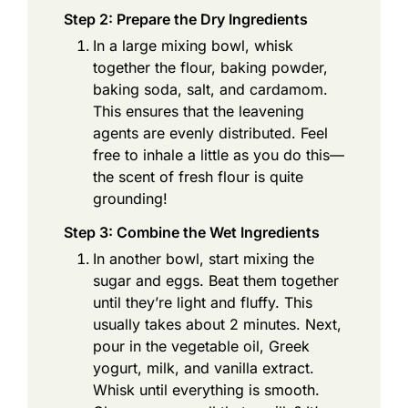
Step 2: Prepare the Dry Ingredients
In a large mixing bowl, whisk
together the flour, baking powder,
baking soda, salt, and cardamom.
This ensures that the leavening
agents are evenly distributed. Feel
free to inhale a little as you do this—
the scent of fresh flour is quite
grounding!
Step 3: Combine the Wet Ingredients
In another bowl, start mixing the
sugar and eggs. Beat them together
until they’re light and fluffy. This
usually takes about 2 minutes. Next,
pour in the vegetable oil, Greek
yogurt, milk, and vanilla extract.
Whisk until everything is smooth.