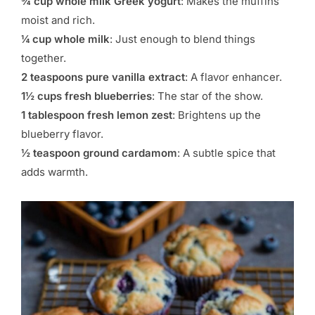
¾ cup whole milk Greek yogurt
: Makes the muffins
moist and rich.
¼ cup whole milk
: Just enough to blend things
together.
2 teaspoons pure vanilla extract
: A flavor enhancer.
1½ cups fresh blueberries
: The star of the show.
1 tablespoon fresh lemon zest
: Brightens up the
blueberry flavor.
½ teaspoon ground cardamom
: A subtle spice that
adds warmth.