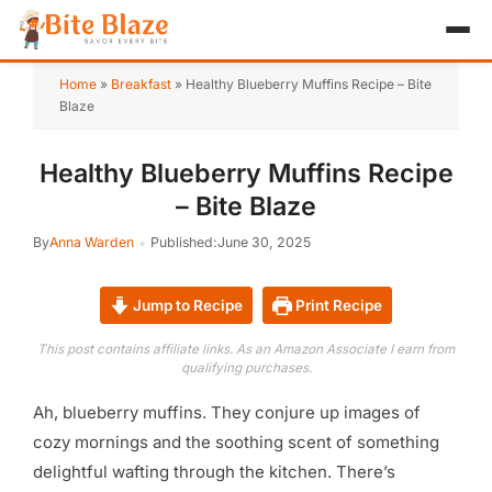
HOME
Home
»
Breakfast
»
Healthy Blueberry Muffins Recipe – Bite
Blaze
APPETIZER
Healthy Blueberry Muffins Recipe
BREAKFAST
– Bite Blaze
LUNCH & DINNER
By
Anna Warden
Published:
June 30, 2025
DESSERT
Jump to Recipe
Print Recipe
DRINK
This post contains affiliate links. As an Amazon Associate I earn from
qualifying purchases.
ABOUT
Ah, blueberry muffins. They conjure up images of
RECIPE COLLECTIONS
cozy mornings and the soothing scent of something
delightful wafting through the kitchen. There’s
TEST ITEM