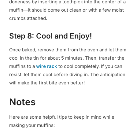
doneness by inserting a toothpick into the center of a
muffin—it should come out clean or with a few moist
crumbs attached.
Step 8: Cool and Enjoy!
Once baked, remove them from the oven and let them
cool in the tin for about 5 minutes. Then, transfer the
muffins to a
wire rack
to cool completely. If you can
resist, let them cool before diving in. The anticipation
will make the first bite even better!
Notes
Here are some helpful tips to keep in mind while
making your muffins: