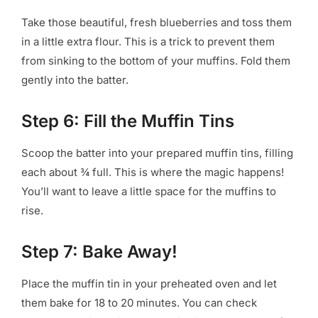
Take those beautiful, fresh blueberries and toss them
in a little extra flour. This is a trick to prevent them
from sinking to the bottom of your muffins. Fold them
gently into the batter.
Step 6: Fill the Muffin Tins
Scoop the batter into your prepared muffin tins, filling
each about ¾ full. This is where the magic happens!
You’ll want to leave a little space for the muffins to
rise.
Step 7: Bake Away!
Place the muffin tin in your preheated oven and let
them bake for 18 to 20 minutes. You can check