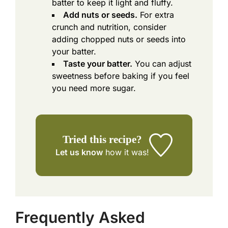
batter to keep it light and fluffy.
Add nuts or seeds.
For extra
crunch and nutrition, consider
adding chopped nuts or seeds into
your batter.
Taste your batter.
You can adjust
sweetness before baking if you feel
you need more sugar.
Tried this recipe?
Let us know
how it was!
Frequently Asked