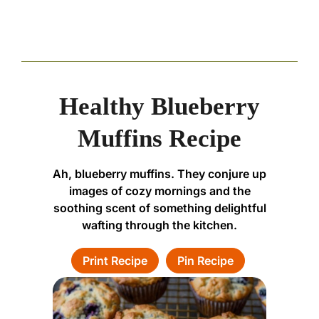
Healthy Blueberry
Muffins Recipe
Ah, blueberry muffins. They conjure up
images of cozy mornings and the
soothing scent of something delightful
wafting through the kitchen.
Print Recipe
Pin Recipe