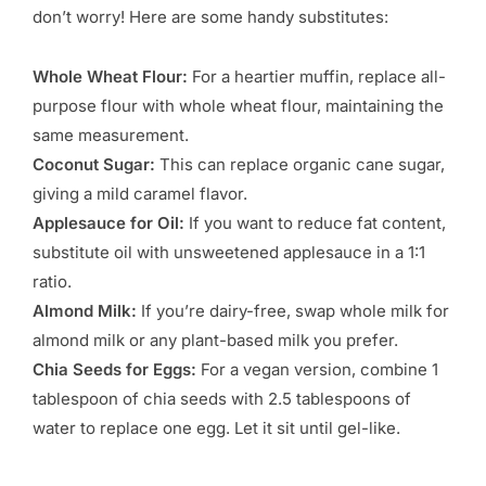
don’t worry! Here are some handy substitutes:
Whole Wheat Flour:
For a heartier muffin, replace all-
purpose flour with whole wheat flour, maintaining the
same measurement.
Coconut Sugar:
This can replace organic cane sugar,
giving a mild caramel flavor.
Applesauce for Oil:
If you want to reduce fat content,
substitute oil with unsweetened applesauce in a 1:1
ratio.
Almond Milk:
If you’re dairy-free, swap whole milk for
almond milk or any plant-based milk you prefer.
Chia Seeds for Eggs:
For a vegan version, combine 1
tablespoon of chia seeds with 2.5 tablespoons of
water to replace one egg. Let it sit until gel-like.