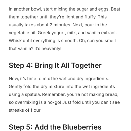
In another bowl, start mixing the sugar and eggs. Beat
them together until they’re light and fluffy. This
usually takes about 2 minutes. Next, pour in the
vegetable oil, Greek yogurt, milk, and vanilla extract.
Whisk until everything is smooth. Oh, can you smell
that vanilla? It’s heavenly!
Step 4: Bring It All Together
Now, it’s time to mix the wet and dry ingredients.
Gently fold the dry mixture into the wet ingredients
using a spatula. Remember, you’re not making bread,
so overmixing is a no-go! Just fold until you can’t see
streaks of flour.
Step 5: Add the Blueberries