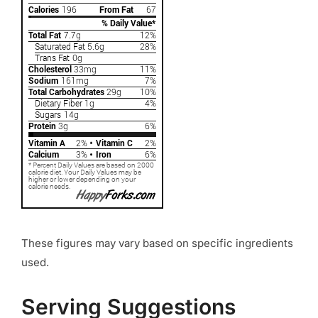
These figures may vary based on specific ingredients
used.
Serving Suggestions