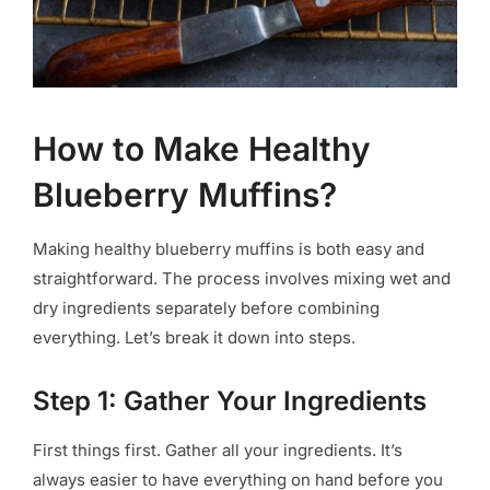
How to Make Healthy
Blueberry Muffins?
Making healthy blueberry muffins is both easy and
straightforward. The process involves mixing wet and
dry ingredients separately before combining
everything. Let’s break it down into steps.
Step 1: Gather Your Ingredients
First things first. Gather all your ingredients. It’s
always easier to have everything on hand before you