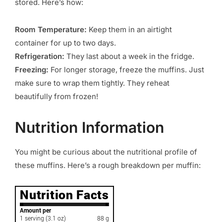
stored. Here’s how:
Room Temperature:
Keep them in an airtight
container for up to two days.
Refrigeration:
They last about a week in the fridge.
Freezing:
For longer storage, freeze the muffins. Just
make sure to wrap them tightly. They reheat
beautifully from frozen!
Nutrition Information
You might be curious about the nutritional profile of
these muffins. Here’s a rough breakdown per muffin: