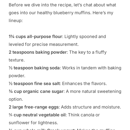
Before we dive into the recipe, let’s chat about what
goes into our healthy blueberry muffins. Here’s my
lineup:
1¾ cups all-purpose flour
: Lightly spooned and
leveled for precise measurement.
2 teaspoons baking powder
: The key to a fluffy
texture.
½ teaspoon baking soda
: Works in tandem with baking
powder.
½ teaspoon fine sea salt
: Enhances the flavors.
¾ cup organic cane sugar
: A more natural sweetening
option.
2 large free-range eggs
: Adds structure and moisture.
⅓ cup neutral vegetable oil
: Think canola or
sunflower for lightness.