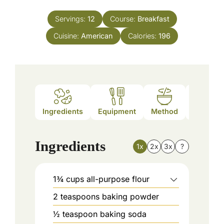
Servings:
12
Course:
Breakfast
Cuisine:
American
Calories:
196
Ingredients
Equipment
Method
Nutrition
Ingredients
1x
2x
3x
?
1¾
cups
all-purpose flour
2
teaspoons
baking powder
½
teaspoon
baking soda