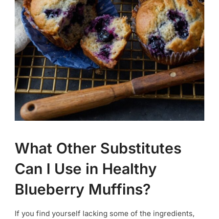
What Other Substitutes
Can I Use in Healthy
Blueberry Muffins?
If you find yourself lacking some of the ingredients,