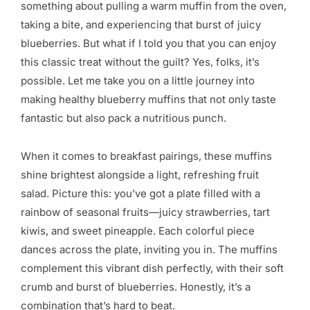
something about pulling a warm muffin from the oven,
taking a bite, and experiencing that burst of juicy
blueberries. But what if I told you that you can enjoy
this classic treat without the guilt? Yes, folks, it’s
possible. Let me take you on a little journey into
making healthy blueberry muffins that not only taste
fantastic but also pack a nutritious punch.
When it comes to breakfast pairings, these muffins
shine brightest alongside a light, refreshing fruit
salad. Picture this: you’ve got a plate filled with a
rainbow of seasonal fruits—juicy strawberries, tart
kiwis, and sweet pineapple. Each colorful piece
dances across the plate, inviting you in. The muffins
complement this vibrant dish perfectly, with their soft
crumb and burst of blueberries. Honestly, it’s a
combination that’s hard to beat.