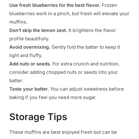
Use fresh blueberries for the best flavor.
Frozen
blueberries work in a pinch, but fresh will elevate your
muffins.
Don’t skip the lemon zest.
It brightens the flavor
profile beautifully.
Avoid overmixing.
Gently fold the batter to keep it
light and fluffy.
Add nuts or seeds.
For extra crunch and nutrition,
consider adding chopped nuts or seeds into your
batter.
Taste your batter.
You can adjust sweetness before
baking if you feel you need more sugar.
Storage Tips
These muffins are best enjoyed fresh but can be