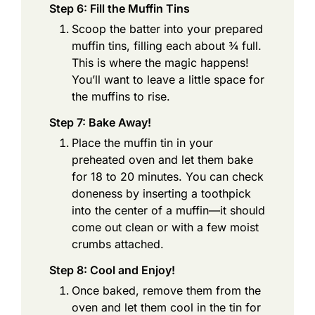
Step 6: Fill the Muffin Tins
Scoop the batter into your prepared
muffin tins, filling each about ¾ full.
This is where the magic happens!
You’ll want to leave a little space for
the muffins to rise.
Step 7: Bake Away!
Place the muffin tin in your
preheated oven and let them bake
for 18 to 20 minutes. You can check
doneness by inserting a toothpick
into the center of a muffin—it should
come out clean or with a few moist
crumbs attached.
Step 8: Cool and Enjoy!
Once baked, remove them from the
oven and let them cool in the tin for