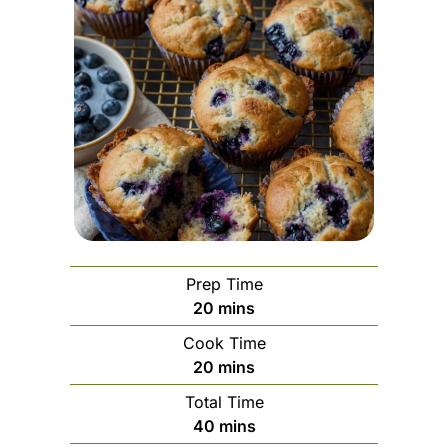
Prep Time
minutes
20
mins
Cook Time
minutes
20
mins
Total Time
minutes
40
mins