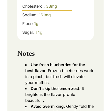
Cholesterol:
33
mg
Sodium:
161
mg
Fiber:
1
g
Sugar:
14
g
Notes
Use fresh blueberries for the
best flavor.
Frozen blueberries work
in a pinch, but fresh will elevate
your muffins.
Don’t skip the lemon zest.
It
brightens the flavor profile
beautifully.
Avoid overmixing.
Gently fold the