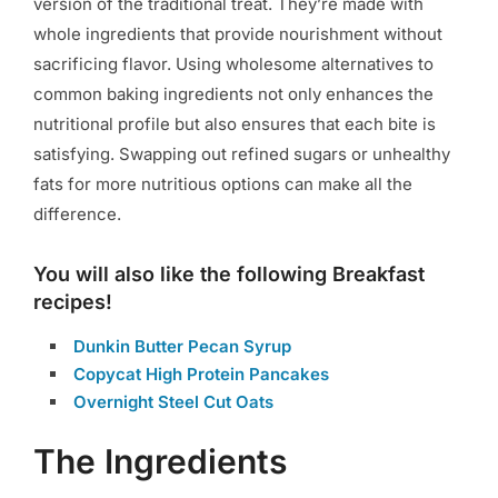
version of the traditional treat. They’re made with
whole ingredients that provide nourishment without
sacrificing flavor. Using wholesome alternatives to
common baking ingredients not only enhances the
nutritional profile but also ensures that each bite is
satisfying. Swapping out refined sugars or unhealthy
fats for more nutritious options can make all the
difference.
You will also like the following Breakfast
recipes!
Dunkin Butter Pecan Syrup
Copycat High Protein Pancakes
Overnight Steel Cut Oats
The Ingredients