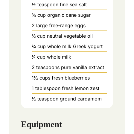
½
teaspoon
fine sea salt
¾
cup
organic cane sugar
2
large free-range eggs
⅓
cup
neutral vegetable oil
¾
cup
whole milk Greek yogurt
¼
cup
whole milk
2
teaspoons
pure vanilla extract
1½
cups
fresh blueberries
1
tablespoon
fresh lemon zest
½
teaspoon
ground cardamom
Equipment