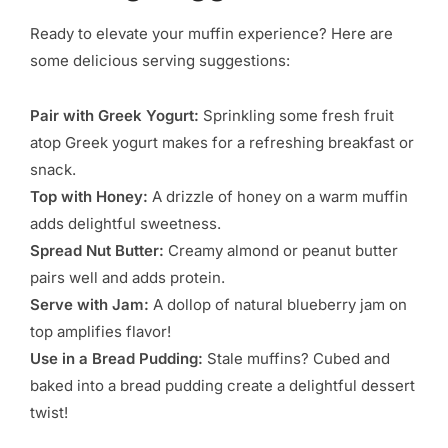
Ready to elevate your muffin experience? Here are
some delicious serving suggestions:
Pair with Greek Yogurt:
Sprinkling some fresh fruit
atop Greek yogurt makes for a refreshing breakfast or
snack.
Top with Honey:
A drizzle of honey on a warm muffin
adds delightful sweetness.
Spread Nut Butter:
Creamy almond or peanut butter
pairs well and adds protein.
Serve with Jam:
A dollop of natural blueberry jam on
top amplifies flavor!
Use in a Bread Pudding:
Stale muffins? Cubed and
baked into a bread pudding create a delightful dessert
twist!