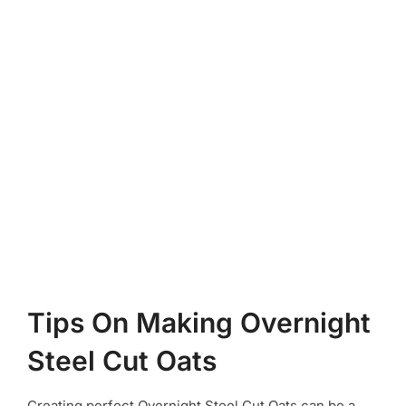
Tips On Making Overnight
Steel Cut Oats
Creating perfect Overnight Steel Cut Oats can be a