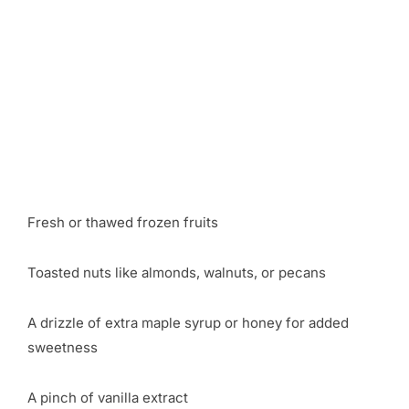
Fresh or thawed frozen fruits
Toasted nuts like almonds, walnuts, or pecans
A drizzle of extra maple syrup or honey for added
sweetness
A pinch of vanilla extract