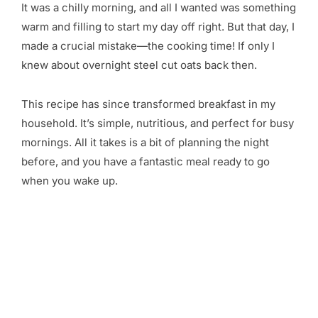
It was a chilly morning, and all I wanted was something
warm and filling to start my day off right. But that day, I
made a crucial mistake—the cooking time! If only I
knew about overnight steel cut oats back then.
This recipe has since transformed breakfast in my
household. It’s simple, nutritious, and perfect for busy
mornings. All it takes is a bit of planning the night
before, and you have a fantastic meal ready to go
when you wake up.