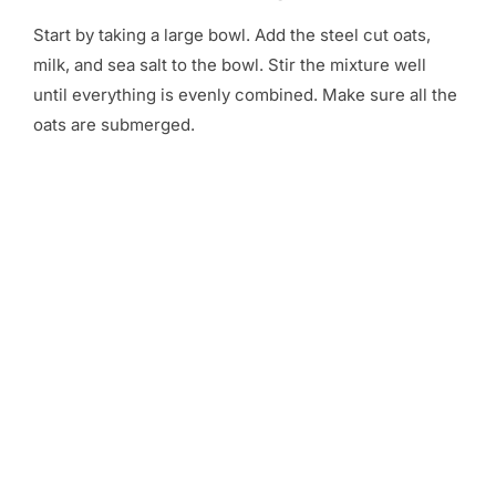
Start by taking a large bowl. Add the steel cut oats,
milk, and sea salt to the bowl. Stir the mixture well
until everything is evenly combined. Make sure all the
oats are submerged.