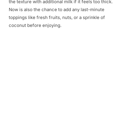
the texture with additional milk if it feels too thick.
Now is also the chance to add any last-minute
toppings like fresh fruits, nuts, or a sprinkle of
coconut before enjoying.