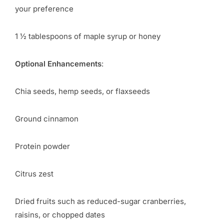
your preference
1 ½ tablespoons of maple syrup or honey
Optional Enhancements
:
Chia seeds, hemp seeds, or flaxseeds
Ground cinnamon
Protein powder
Citrus zest
Dried fruits such as reduced-sugar cranberries,
raisins, or chopped dates