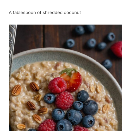
A tablespoon of shredded coconut