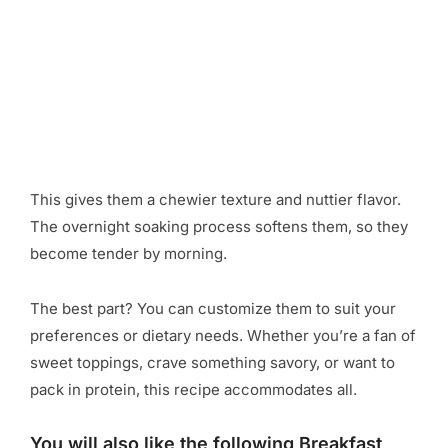
This gives them a chewier texture and nuttier flavor.
The overnight soaking process softens them, so they
become tender by morning.
The best part? You can customize them to suit your
preferences or dietary needs. Whether you’re a fan of
sweet toppings, crave something savory, or want to
pack in protein, this recipe accommodates all.
You will also like the following Breakfast