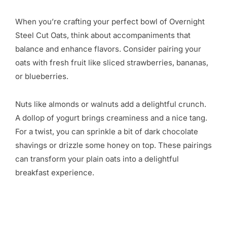
When you’re crafting your perfect bowl of Overnight
Steel Cut Oats, think about accompaniments that
balance and enhance flavors. Consider pairing your
oats with fresh fruit like sliced strawberries, bananas,
or blueberries.
Nuts like almonds or walnuts add a delightful crunch.
A dollop of yogurt brings creaminess and a nice tang.
For a twist, you can sprinkle a bit of dark chocolate
shavings or drizzle some honey on top. These pairings
can transform your plain oats into a delightful
breakfast experience.