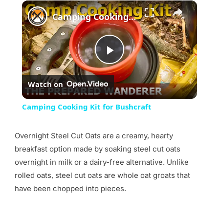
×
Camping Cooking Kit for Bushcraft
Play
Watch on
Video
Camping Cooking Kit for Bushcraft
Overnight Steel Cut Oats are a creamy, hearty
breakfast option made by soaking steel cut oats
overnight in milk or a dairy-free alternative. Unlike
rolled oats, steel cut oats are whole oat groats that
have been chopped into pieces.