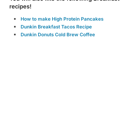
recipes!
How to make High Protein Pancakes
Dunkin Breakfast Tacos Recipe
Dunkin Donuts Cold Brew Coffee