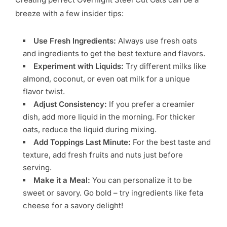
breeze with a few insider tips:
Use Fresh Ingredients:
Always use fresh oats
and ingredients to get the best texture and flavors.
Experiment with Liquids:
Try different milks like
almond, coconut, or even oat milk for a unique
flavor twist.
Adjust Consistency:
If you prefer a creamier
dish, add more liquid in the morning. For thicker
oats, reduce the liquid during mixing.
Add Toppings Last Minute:
For the best taste and
texture, add fresh fruits and nuts just before
serving.
Make it a Meal:
You can personalize it to be
sweet or savory. Go bold – try ingredients like feta
cheese for a savory delight!