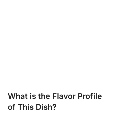
What is the Flavor Profile
of This Dish?