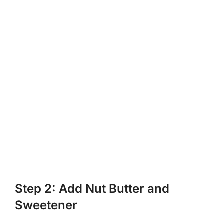
Step 2: Add Nut Butter and
Sweetener