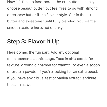
Now, it’s time to incorporate the nut butter. I usually
choose peanut butter, but feel free to go with almond
or cashew butter if that’s your style. Stir in the nut
butter and sweetener until fully blended. You want a
smooth texture here, not chunky.
Step 3: Flavor it Up
Here comes the fun part! Add any optional
enhancements at this stage. Toss in chia seeds for
texture, ground cinnamon for warmth, or even a scoop
of protein powder if you’re looking for an extra boost.
If you have any citrus zest or vanilla extract, sprinkle
those in as well.