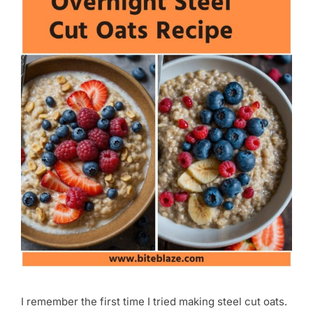
I remember the first time I tried making steel cut oats.