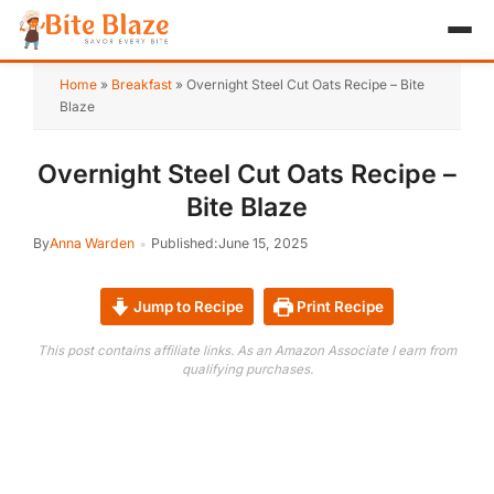
HOME
Home
»
Breakfast
»
Overnight Steel Cut Oats Recipe – Bite
Blaze
APPETIZER
Overnight Steel Cut Oats Recipe –
BREAKFAST
Bite Blaze
LUNCH & DINNER
By
Anna Warden
Published:
June 15, 2025
DESSERT
Jump to Recipe
Print Recipe
DRINK
This post contains affiliate links. As an Amazon Associate I earn from
qualifying purchases.
ABOUT
RECIPE COLLECTIONS
TEST ITEM