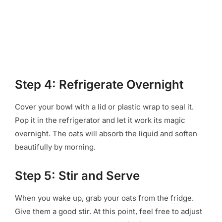
Step 4: Refrigerate Overnight
Cover your bowl with a lid or plastic wrap to seal it.
Pop it in the refrigerator and let it work its magic
overnight. The oats will absorb the liquid and soften
beautifully by morning.
Step 5: Stir and Serve
When you wake up, grab your oats from the fridge.
Give them a good stir. At this point, feel free to adjust