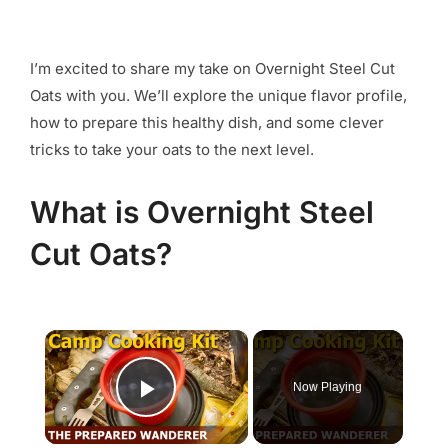
I’m excited to share my take on Overnight Steel Cut
Oats with you. We’ll explore the unique flavor profile,
how to prepare this healthy dish, and some clever
tricks to take your oats to the next level.
What is Overnight Steel
Cut Oats?
×
Now Playing
Play Video