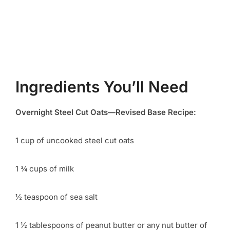
Ingredients You’ll Need
Overnight Steel Cut Oats—Revised Base Recipe:
1 cup of uncooked steel cut oats
1 ¾ cups of milk
½ teaspoon of sea salt
1 ½ tablespoons of peanut butter or any nut butter of