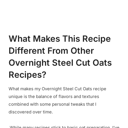
What Makes This Recipe
Different From Other
Overnight Steel Cut Oats
Recipes?
What makes my Overnight Steel Cut Oats recipe
unique is the balance of flavors and textures
combined with some personal tweaks that I
discovered over time.
While many recipes stick to basic oat preparation, I’ve