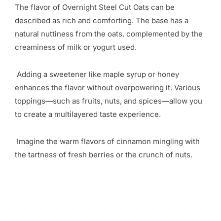
The flavor of Overnight Steel Cut Oats can be
described as rich and comforting. The base has a
natural nuttiness from the oats, complemented by the
creaminess of milk or yogurt used.
Adding a sweetener like maple syrup or honey
enhances the flavor without overpowering it. Various
toppings—such as fruits, nuts, and spices—allow you
to create a multilayered taste experience.
Imagine the warm flavors of cinnamon mingling with
the tartness of fresh berries or the crunch of nuts.