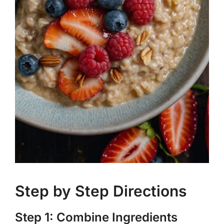
Step by Step Directions
Step 1: Combine Ingredients