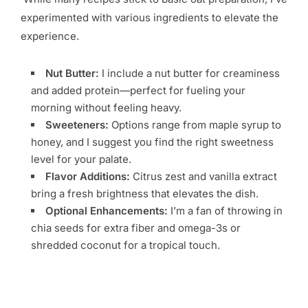
experimented with various ingredients to elevate the
experience.
Nut Butter:
I include a nut butter for creaminess
and added protein—perfect for fueling your
morning without feeling heavy.
Sweeteners:
Options range from maple syrup to
honey, and I suggest you find the right sweetness
level for your palate.
Flavor Additions:
Citrus zest and vanilla extract
bring a fresh brightness that elevates the dish.
Optional Enhancements:
I’m a fan of throwing in
chia seeds for extra fiber and omega-3s or
shredded coconut for a tropical touch.