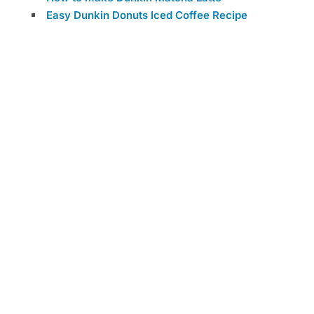
Easy Dunkin Donuts Iced Coffee Recipe