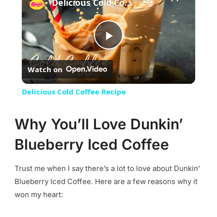
Delicious Cold Coffee Recipe
Play
Watch on
Video
Delicious Cold Coffee Recipe
Why You’ll Love Dunkin’
Blueberry Iced Coffee
Trust me when I say there’s a lot to love about Dunkin’
Blueberry Iced Coffee. Here are a few reasons why it
won my heart: