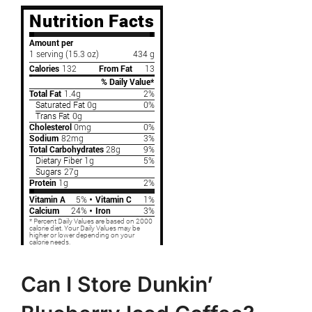
Can I Store Dunkin’