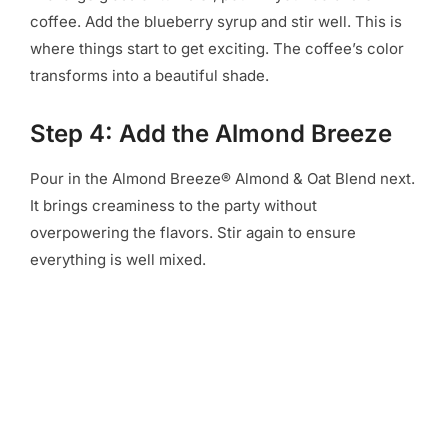
coffee. Add the blueberry syrup and stir well. This is
where things start to get exciting. The coffee’s color
transforms into a beautiful shade.
Step 4: Add the Almond Breeze
Pour in the Almond Breeze® Almond & Oat Blend next.
It brings creaminess to the party without
overpowering the flavors. Stir again to ensure
everything is well mixed.