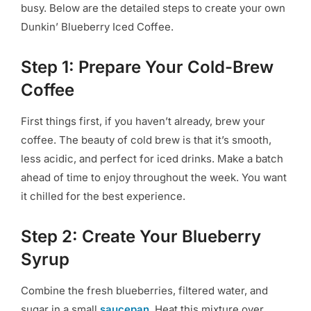
busy. Below are the detailed steps to create your own
Dunkin’ Blueberry Iced Coffee.
Step 1: Prepare Your Cold-Brew
Coffee
First things first, if you haven’t already, brew your
coffee. The beauty of cold brew is that it’s smooth,
less acidic, and perfect for iced drinks. Make a batch
ahead of time to enjoy throughout the week. You want
it chilled for the best experience.
Step 2: Create Your Blueberry
Syrup
Combine the fresh blueberries, filtered water, and
sugar in a small
saucepan
. Heat this mixture over