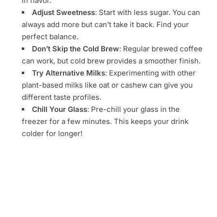
in flavor.
Adjust Sweetness
: Start with less sugar. You can
always add more but can’t take it back. Find your
perfect balance.
Don’t Skip the Cold Brew
: Regular brewed coffee
can work, but cold brew provides a smoother finish.
Try Alternative Milks
: Experimenting with other
plant-based milks like oat or cashew can give you
different taste profiles.
Chill Your Glass
: Pre-chill your glass in the
freezer for a few minutes. This keeps your drink
colder for longer!