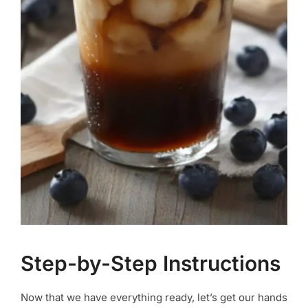
Step-by-Step Instructions
Now that we have everything ready, let’s get our hands