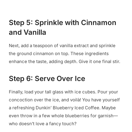
Step 5: Sprinkle with Cinnamon
and Vanilla
Next, add a teaspoon of vanilla extract and sprinkle
the ground cinnamon on top. These ingredients
enhance the taste, adding depth. Give it one final stir.
Step 6: Serve Over Ice
Finally, load your tall glass with ice cubes. Pour your
concoction over the ice, and voilà! You have yourself
a refreshing Dunkin’ Blueberry Iced Coffee. Maybe
even throw in a few whole blueberries for garnish—
who doesn’t love a fancy touch?