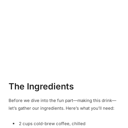
The Ingredients
Before we dive into the fun part—making this drink—
let’s gather our ingredients. Here’s what you’ll need:
2 cups cold-brew coffee, chilled