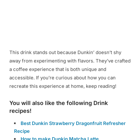
This drink stands out because Dunkin’ doesn’t shy
away from experimenting with flavors. They’ve crafted
a coffee experience that is both unique and
accessible. If you’re curious about how you can
recreate this experience at home, keep reading!
You will also like the following Drink
recipes!
Best Dunkin Strawberry Dragonfruit Refresher
Recipe
How to make Dunkin Matcha Latte