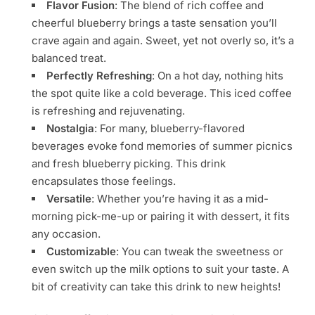
Flavor Fusion
: The blend of rich coffee and
cheerful blueberry brings a taste sensation you’ll
crave again and again. Sweet, yet not overly so, it’s a
balanced treat.
Perfectly Refreshing
: On a hot day, nothing hits
the spot quite like a cold beverage. This iced coffee
is refreshing and rejuvenating.
Nostalgia
: For many, blueberry-flavored
beverages evoke fond memories of summer picnics
and fresh blueberry picking. This drink
encapsulates those feelings.
Versatile
: Whether you’re having it as a mid-
morning pick-me-up or pairing it with dessert, it fits
any occasion.
Customizable
: You can tweak the sweetness or
even switch up the milk options to suit your taste. A
bit of creativity can take this drink to new heights!