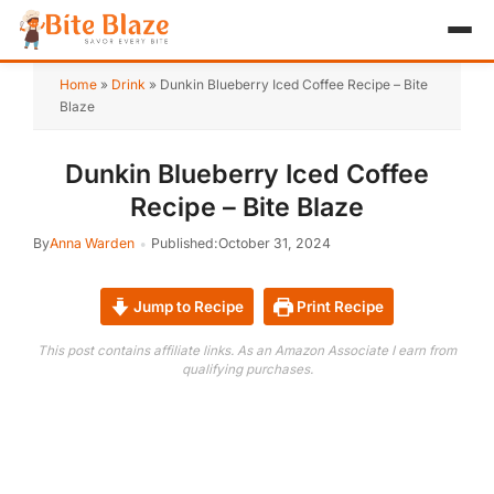
HOME
Home
»
Drink
»
Dunkin Blueberry Iced Coffee Recipe – Bite
Blaze
APPETIZER
Dunkin Blueberry Iced Coffee
BREAKFAST
Recipe – Bite Blaze
LUNCH & DINNER
By
Anna Warden
Published:
October 31, 2024
DESSERT
Jump to Recipe
Print Recipe
DRINK
This post contains affiliate links. As an Amazon Associate I earn from
qualifying purchases.
ABOUT
RECIPE COLLECTIONS
TEST ITEM