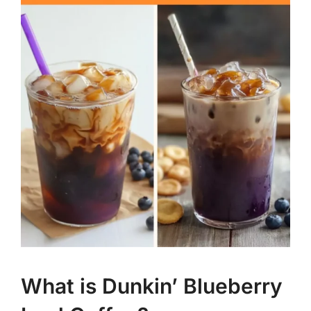
What is Dunkin’ Blueberry