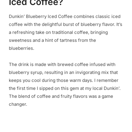
Iced Coffee?
Dunkin’ Blueberry Iced Coffee combines classic iced
coffee with the delightful burst of blueberry flavor. It’s
a refreshing take on traditional coffee, bringing
sweetness and a hint of tartness from the
blueberries.
The drink is made with brewed coffee infused with
blueberry syrup, resulting in an invigorating mix that
keeps you cool during those warm days. I remember
the first time I sipped on this gem at my local Dunkin’.
The blend of coffee and fruity flavors was a game
changer.