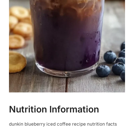
Nutrition Information
dunkin blueberry iced coffee recipe nutrition facts