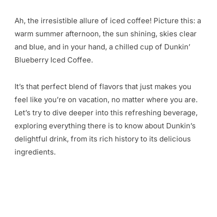
Ah, the irresistible allure of iced coffee! Picture this: a
warm summer afternoon, the sun shining, skies clear
and blue, and in your hand, a chilled cup of Dunkin’
Blueberry Iced Coffee.
It’s that perfect blend of flavors that just makes you
feel like you’re on vacation, no matter where you are.
Let’s try to dive deeper into this refreshing beverage,
exploring everything there is to know about Dunkin’s
delightful drink, from its rich history to its delicious
ingredients.