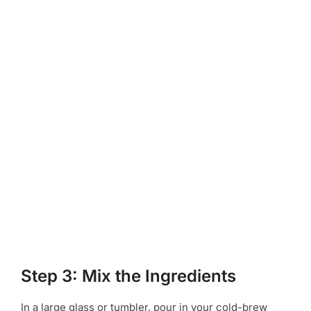
Step 3: Mix the Ingredients
In a large glass or tumbler, pour in your cold-brew