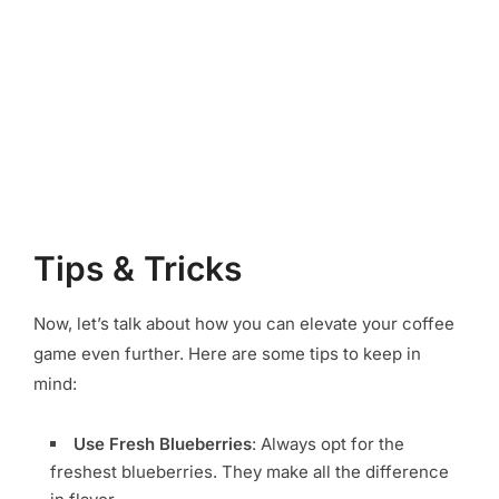
Tips & Tricks
Now, let’s talk about how you can elevate your coffee
game even further. Here are some tips to keep in
mind:
Use Fresh Blueberries
: Always opt for the
freshest blueberries. They make all the difference