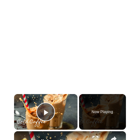
×
Now Playing
Play Video
×