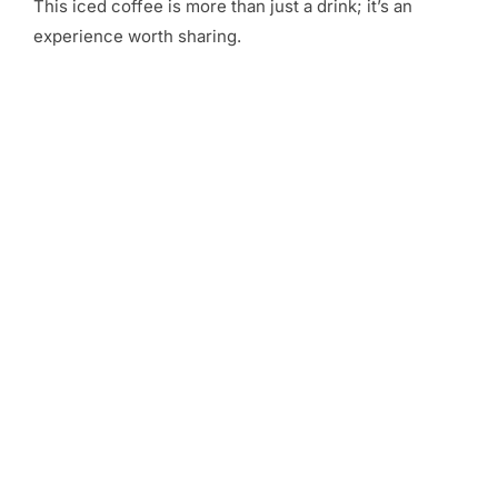
This iced coffee is more than just a drink; it’s an
experience worth sharing.