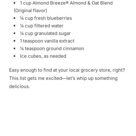
1 cup Almond Breeze® Almond & Oat Blend
(Original flavor)
¼ cup fresh blueberries
¼ cup filtered water
¼ cup granulated sugar
1 teaspoon vanilla extract
¼ teaspoon ground cinnamon
Ice cubes, as needed
Easy enough to find at your local grocery store, right?
This list gets me excited—let’s whip up something
delicious.