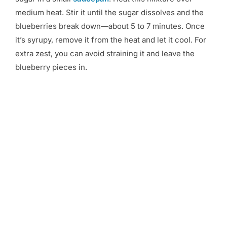
medium heat. Stir it until the sugar dissolves and the
blueberries break down—about 5 to 7 minutes. Once
it’s syrupy, remove it from the heat and let it cool. For
extra zest, you can avoid straining it and leave the
blueberry pieces in.