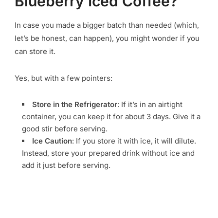
Blueberry Iced Coffee?
In case you made a bigger batch than needed (which,
let’s be honest, can happen), you might wonder if you
can store it.
Yes, but with a few pointers:
Store in the Refrigerator
: If it’s in an airtight
container, you can keep it for about 3 days. Give it a
good stir before serving.
Ice Caution
: If you store it with ice, it will dilute.
Instead, store your prepared drink without ice and
add it just before serving.