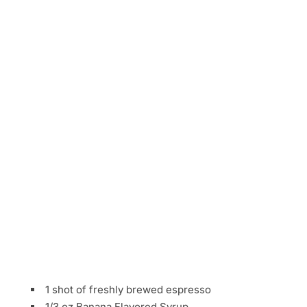
1 shot of freshly brewed espresso
1/3 oz Banana Flavored Syrup