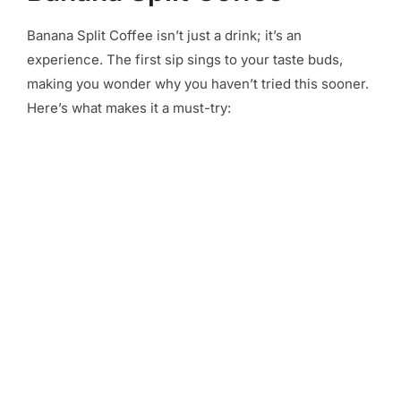
Banana Split Coffee isn’t just a drink; it’s an
experience. The first sip sings to your taste buds,
making you wonder why you haven’t tried this sooner.
Here’s what makes it a must-try: