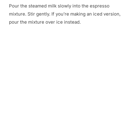
Pour the steamed milk slowly into the espresso
mixture. Stir gently. If you’re making an iced version,
pour the mixture over ice instead.