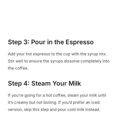
Step 3: Pour in the Espresso
Add your hot espresso to the cup with the syrup mix.
Stir well to ensure the syrups dissolve completely into
the coffee.
Step 4: Steam Your Milk
If you’re going for a hot coffee, steam your milk until
it’s creamy but not boiling. If you’d prefer an iced
version, skip this step and pour cold milk instead.