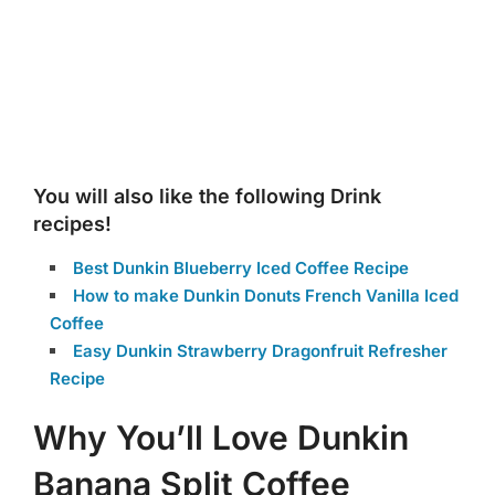
You will also like the following Drink
recipes!
Best Dunkin Blueberry Iced Coffee Recipe
How to make Dunkin Donuts French Vanilla Iced
Coffee
Easy Dunkin Strawberry Dragonfruit Refresher
Recipe
Why You’ll Love Dunkin
Banana Split Coffee