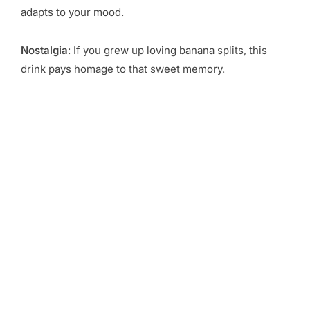
adapts to your mood.
Nostalgia
: If you grew up loving banana splits, this
drink pays homage to that sweet memory.