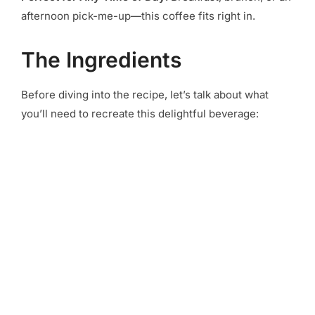
afternoon pick-me-up—this coffee fits right in.
The Ingredients
Before diving into the recipe, let’s talk about what
you’ll need to recreate this delightful beverage: