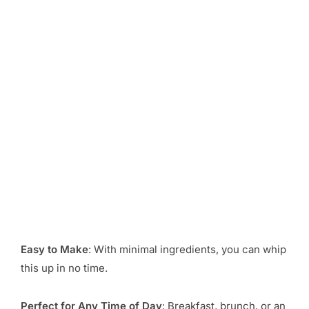
Easy to Make
: With minimal ingredients, you can whip
this up in no time.
Perfect for Any Time of Day
: Breakfast, brunch, or an