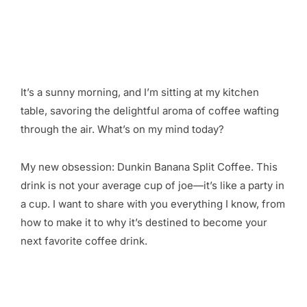
It’s a sunny morning, and I’m sitting at my kitchen
table, savoring the delightful aroma of coffee wafting
through the air. What’s on my mind today?
My new obsession: Dunkin Banana Split Coffee. This
drink is not your average cup of joe—it’s like a party in
a cup. I want to share with you everything I know, from
how to make it to why it’s destined to become your
next favorite coffee drink.