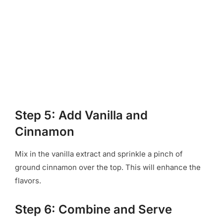
Step 5: Add Vanilla and
Cinnamon
Mix in the vanilla extract and sprinkle a pinch of
ground cinnamon over the top. This will enhance the
flavors.
Step 6: Combine and Serve