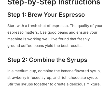
Step-by-Step Instructions
Step 1: Brew Your Espresso
Start with a fresh shot of espresso. The quality of your
espresso matters. Use good beans and ensure your
machine is working well. I’ve found that freshly
ground coffee beans yield the best results.
Step 2: Combine the Syrups
In a medium cup, combine the banana flavored syrup,
strawberry infused syrup, and rich chocolate syrup.
Stir the syrups together to create a delicious mixture.