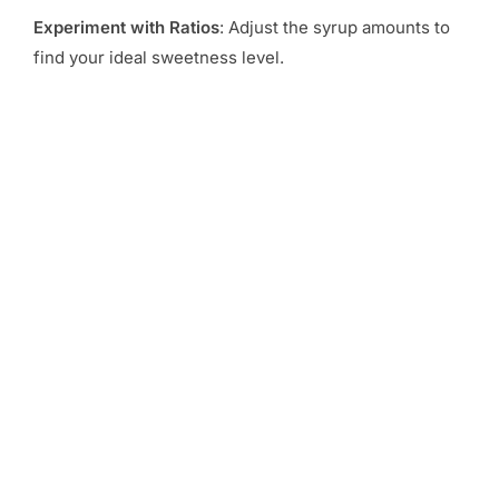
Experiment with Ratios
: Adjust the syrup amounts to
find your ideal sweetness level.