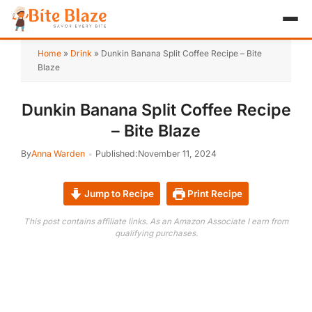
HOME
Home
»
Drink
»
Dunkin Banana Split Coffee Recipe – Bite
Blaze
APPETIZER
Dunkin Banana Split Coffee Recipe
BREAKFAST
– Bite Blaze
LUNCH & DINNER
By
Anna Warden
Published:
November 11, 2024
DESSERT
Jump to Recipe
Print Recipe
DRINK
This post contains affiliate links. As an Amazon Associate I earn from
qualifying purchases.
ABOUT
RECIPE COLLECTIONS
TEST ITEM