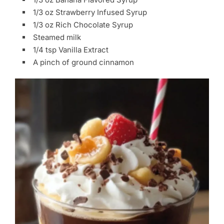
1/3 oz Strawberry Infused Syrup
1/3 oz Rich Chocolate Syrup
Steamed milk
1/4 tsp Vanilla Extract
A pinch of ground cinnamon