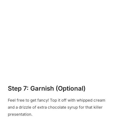
Step 7: Garnish (Optional)
Feel free to get fancy! Top it off with whipped cream
and a drizzle of extra chocolate syrup for that killer
presentation.