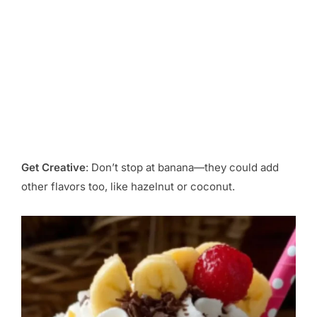
Get Creative
: Don’t stop at banana—they could add
other flavors too, like hazelnut or coconut.