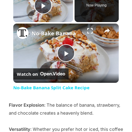
Now Playing
Play Video
×
No-Bake Banana Split Cake Recipe
Play
Watch on
Video
No-Bake Banana Split Cake Recipe
Flavor Explosion
: The balance of banana, strawberry,
and chocolate creates a heavenly blend.
Versatility
: Whether you prefer hot or iced, this coffee