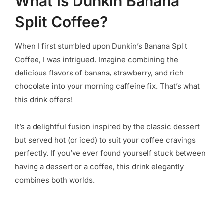
What is Dunkin Banana
Split Coffee?
When I first stumbled upon Dunkin’s Banana Split
Coffee, I was intrigued. Imagine combining the
delicious flavors of banana, strawberry, and rich
chocolate into your morning caffeine fix. That’s what
this drink offers!
It’s a delightful fusion inspired by the classic dessert
but served hot (or iced) to suit your coffee cravings
perfectly. If you’ve ever found yourself stuck between
having a dessert or a coffee, this drink elegantly
combines both worlds.