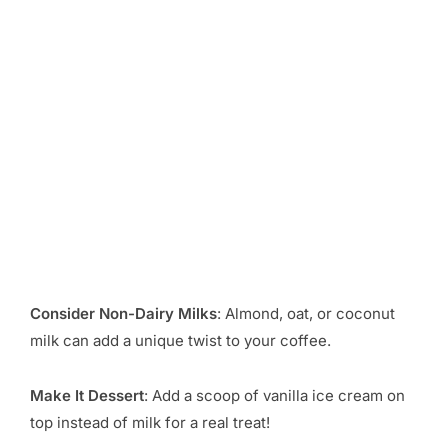
Consider Non-Dairy Milks
: Almond, oat, or coconut
milk can add a unique twist to your coffee.
Make It Dessert
: Add a scoop of vanilla ice cream on
top instead of milk for a real treat!