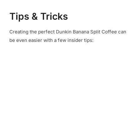
Tips & Tricks
Creating the perfect Dunkin Banana Split Coffee can
be even easier with a few insider tips: