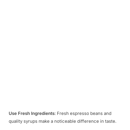
Use Fresh Ingredients
: Fresh espresso beans and
quality syrups make a noticeable difference in taste.