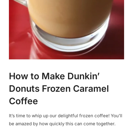
How to Make Dunkin’
Donuts Frozen Caramel
Coffee
It’s time to whip up our delightful frozen coffee! You’ll
be amazed by how quickly this can come together.