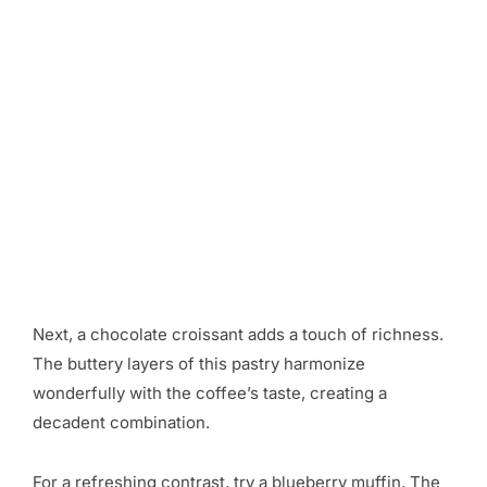
Next, a chocolate croissant adds a touch of richness.
The buttery layers of this pastry harmonize
wonderfully with the coffee’s taste, creating a
decadent combination.
For a refreshing contrast, try a blueberry muffin. The