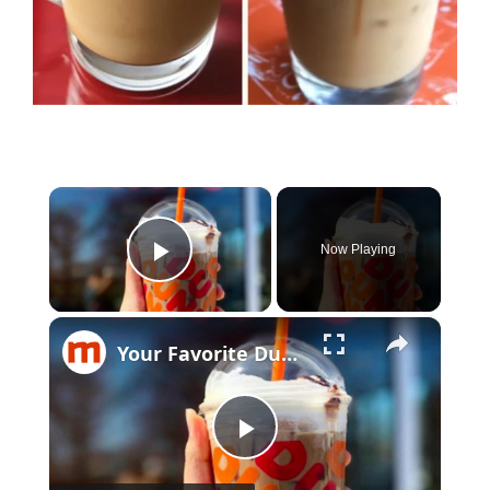
×
Now Playing
Play Video
×
Your Favorite Dunkin' Donuts Coffee Drinks Ranked Worst To Best
Play