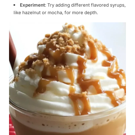
Experiment
: Try adding different flavored syrups,
like hazelnut or mocha, for more depth.