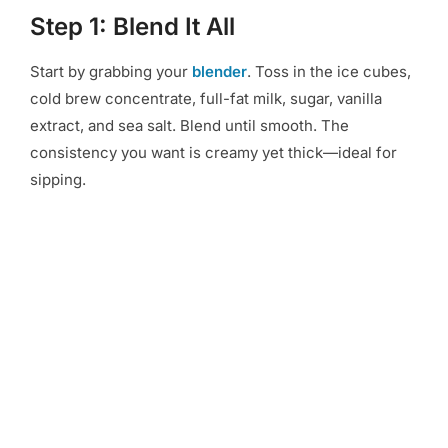
Step 1: Blend It All
Start by grabbing your
blender
. Toss in the ice cubes,
cold brew concentrate, full-fat milk, sugar, vanilla
extract, and sea salt. Blend until smooth. The
consistency you want is creamy yet thick—ideal for
sipping.