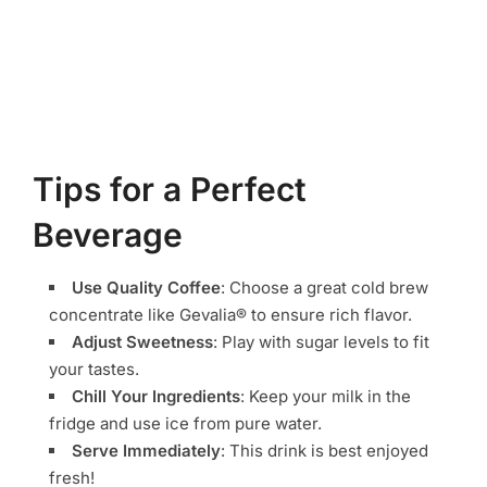
Tips for a Perfect
Beverage
Use Quality Coffee
: Choose a great cold brew
concentrate like Gevalia® to ensure rich flavor.
Adjust Sweetness
: Play with sugar levels to fit
your tastes.
Chill Your Ingredients
: Keep your milk in the
fridge and use ice from pure water.
Serve Immediately
: This drink is best enjoyed
fresh!