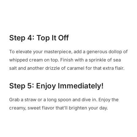
Step 4: Top It Off
To elevate your masterpiece, add a generous dollop of
whipped cream on top. Finish with a sprinkle of sea
salt and another drizzle of caramel for that extra flair.
Step 5: Enjoy Immediately!
Grab a straw or a long spoon and dive in. Enjoy the
creamy, sweet flavor that’ll brighten your day.