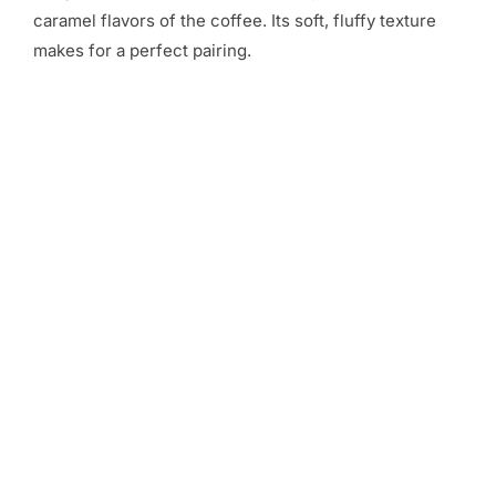
caramel flavors of the coffee. Its soft, fluffy texture
makes for a perfect pairing.