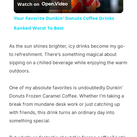
Watch on
Video
Your Favorite Dunkin' Donuts Coffee Drinks
Ranked Worst To Best
As the sun shines brighter, icy drinks become my go-
to refreshment. There’s something magical about
sipping on a chilled beverage while enjoying the warm
outdoors.
One of my absolute favorites is undoubtedly Dunkin’
Donuts Frozen Caramel Coffee. Whether I’m taking a
break from mundane desk work or just catching up
with friends, this drink turns an ordinary day into
something special.