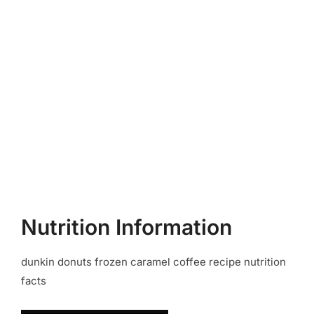
Nutrition Information
dunkin donuts frozen caramel coffee recipe nutrition
facts