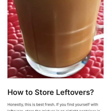
How to Store Leftovers?
Honestly, this is best fresh. If you find yourself with