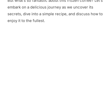
But what’s so fantastic about this frozen coffee? Let’s
embark on a delicious journey as we uncover its
secrets, dive into a simple recipe, and discuss how to
enjoy it to the fullest.