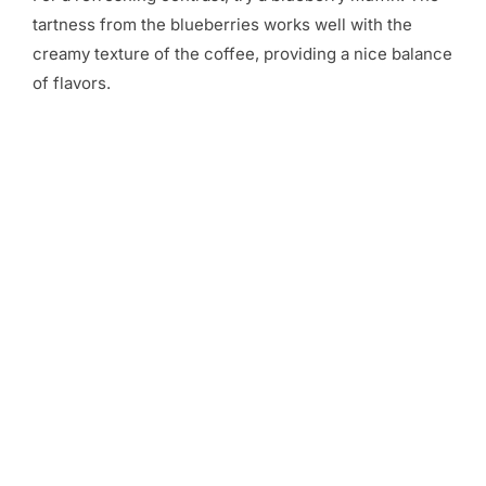
tartness from the blueberries works well with the
creamy texture of the coffee, providing a nice balance
of flavors.