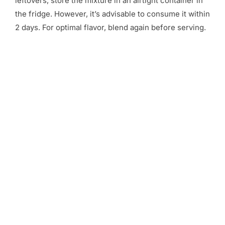
leftovers, store the mixture in an airtight container in
the fridge. However, it’s advisable to consume it within
2 days. For optimal flavor, blend again before serving.