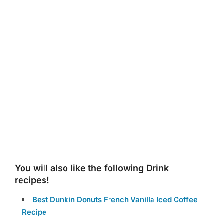
You will also like the following Drink
recipes!
Best Dunkin Donuts French Vanilla Iced Coffee
Recipe