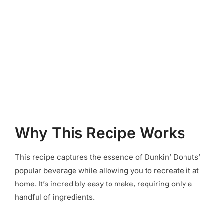
Why This Recipe Works
This recipe captures the essence of Dunkin’ Donuts’
popular beverage while allowing you to recreate it at
home. It’s incredibly easy to make, requiring only a
handful of ingredients.