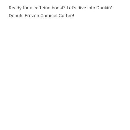
Ready for a caffeine boost? Let’s dive into Dunkin’
Donuts Frozen Caramel Coffee!