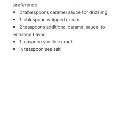
preference
2 tablespoons caramel sauce for drizzling
1 tablespoon whipped cream
2 teaspoons additional caramel sauce, to
enhance flavor
1 teaspoon vanilla extract
¼ teaspoon sea salt