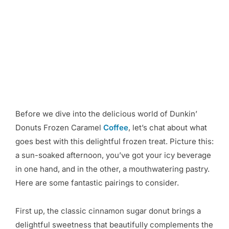
Before we dive into the delicious world of Dunkin’
Donuts Frozen Caramel
Coffee
, let’s chat about what
goes best with this delightful frozen treat. Picture this:
a sun-soaked afternoon, you’ve got your icy beverage
in one hand, and in the other, a mouthwatering pastry.
Here are some fantastic pairings to consider.
First up, the classic cinnamon sugar donut brings a
delightful sweetness that beautifully complements the