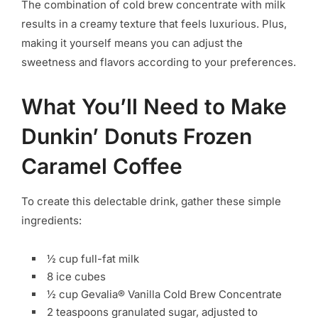
The combination of cold brew concentrate with milk
results in a creamy texture that feels luxurious. Plus,
making it yourself means you can adjust the
sweetness and flavors according to your preferences.
What You’ll Need to Make
Dunkin’ Donuts Frozen
Caramel Coffee
To create this delectable drink, gather these simple
ingredients:
½ cup full-fat milk
8 ice cubes
½ cup Gevalia® Vanilla Cold Brew Concentrate
2 teaspoons granulated sugar, adjusted to