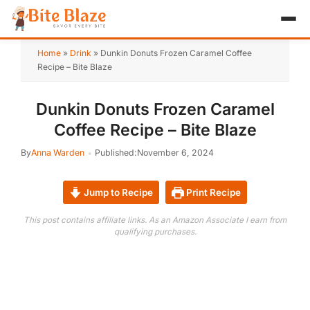
HOME
Home
»
Drink
»
Dunkin Donuts Frozen Caramel Coffee
Recipe – Bite Blaze
APPETIZER
Dunkin Donuts Frozen Caramel
BREAKFAST
Coffee Recipe – Bite Blaze
LUNCH & DINNER
By
Anna Warden
Published:
November 6, 2024
DESSERT
Jump to Recipe
Print Recipe
DRINK
This post contains affiliate links. As an Amazon Associate I earn from
qualifying purchases.
ABOUT
RECIPE COLLECTIONS
TEST ITEM