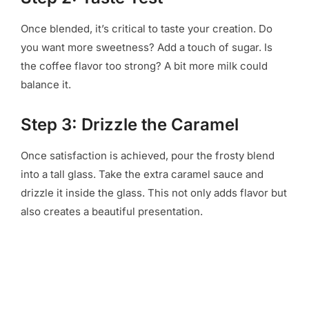
Once blended, it’s critical to taste your creation. Do
you want more sweetness? Add a touch of sugar. Is
the coffee flavor too strong? A bit more milk could
balance it.
Step 3: Drizzle the Caramel
Once satisfaction is achieved, pour the frosty blend
into a tall glass. Take the extra caramel sauce and
drizzle it inside the glass. This not only adds flavor but
also creates a beautiful presentation.