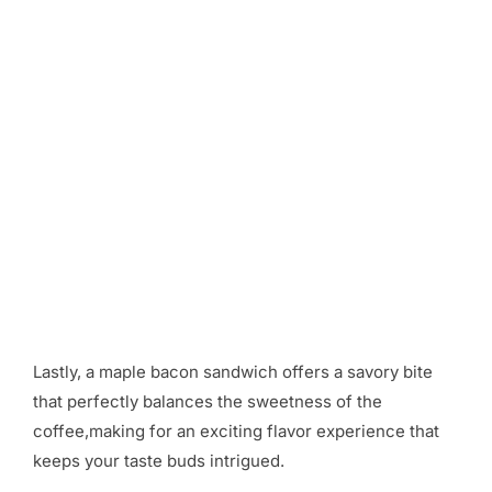
Lastly, a maple bacon sandwich offers a savory bite
that perfectly balances the sweetness of the
coffee,making for an exciting flavor experience that
keeps your taste buds intrigued.