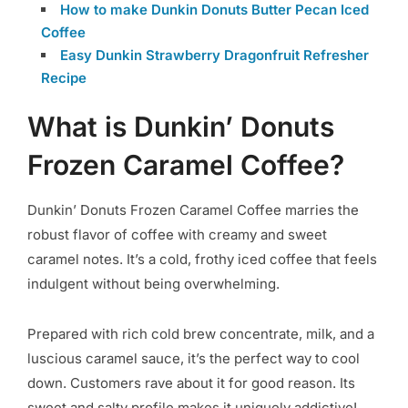
How to make Dunkin Donuts Butter Pecan Iced
Coffee
Easy Dunkin Strawberry Dragonfruit Refresher
Recipe
What is Dunkin’ Donuts
Frozen Caramel Coffee?
Dunkin’ Donuts Frozen Caramel Coffee marries the
robust flavor of coffee with creamy and sweet
caramel notes. It’s a cold, frothy iced coffee that feels
indulgent without being overwhelming.
Prepared with rich cold brew concentrate, milk, and a
luscious caramel sauce, it’s the perfect way to cool
down. Customers rave about it for good reason. Its
sweet and salty profile makes it uniquely addictive!