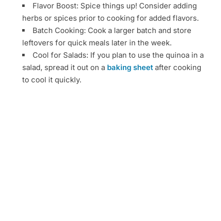
Flavor Boost: Spice things up! Consider adding
herbs or spices prior to cooking for added flavors.
Batch Cooking: Cook a larger batch and store
leftovers for quick meals later in the week.
Cool for Salads: If you plan to use the quinoa in a
salad, spread it out on a
baking sheet
after cooking
to cool it quickly.