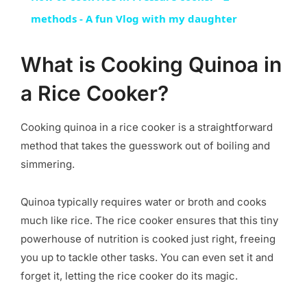
methods - A fun Vlog with my daughter
What is Cooking Quinoa in
a Rice Cooker?
Cooking quinoa in a rice cooker is a straightforward
method that takes the guesswork out of boiling and
simmering.
Quinoa typically requires water or broth and cooks
much like rice. The rice cooker ensures that this tiny
powerhouse of nutrition is cooked just right, freeing
you up to tackle other tasks. You can even set it and
forget it, letting the rice cooker do its magic.