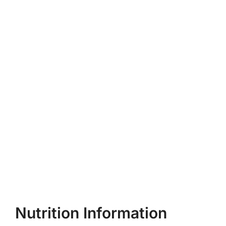
Nutrition Information