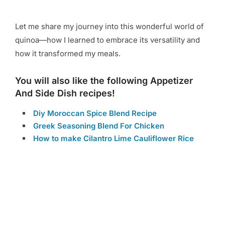
Let me share my journey into this wonderful world of
quinoa—how I learned to embrace its versatility and
how it transformed my meals.
You will also like the following Appetizer
And Side Dish recipes!
Diy Moroccan Spice Blend Recipe
Greek Seasoning Blend For Chicken
How to make Cilantro Lime Cauliflower Rice