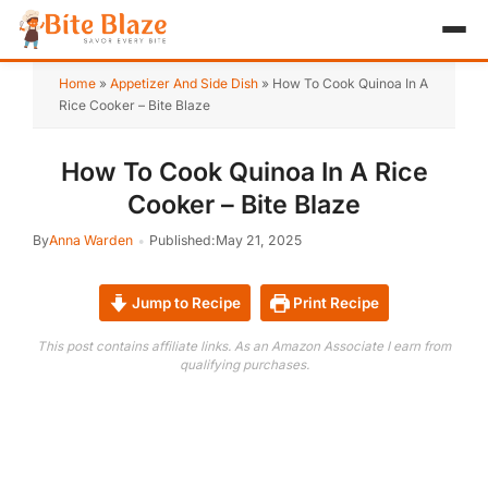
HOME
Home
»
Appetizer And Side Dish
»
How To Cook Quinoa In A
Rice Cooker – Bite Blaze
APPETIZER
How To Cook Quinoa In A Rice
BREAKFAST
Cooker – Bite Blaze
LUNCH & DINNER
By
Anna Warden
Published:
May 21, 2025
DESSERT
Jump to Recipe
Print Recipe
DRINK
This post contains affiliate links. As an Amazon Associate I earn from
qualifying purchases.
ABOUT
RECIPE COLLECTIONS
TEST ITEM