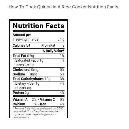
How To Cook Quinoa In A Rice Cooker Nutrition Facts