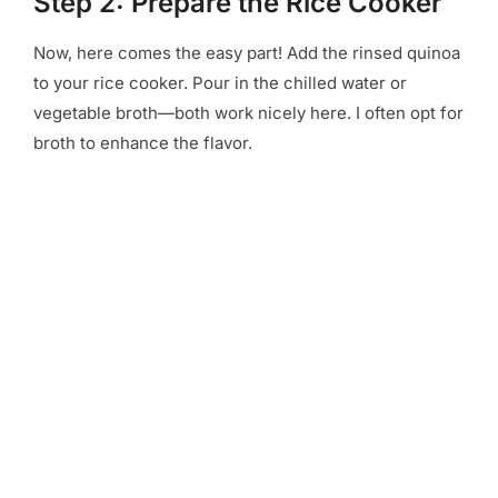
Step 2: Prepare the Rice Cooker
Now, here comes the easy part! Add the rinsed quinoa
to your rice cooker. Pour in the chilled water or
vegetable broth—both work nicely here. I often opt for
broth to enhance the flavor.