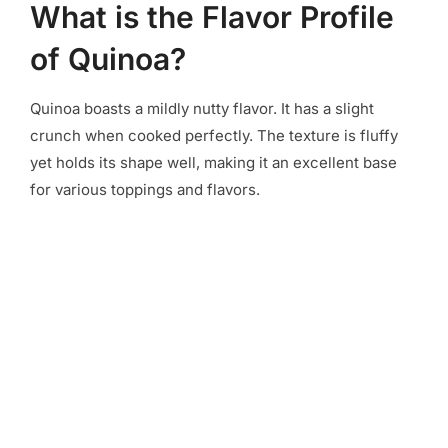
What is the Flavor Profile
of Quinoa?
Quinoa boasts a mildly nutty flavor. It has a slight
crunch when cooked perfectly. The texture is fluffy
yet holds its shape well, making it an excellent base
for various toppings and flavors.