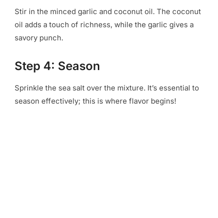
Stir in the minced garlic and coconut oil. The coconut
oil adds a touch of richness, while the garlic gives a
savory punch.
Step 4: Season
Sprinkle the sea salt over the mixture. It’s essential to
season effectively; this is where flavor begins!