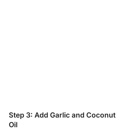
Step 3: Add Garlic and Coconut
Oil