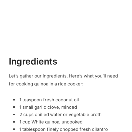
Ingredients
Let’s gather our ingredients. Here’s what you’ll need
for cooking quinoa in a rice cooker:
1 teaspoon fresh coconut oil
1 small garlic clove, minced
2 cups chilled water or vegetable broth
1 cup White quinoa, uncooked
1 tablespoon finely chopped fresh cilantro