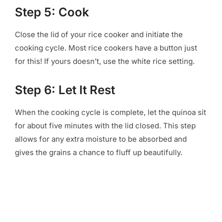
Step 5: Cook
Close the lid of your rice cooker and initiate the
cooking cycle. Most rice cookers have a button just
for this! If yours doesn’t, use the white rice setting.
Step 6: Let It Rest
When the cooking cycle is complete, let the quinoa sit
for about five minutes with the lid closed. This step
allows for any extra moisture to be absorbed and
gives the grains a chance to fluff up beautifully.