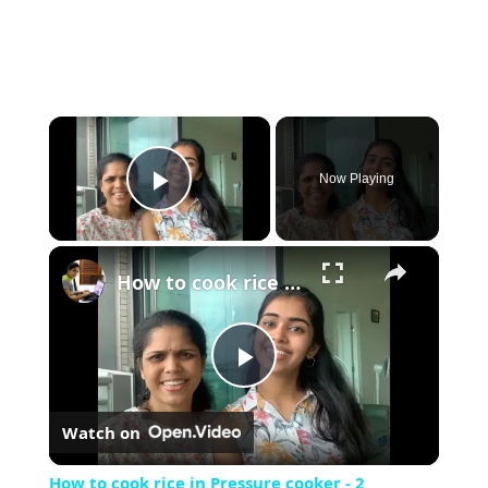
×
Now Playing
Play Video
×
How to cook rice in Pressure cooker - 2 methods - A fun Vlog with my daughter
Play
Watch on
Video
How to cook rice in Pressure cooker - 2