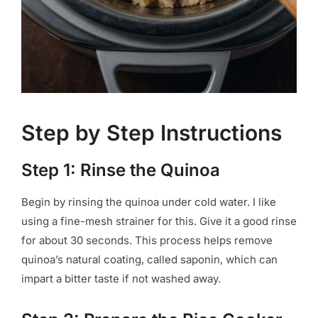
Step by Step Instructions
Step 1: Rinse the Quinoa
Begin by rinsing the quinoa under cold water. I like
using a fine-mesh strainer for this. Give it a good rinse
for about 30 seconds. This process helps remove
quinoa’s natural coating, called saponin, which can
impart a bitter taste if not washed away.