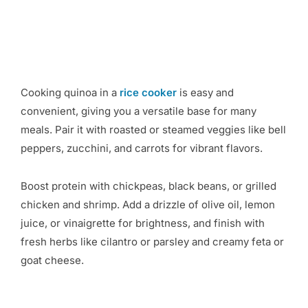
Cooking quinoa in a
rice cooker
is easy and
convenient, giving you a versatile base for many
meals. Pair it with roasted or steamed veggies like bell
peppers, zucchini, and carrots for vibrant flavors.
Boost protein with chickpeas, black beans, or grilled
chicken and shrimp. Add a drizzle of olive oil, lemon
juice, or vinaigrette for brightness, and finish with
fresh herbs like cilantro or parsley and creamy feta or
goat cheese.