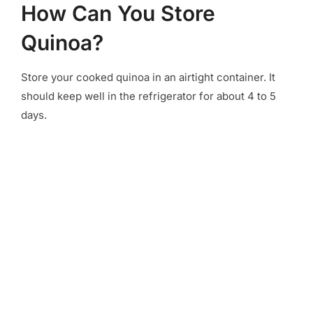
How Can You Store
Quinoa?
Store your cooked quinoa in an airtight container. It
should keep well in the refrigerator for about 4 to 5
days.