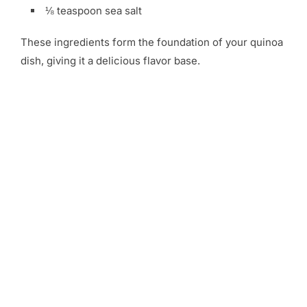
⅛ teaspoon sea salt
These ingredients form the foundation of your quinoa
dish, giving it a delicious flavor base.