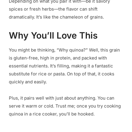
Depending on what you pair it with—be it savory
spices or fresh herbs—the flavor can shift
dramatically. It’s like the chameleon of grains.
Why You’ll Love This
You might be thinking, “Why quinoa?” Well, this grain
is gluten-free, high in protein, and packed with
essential nutrients. It’s filling, making it a fantastic
substitute for rice or pasta. On top of that, it cooks
quickly and easily.
Plus, it pairs well with just about anything. You can
serve it warm or cold. Trust me; once you try cooking
quinoa in a rice cooker, you’ll be hooked.