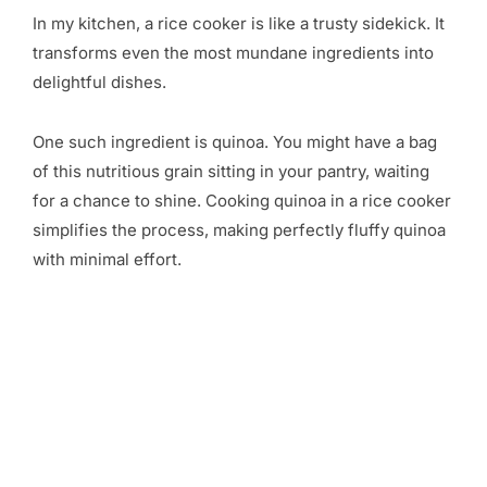
In my kitchen, a rice cooker is like a trusty sidekick. It
transforms even the most mundane ingredients into
delightful dishes.
One such ingredient is quinoa. You might have a bag
of this nutritious grain sitting in your pantry, waiting
for a chance to shine. Cooking quinoa in a rice cooker
simplifies the process, making perfectly fluffy quinoa
with minimal effort.