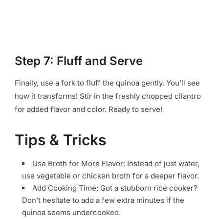
Step 7: Fluff and Serve
Finally, use a fork to fluff the quinoa gently. You’ll see
how it transforms! Stir in the freshly chopped cilantro
for added flavor and color. Ready to serve!
Tips & Tricks
Use Broth for More Flavor: Instead of just water,
use vegetable or chicken broth for a deeper flavor.
Add Cooking Time: Got a stubborn rice cooker?
Don’t hesitate to add a few extra minutes if the
quinoa seems undercooked.