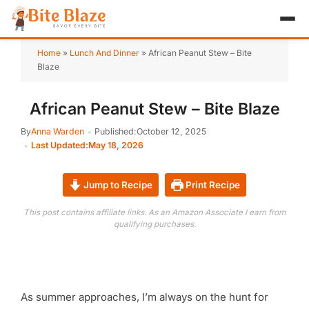
HOME
Home
»
Lunch And Dinner
»
African Peanut Stew – Bite
Blaze
APPETIZER
African Peanut Stew – Bite Blaze
BREAKFAST
By
Anna Warden
Published:
October 12, 2025
LUNCH & DINNER
Last Updated:
May 18, 2026
DESSERT
Jump to Recipe
Print Recipe
DRINK
This post contains affiliate links. As an Amazon Associate I earn from
qualifying purchases.
ABOUT
RECIPE COLLECTIONS
As summer approaches, I’m always on the hunt for
TEST ITEM