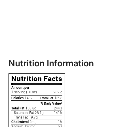
Nutrition Information