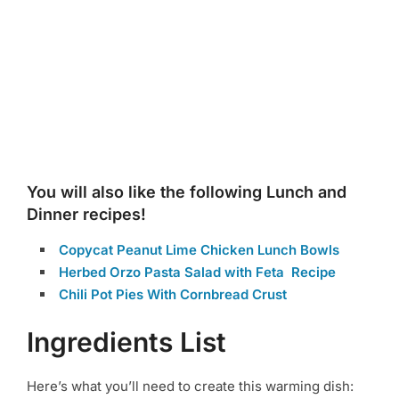
You will also like the following Lunch and
Dinner recipes!
Copycat Peanut Lime Chicken Lunch Bowls
Herbed Orzo Pasta Salad with Feta Recipe
Chili Pot Pies With Cornbread Crust
Ingredients List
Here’s what you’ll need to create this warming dish: