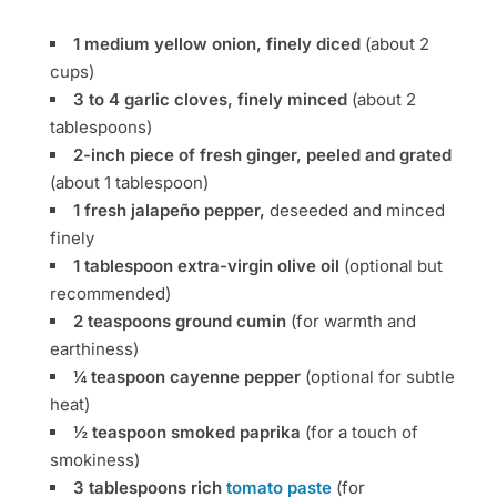
1 medium yellow onion, finely diced
(about 2
cups)
3 to 4 garlic cloves, finely minced
(about 2
tablespoons)
2-inch piece of fresh ginger, peeled and grated
(about 1 tablespoon)
1 fresh jalapeño pepper,
deseeded and minced
finely
1 tablespoon extra-virgin olive oil
(optional but
recommended)
2 teaspoons ground cumin
(for warmth and
earthiness)
¼ teaspoon cayenne pepper
(optional for subtle
heat)
½ teaspoon smoked paprika
(for a touch of
smokiness)
3 tablespoons rich
tomato paste
(for