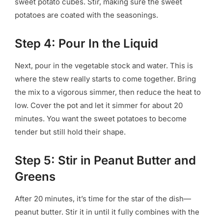
sweet potato cubes. Stir, making sure the sweet
potatoes are coated with the seasonings.
Step 4: Pour In the Liquid
Next, pour in the vegetable stock and water. This is
where the stew really starts to come together. Bring
the mix to a vigorous simmer, then reduce the heat to
low. Cover the pot and let it simmer for about 20
minutes. You want the sweet potatoes to become
tender but still hold their shape.
Step 5: Stir in Peanut Butter and
Greens
After 20 minutes, it’s time for the star of the dish—
peanut butter. Stir it in until it fully combines with the