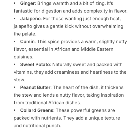
Ginger
: Brings warmth and a bit of zing. It’s
fantastic for digestion and adds complexity in flavor.
Jalapeño
: For those wanting just enough heat,
jalapeño gives a gentle kick without overwhelming
the palate.
Cumin
: This spice provides a warm, slightly nutty
flavor, essential in African and Middle Eastern
cuisines.
Sweet Potato
: Naturally sweet and packed with
vitamins, they add creaminess and heartiness to the
stew.
Peanut Butter
: The heart of the dish, it thickens
the stew and lends a nutty flavor, taking inspiration
from traditional African dishes.
Collard Greens
: These powerful greens are
packed with nutrients. They add a unique texture
and nutritional punch.