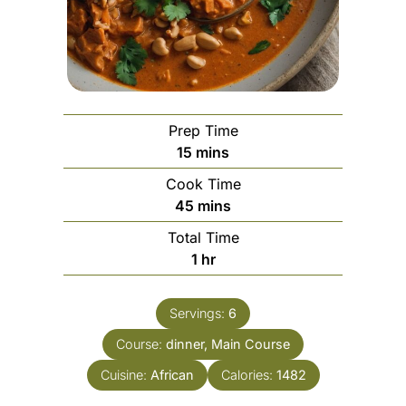
Prep Time
minutes
15
mins
Cook Time
minutes
45
mins
Total Time
hour
1
hr
Servings:
6
Course:
dinner, Main Course
Cuisine:
African
Calories:
1482