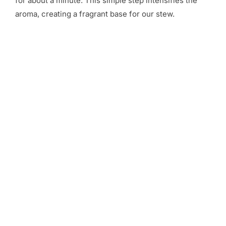
for about a minute. This simple step intensifies the
aroma, creating a fragrant base for our stew.