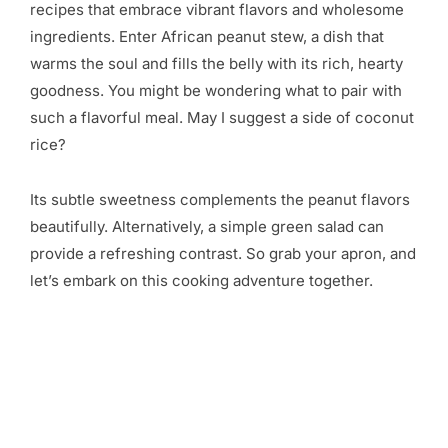
recipes that embrace vibrant flavors and wholesome
ingredients. Enter African peanut stew, a dish that
warms the soul and fills the belly with its rich, hearty
goodness. You might be wondering what to pair with
such a flavorful meal. May I suggest a side of coconut
rice?
Its subtle sweetness complements the peanut flavors
beautifully. Alternatively, a simple green salad can
provide a refreshing contrast. So grab your apron, and
let’s embark on this cooking adventure together.