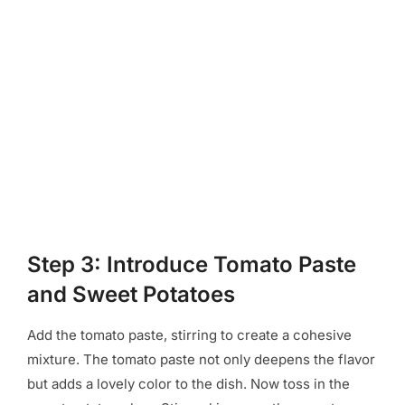
Step 3: Introduce Tomato Paste
and Sweet Potatoes
Add the tomato paste, stirring to create a cohesive
mixture. The tomato paste not only deepens the flavor
but adds a lovely color to the dish. Now toss in the