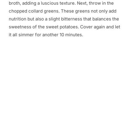
broth, adding a luscious texture. Next, throw in the
chopped collard greens. These greens not only add
nutrition but also a slight bitterness that balances the
sweetness of the sweet potatoes. Cover again and let
it all simmer for another 10 minutes.