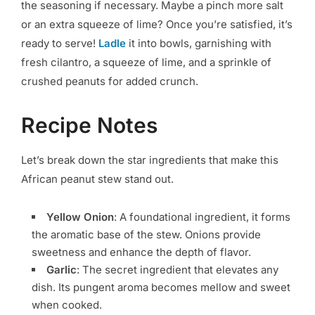
the seasoning if necessary. Maybe a pinch more salt
or an extra squeeze of lime? Once you’re satisfied, it’s
ready to serve!
Ladle
it into bowls, garnishing with
fresh cilantro, a squeeze of lime, and a sprinkle of
crushed peanuts for added crunch.
Recipe Notes
Let’s break down the star ingredients that make this
African peanut stew stand out.
Yellow Onion
: A foundational ingredient, it forms
the aromatic base of the stew. Onions provide
sweetness and enhance the depth of flavor.
Garlic
: The secret ingredient that elevates any
dish. Its pungent aroma becomes mellow and sweet
when cooked.