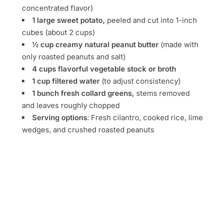
concentrated flavor)
1 large sweet potato,
peeled and cut into 1-inch
cubes (about 2 cups)
½ cup creamy natural peanut butter
(made with
only roasted peanuts and salt)
4 cups flavorful vegetable stock or broth
1 cup filtered water
(to adjust consistency)
1 bunch fresh collard greens,
stems removed
and leaves roughly chopped
Serving options
: Fresh cilantro, cooked rice, lime
wedges, and crushed roasted peanuts