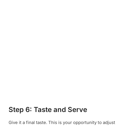
Step 6: Taste and Serve
Give it a final taste. This is your opportunity to adjust