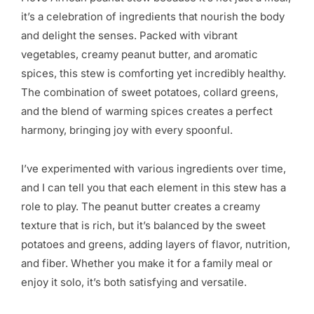
it’s a celebration of ingredients that nourish the body
and delight the senses. Packed with vibrant
vegetables, creamy peanut butter, and aromatic
spices, this stew is comforting yet incredibly healthy.
The combination of sweet potatoes, collard greens,
and the blend of warming spices creates a perfect
harmony, bringing joy with every spoonful.
I’ve experimented with various ingredients over time,
and I can tell you that each element in this stew has a
role to play. The peanut butter creates a creamy
texture that is rich, but it’s balanced by the sweet
potatoes and greens, adding layers of flavor, nutrition,
and fiber. Whether you make it for a family meal or
enjoy it solo, it’s both satisfying and versatile.