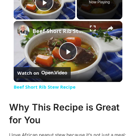
Now Playing
Play Video
×
Beef Short Rib Stew Recipe
Play
Watch on
Video
Beef Short Rib Stew Recipe
Why This Recipe is Great
for You
I love African peanut stew because it’s not just a meal;