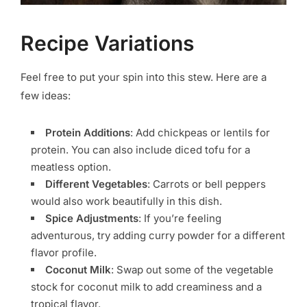
Recipe Variations
Feel free to put your spin into this stew. Here are a
few ideas:
Protein Additions
: Add chickpeas or lentils for
protein. You can also include diced tofu for a
meatless option.
Different Vegetables
: Carrots or bell peppers
would also work beautifully in this dish.
Spice Adjustments
: If you’re feeling
adventurous, try adding curry powder for a different
flavor profile.
Coconut Milk
: Swap out some of the vegetable
stock for coconut milk to add creaminess and a
tropical flavor.