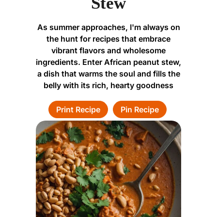
Stew
As summer approaches, I'm always on
the hunt for recipes that embrace
vibrant flavors and wholesome
ingredients. Enter African peanut stew,
a dish that warms the soul and fills the
belly with its rich, hearty goodness
Print Recipe
Pin Recipe