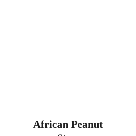
African Peanut