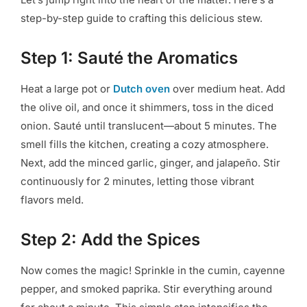
step-by-step guide to crafting this delicious stew.
Step 1: Sauté the Aromatics
Heat a large pot or
Dutch oven
over medium heat. Add
the olive oil, and once it shimmers, toss in the diced
onion. Sauté until translucent—about 5 minutes. The
smell fills the kitchen, creating a cozy atmosphere.
Next, add the minced garlic, ginger, and jalapeño. Stir
continuously for 2 minutes, letting those vibrant
flavors meld.
Step 2: Add the Spices
Now comes the magic! Sprinkle in the cumin, cayenne
pepper, and smoked paprika. Stir everything around