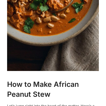
How to Make African
Peanut Stew
Let’s jump right into the heart of the matter. Here’s a