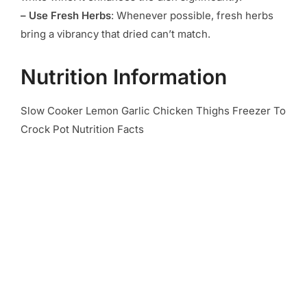
– Use Fresh Herbs
: Whenever possible, fresh herbs
bring a vibrancy that dried can’t match.
Nutrition Information
Slow Cooker Lemon Garlic Chicken Thighs Freezer To
Crock Pot Nutrition Facts