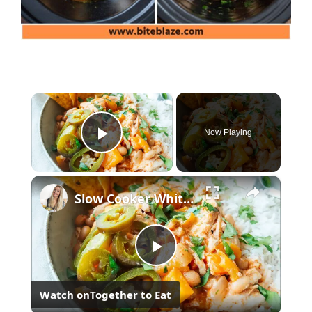
×
Now Playing
Play Video
×
Slow Cooker White Chilli Chicken
Play
Watch on
Together to Eat
Video