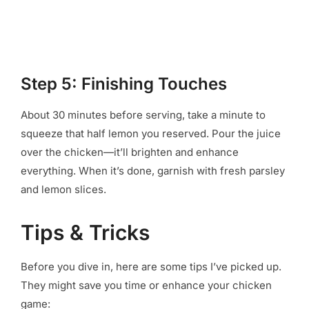
Step 5: Finishing Touches
About 30 minutes before serving, take a minute to
squeeze that half lemon you reserved. Pour the juice
over the chicken—it’ll brighten and enhance
everything. When it’s done, garnish with fresh parsley
and lemon slices.
Tips & Tricks
Before you dive in, here are some tips I’ve picked up.
They might save you time or enhance your chicken
game: