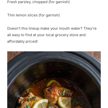
Fresh parsley, chopped (for garnish)
Thin lemon slices (for garnish)
Doesn’t this lineup make your mouth water? They’re
all easy to find at your local grocery store and
affordably priced!