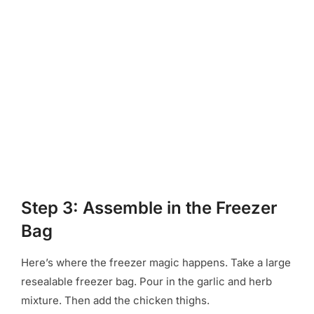
Step 3: Assemble in the Freezer
Bag
Here’s where the freezer magic happens. Take a large
resealable freezer bag. Pour in the garlic and herb
mixture. Then add the chicken thighs.