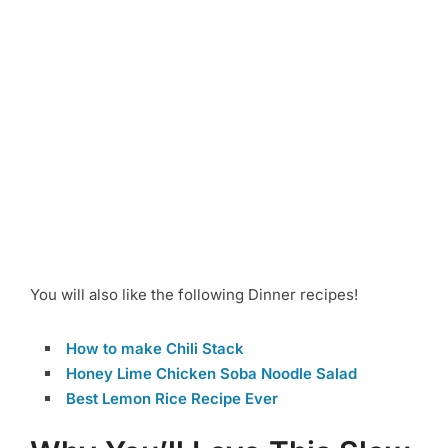
You will also like the following Dinner recipes!
How to make Chili Stack
Honey Lime Chicken Soba Noodle Salad
Best Lemon Rice Recipe Ever