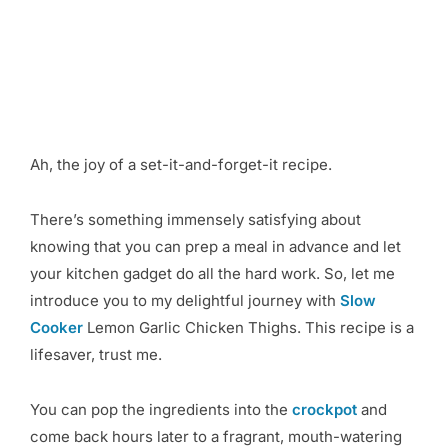
Ah, the joy of a set-it-and-forget-it recipe.
There’s something immensely satisfying about
knowing that you can prep a meal in advance and let
your kitchen gadget do all the hard work. So, let me
introduce you to my delightful journey with
Slow
Cooker
Lemon Garlic Chicken Thighs. This recipe is a
lifesaver, trust me.
You can pop the ingredients into the
crockpot
and
come back hours later to a fragrant, mouth-watering