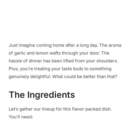
Just imagine coming home after a long day. The aroma
of garlic and lemon wafts through your door. The
hassle of dinner has been lifted from your shoulders.
Plus, you’re treating your taste buds to something
genuinely delightful. What could be better than that?
The Ingredients
Let’s gather our lineup for this flavor-packed dish.
You’ll need: