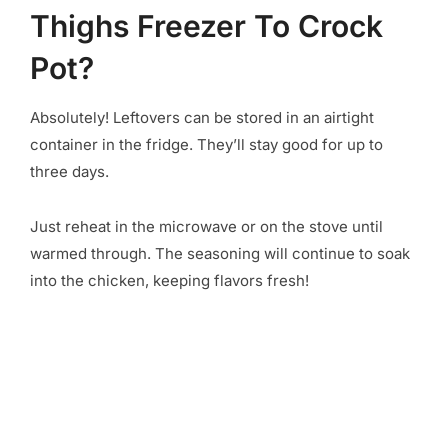
Thighs Freezer To Crock
Pot?
Absolutely! Leftovers can be stored in an airtight
container in the fridge. They’ll stay good for up to
three days.
Just reheat in the microwave or on the stove until
warmed through. The seasoning will continue to soak
into the chicken, keeping flavors fresh!