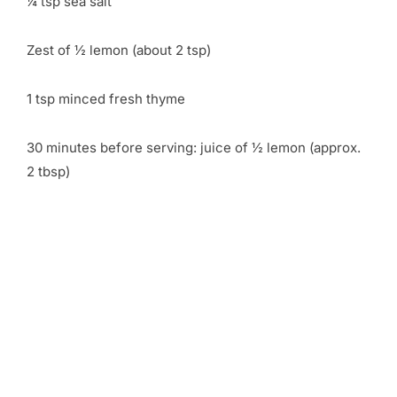
¼ tsp sea salt
Zest of ½ lemon (about 2 tsp)
1 tsp minced fresh thyme
30 minutes before serving: juice of ½ lemon (approx.
2 tbsp)