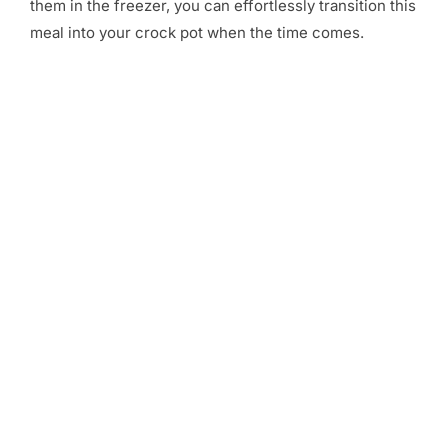
them in the freezer, you can effortlessly transition this
meal into your crock pot when the time comes.