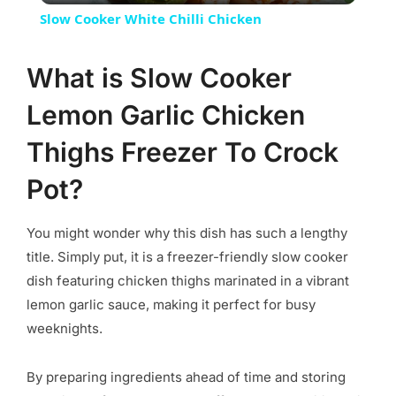
Slow Cooker White Chilli Chicken
What is Slow Cooker
Lemon Garlic Chicken
Thighs Freezer To Crock
Pot?
You might wonder why this dish has such a lengthy
title. Simply put, it is a freezer-friendly slow cooker
dish featuring chicken thighs marinated in a vibrant
lemon garlic sauce, making it perfect for busy
weeknights.
By preparing ingredients ahead of time and storing