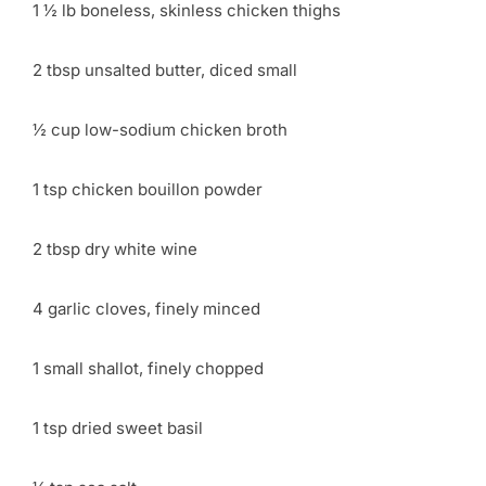
1 ½ lb boneless, skinless chicken thighs
2 tbsp unsalted butter, diced small
½ cup low-sodium chicken broth
1 tsp chicken bouillon powder
2 tbsp dry white wine
4 garlic cloves, finely minced
1 small shallot, finely chopped
1 tsp dried sweet basil