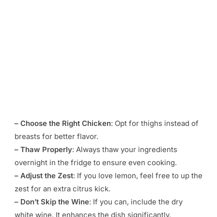
– Choose the Right Chicken
: Opt for thighs instead of
breasts for better flavor.
– Thaw Properly
: Always thaw your ingredients
overnight in the fridge to ensure even cooking.
– Adjust the Zest
: If you love lemon, feel free to up the
zest for an extra citrus kick.
– Don’t Skip the Wine
: If you can, include the dry
white wine. It enhances the dish significantly.