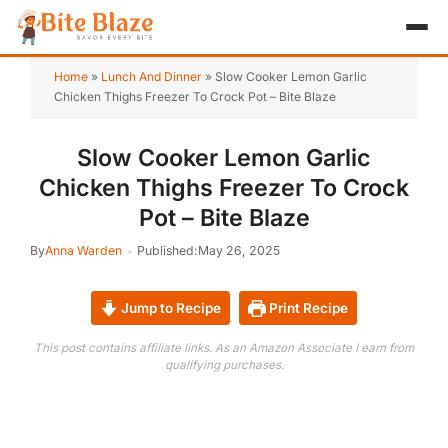
HOME
Home
»
Lunch And Dinner
»
Slow Cooker Lemon Garlic
Chicken Thighs Freezer To Crock Pot – Bite Blaze
APPETIZER
Slow Cooker Lemon Garlic
BREAKFAST
Chicken Thighs Freezer To Crock
LUNCH & DINNER
Pot – Bite Blaze
By
Anna Warden
Published:
May 26, 2025
DESSERT
DRINK
Jump to Recipe
Print Recipe
ABOUT
This post contains affiliate links. As an Amazon Associate I earn from
qualifying purchases.
RECIPE COLLECTIONS
TEST ITEM