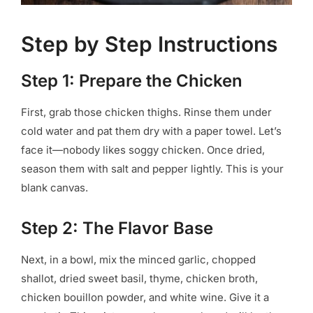
Step by Step Instructions
Step 1: Prepare the Chicken
First, grab those chicken thighs. Rinse them under
cold water and pat them dry with a paper towel. Let’s
face it—nobody likes soggy chicken. Once dried,
season them with salt and pepper lightly. This is your
blank canvas.
Step 2: The Flavor Base
Next, in a bowl, mix the minced garlic, chopped
shallot, dried sweet basil, thyme, chicken broth,
chicken bouillon powder, and white wine. Give it a