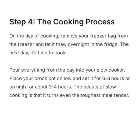
Step 4: The Cooking Process
On the day of cooking, remove your freezer bag from
the freezer and let it thaw overnight in the fridge. The
next day, it’s time to cook!
Pour everything from the bag into your slow cooker.
Place your crock pot on low and set it for 6-8 hours or
on high for about 3-4 hours. The beauty of slow
cooking is that it turns even the toughest meat tender.