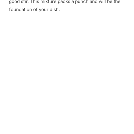
good stir. This mixture packs a punch and will be the
foundation of your dish.