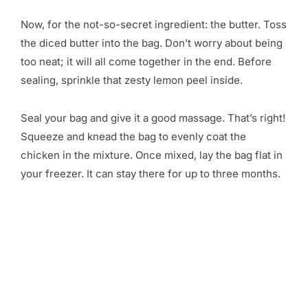
Now, for the not-so-secret ingredient: the butter. Toss
the diced butter into the bag. Don’t worry about being
too neat; it will all come together in the end. Before
sealing, sprinkle that zesty lemon peel inside.
Seal your bag and give it a good massage. That’s right!
Squeeze and knead the bag to evenly coat the
chicken in the mixture. Once mixed, lay the bag flat in
your freezer. It can stay there for up to three months.