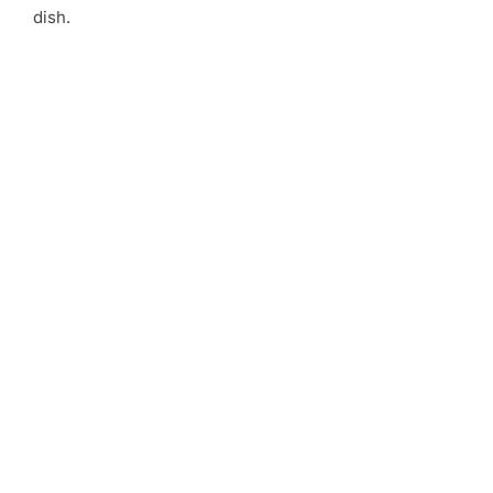
dish.