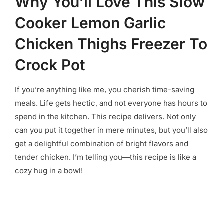
Why You’ll Love This Slow
Cooker Lemon Garlic
Chicken Thighs Freezer To
Crock Pot
If you’re anything like me, you cherish time-saving
meals. Life gets hectic, and not everyone has hours to
spend in the kitchen. This recipe delivers. Not only
can you put it together in mere minutes, but you’ll also
get a delightful combination of bright flavors and
tender chicken. I’m telling you—this recipe is like a
cozy hug in a bowl!