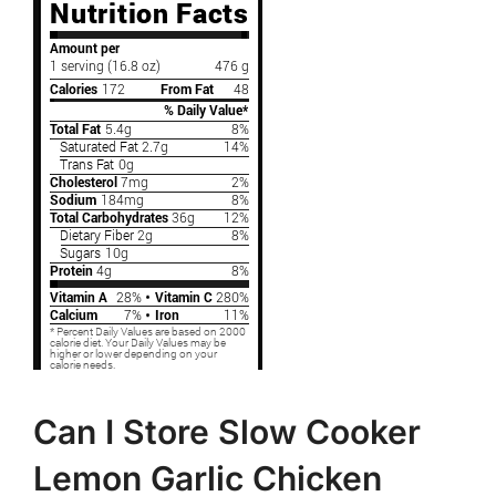
Can I Store Slow Cooker
Lemon Garlic Chicken