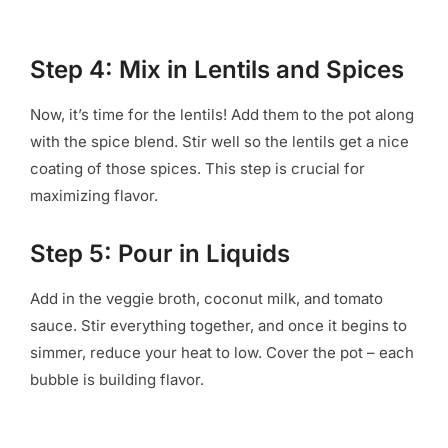
Step 4: Mix in Lentils and Spices
Now, it’s time for the lentils! Add them to the pot along
with the spice blend. Stir well so the lentils get a nice
coating of those spices. This step is crucial for
maximizing flavor.
Step 5: Pour in Liquids
Add in the veggie broth, coconut milk, and tomato
sauce. Stir everything together, and once it begins to
simmer, reduce your heat to low. Cover the pot – each
bubble is building flavor.