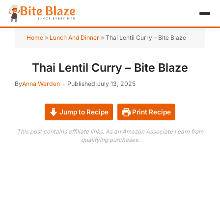
HOME
Home
»
Lunch And Dinner
»
Thai Lentil Curry – Bite Blaze
APPETIZER
Thai Lentil Curry – Bite Blaze
BREAKFAST
By
Anna Warden
Published:
July 13, 2025
LUNCH & DINNER
Jump to Recipe
Print Recipe
DESSERT
This post contains affiliate links. As an Amazon Associate I earn from
qualifying purchases.
DRINK
ABOUT
RECIPE COLLECTIONS
TEST ITEM