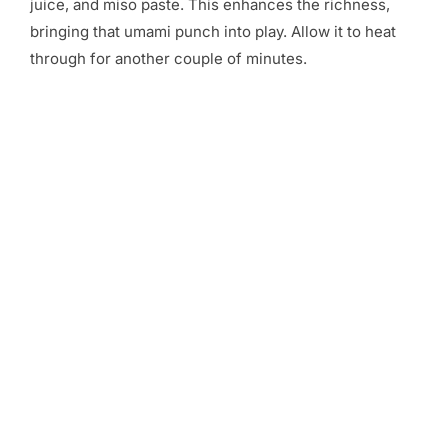
juice, and miso paste. This enhances the richness,
bringing that umami punch into play. Allow it to heat
through for another couple of minutes.