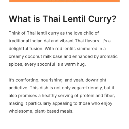
What is Thai Lentil Curry?
Think of Thai lentil curry as the love child of
traditional Indian dal and vibrant Thai flavors. It’s a
delightful fusion. With red lentils simmered in a
creamy coconut milk base and enhanced by aromatic
spices, every spoonful is a warm hug.
It’s comforting, nourishing, and yeah, downright
addictive. This dish is not only vegan-friendly, but it
also promises a healthy serving of protein and fiber,
making it particularly appealing to those who enjoy
wholesome, plant-based meals.