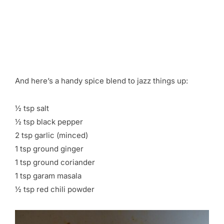
And here’s a handy spice blend to jazz things up:
½ tsp salt
½ tsp black pepper
2 tsp garlic (minced)
1 tsp ground ginger
1 tsp ground coriander
1 tsp garam masala
½ tsp red chili powder