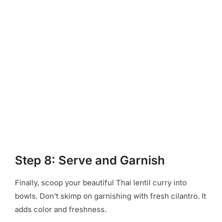
Step 8: Serve and Garnish
Finally, scoop your beautiful Thai lentil curry into
bowls. Don’t skimp on garnishing with fresh cilantro. It
adds color and freshness.