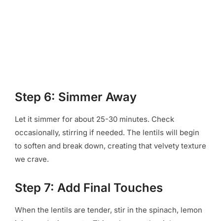
Step 6: Simmer Away
Let it simmer for about 25-30 minutes. Check
occasionally, stirring if needed. The lentils will begin
to soften and break down, creating that velvety texture
we crave.
Step 7: Add Final Touches
When the lentils are tender, stir in the spinach, lemon