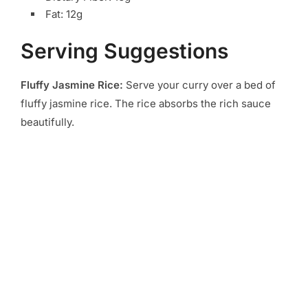
Fat: 12g
Serving Suggestions
Fluffy Jasmine Rice:
Serve your curry over a bed of
fluffy jasmine rice. The rice absorbs the rich sauce
beautifully.