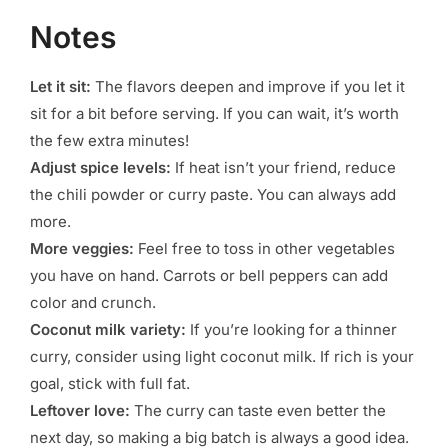
Notes
Let it sit:
The flavors deepen and improve if you let it
sit for a bit before serving. If you can wait, it’s worth
the few extra minutes!
Adjust spice levels:
If heat isn’t your friend, reduce
the chili powder or curry paste. You can always add
more.
More veggies:
Feel free to toss in other vegetables
you have on hand. Carrots or bell peppers can add
color and crunch.
Coconut milk variety:
If you’re looking for a thinner
curry, consider using light coconut milk. If rich is your
goal, stick with full fat.
Leftover love:
The curry can taste even better the
next day, so making a big batch is always a good idea.