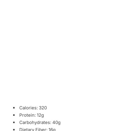
Calories: 320
Protein: 12g
Carbohydrates: 40g
Dietary Fiber: 16g