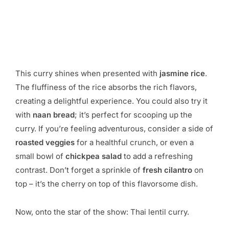
This curry shines when presented with
jasmine rice
.
The fluffiness of the rice absorbs the rich flavors,
creating a delightful experience. You could also try it
with
naan bread
; it’s perfect for scooping up the
curry. If you’re feeling adventurous, consider a side of
roasted veggies
for a healthful crunch, or even a
small bowl of
chickpea salad
to add a refreshing
contrast. Don’t forget a sprinkle of
fresh cilantro
on
top – it’s the cherry on top of this flavorsome dish.
Now, onto the star of the show: Thai lentil curry.