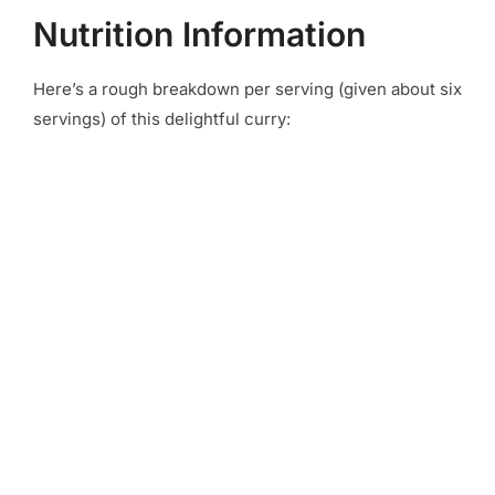
Nutrition Information
Here’s a rough breakdown per serving (given about six
servings) of this delightful curry: