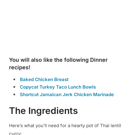
You will also like the following Dinner
recipes!
Baked Chicken Breast
Copycat Turkey Taco Lunch Bowls
Shortcut Jamaican Jerk Chicken Marinade
The Ingredients
Here’s what you’ll need for a hearty pot of Thai lentil
curry: