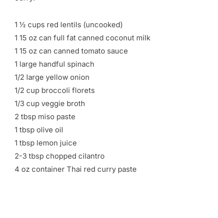
1 ½ cups red lentils (uncooked)
1 15 oz can full fat canned coconut milk
1 15 oz can canned tomato sauce
1 large handful spinach
1/2 large yellow onion
1/2 cup broccoli florets
1/3 cup veggie broth
2 tbsp miso paste
1 tbsp olive oil
1 tbsp lemon juice
2-3 tbsp chopped cilantro
4 oz container Thai red curry paste