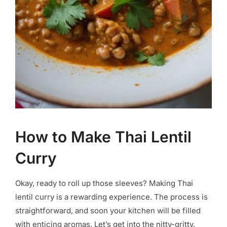
How to Make Thai Lentil
Curry
Okay, ready to roll up those sleeves? Making Thai
lentil curry is a rewarding experience. The process is
straightforward, and soon your kitchen will be filled
with enticing aromas. Let’s get into the nitty-gritty.