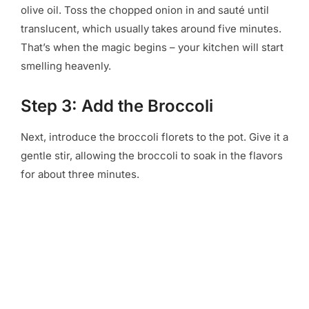
olive oil. Toss the chopped onion in and sauté until
translucent, which usually takes around five minutes.
That’s when the magic begins – your kitchen will start
smelling heavenly.
Step 3: Add the Broccoli
Next, introduce the broccoli florets to the pot. Give it a
gentle stir, allowing the broccoli to soak in the flavors
for about three minutes.