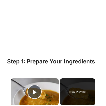
Step 1: Prepare Your Ingredients
×
Now Playing
Play Video