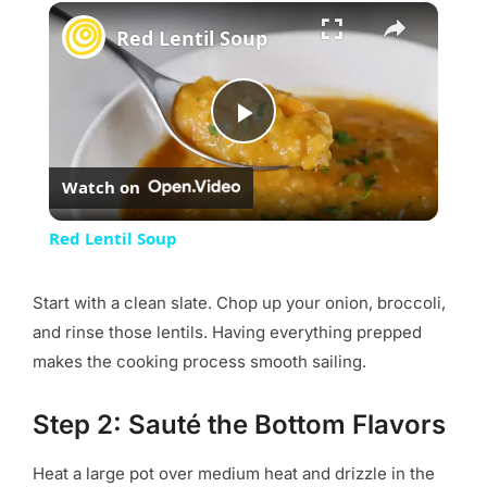
×
Red Lentil Soup
Play
Watch on
Video
Red Lentil Soup
Start with a clean slate. Chop up your onion, broccoli,
and rinse those lentils. Having everything prepped
makes the cooking process smooth sailing.
Step 2: Sauté the Bottom Flavors
Heat a large pot over medium heat and drizzle in the