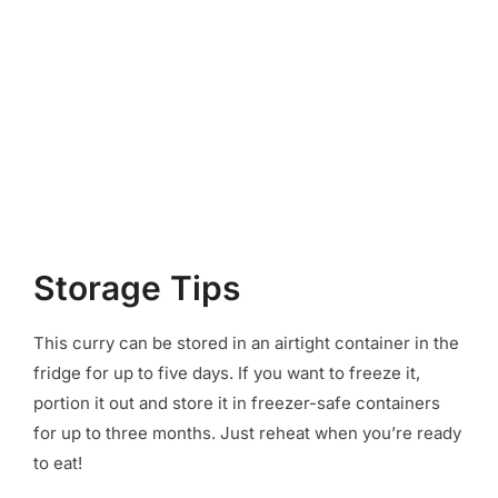
Storage Tips
This curry can be stored in an airtight container in the
fridge for up to five days. If you want to freeze it,
portion it out and store it in freezer-safe containers
for up to three months. Just reheat when you’re ready
to eat!