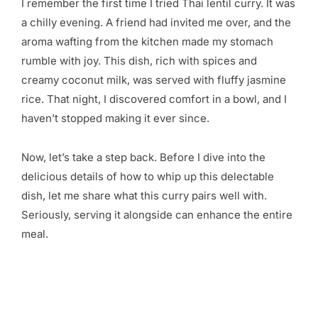
I remember the first time I tried Thai lentil curry. It was
a chilly evening. A friend had invited me over, and the
aroma wafting from the kitchen made my stomach
rumble with joy. This dish, rich with spices and
creamy coconut milk, was served with fluffy jasmine
rice. That night, I discovered comfort in a bowl, and I
haven’t stopped making it ever since.
Now, let’s take a step back. Before I dive into the
delicious details of how to whip up this delectable
dish, let me share what this curry pairs well with.
Seriously, serving it alongside can enhance the entire
meal.