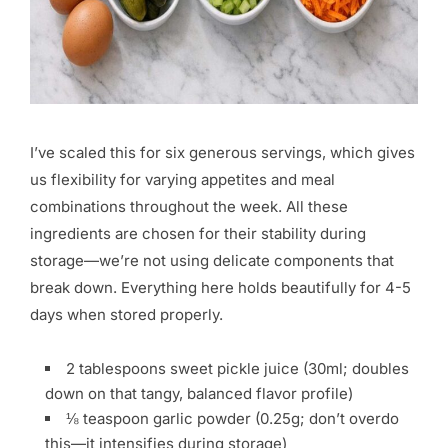
I’ve scaled this for six generous servings, which gives
us flexibility for varying appetites and meal
combinations throughout the week. All these
ingredients are chosen for their stability during
storage—we’re not using delicate components that
break down. Everything here holds beautifully for 4-5
days when stored properly.
2 tablespoons sweet pickle juice (30ml; doubles
down on that tangy, balanced flavor profile)
⅛ teaspoon garlic powder (0.25g; don’t overdo
this—it intensifies during storage)