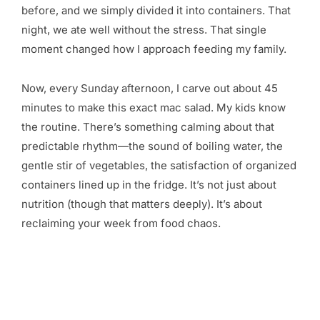
before, and we simply divided it into containers. That
night, we ate well without the stress. That single
moment changed how I approach feeding my family.
Now, every Sunday afternoon, I carve out about 45
minutes to make this exact mac salad. My kids know
the routine. There’s something calming about that
predictable rhythm—the sound of boiling water, the
gentle stir of vegetables, the satisfaction of organized
containers lined up in the fridge. It’s not just about
nutrition (though that matters deeply). It’s about
reclaiming your week from food chaos.