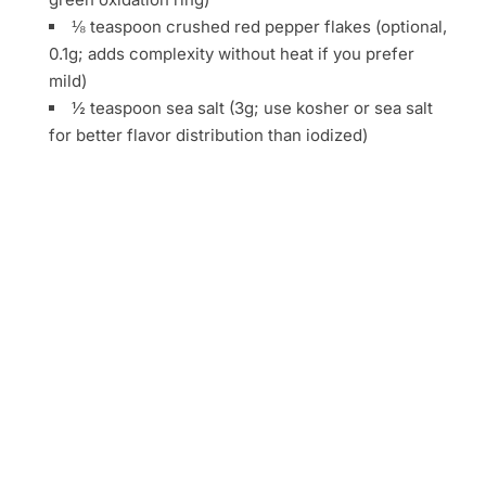
⅛ teaspoon crushed red pepper flakes (optional,
0.1g; adds complexity without heat if you prefer
mild)
½ teaspoon sea salt (3g; use kosher or sea salt
for better flavor distribution than iodized)