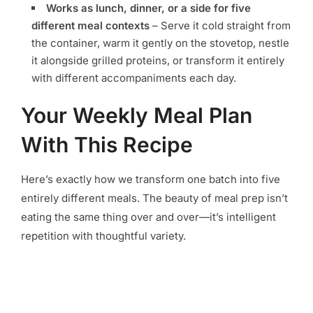
Works as lunch, dinner, or a side for five
different meal contexts
– Serve it cold straight from
the container, warm it gently on the stovetop, nestle
it alongside grilled proteins, or transform it entirely
with different accompaniments each day.
Your Weekly Meal Plan
With This Recipe
Here’s exactly how we transform one batch into five
entirely different meals. The beauty of meal prep isn’t
eating the same thing over and over—it’s intelligent
repetition with thoughtful variety.