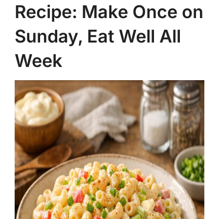
Recipe: Make Once on
Sunday, Eat Well All
Week