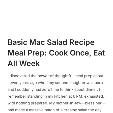
Basic Mac Salad Recipe
Meal Prep: Cook Once, Eat
All Week
I discovered the power of thoughtful meal prep about
seven years ago when my second daughter was born
and I suddenly had zero time to think about dinner. I
remember standing in my kitchen at 6 PM, exhausted,
with nothing prepared. My mother-in-law—bless her—
had made a massive batch of a creamy salad the day