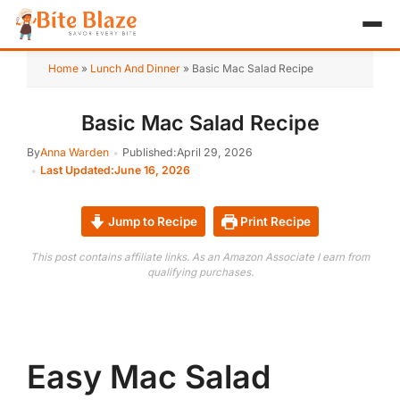
HOME
Home
»
Lunch And Dinner
»
Basic Mac Salad Recipe
APPETIZER
Basic Mac Salad Recipe
BREAKFAST
By
Anna Warden
Published:
April 29, 2026
Last Updated:
June 16, 2026
LUNCH & DINNER
Jump to Recipe
Print Recipe
DESSERT
This post contains affiliate links. As an Amazon Associate I earn from
DRINK
qualifying purchases.
ABOUT
RECIPE COLLECTIONS
Easy Mac Salad
TEST ITEM