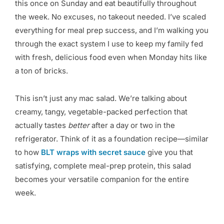
this once on Sunday and eat beautifully throughout
the week. No excuses, no takeout needed. I’ve scaled
everything for meal prep success, and I’m walking you
through the exact system I use to keep my family fed
with fresh, delicious food even when Monday hits like
a ton of bricks.
This isn’t just any mac salad. We’re talking about
creamy, tangy, vegetable-packed perfection that
actually tastes
better
after a day or two in the
refrigerator. Think of it as a foundation recipe—similar
to how
BLT wraps with secret sauce
give you that
satisfying, complete meal-prep protein, this salad
becomes your versatile companion for the entire
week.