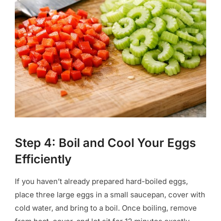
Step 4: Boil and Cool Your Eggs
Efficiently
If you haven’t already prepared hard-boiled eggs,
place three large eggs in a small saucepan, cover with
cold water, and bring to a boil. Once boiling, remove