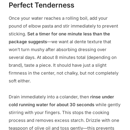
Perfect Tenderness
Once your water reaches a rolling boil, add your
pound of elbow pasta and stir immediately to prevent
sticking.
Set a timer for one minute less than the
package suggests
—we want al dente texture that
won’t turn mushy after absorbing dressing over
several days. At about 8 minutes total (depending on
brand), taste a piece. It should have just a slight
firmness in the center, not chalky, but not completely
soft either.
Drain immediately into a colander, then
rinse under
cold running water for about 30 seconds
while gently
stirring with your fingers. This stops the cooking
process and removes excess starch. Drizzle with one
teaspoon of olive oil and toss gently—this prevents