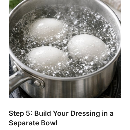
Step 5: Build Your Dressing in a
Separate Bowl