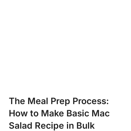
The Meal Prep Process:
How to Make Basic Mac
Salad Recipe in Bulk