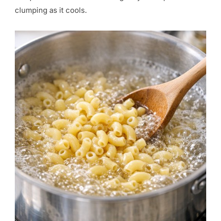
clumping as it cools.