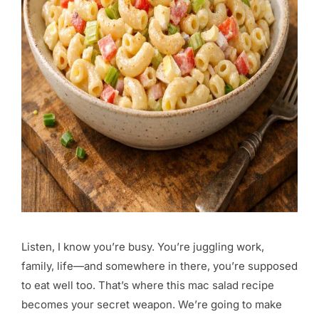
Listen, I know you’re busy. You’re juggling work,
family, life—and somewhere in there, you’re supposed
to eat well too. That’s where this mac salad recipe
becomes your secret weapon. We’re going to make