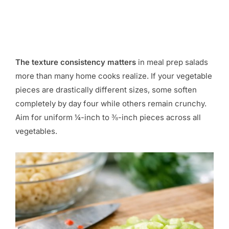
The texture consistency matters
in meal prep salads
more than many home cooks realize. If your vegetable
pieces are drastically different sizes, some soften
completely by day four while others remain crunchy.
Aim for uniform ¼-inch to ⅜-inch pieces across all
vegetables.