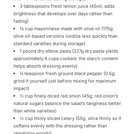
3 tablespoons fresh lemon juice (45ml; adds
brightness that develops over days rather than
fading)
¾ cup mayonnaise made with olive oil (175g;
olive oil-based versions oxidize less quickly than
standard varieties during storage)
1 pound dry elbow pasta (227g dry pasta yields
approximately 6 cups cooked; the starch content
helps absorb dressing evenly)
¼ teaspoon fresh ground black pepper (0.5g;
grind it yourself just before mixing for maximum
impact)
⅓ cup finely diced red onion (45g; red onion’s
natural sugars balance the salad’s tanginess better
than white varieties)
⅓ cup thinly sliced celery (55g; slice thinly so it
softens evenly with the dressing rather than
remaining woody)