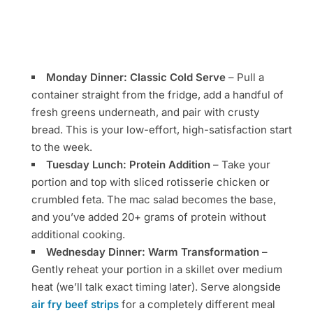
Monday Dinner: Classic Cold Serve
– Pull a
container straight from the fridge, add a handful of
fresh greens underneath, and pair with crusty
bread. This is your low-effort, high-satisfaction start
to the week.
Tuesday Lunch: Protein Addition
– Take your
portion and top with sliced rotisserie chicken or
crumbled feta. The mac salad becomes the base,
and you’ve added 20+ grams of protein without
additional cooking.
Wednesday Dinner: Warm Transformation
–
Gently reheat your portion in a skillet over medium
heat (we’ll talk exact timing later). Serve alongside
air fry beef strips
for a completely different meal