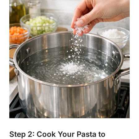
Step 2: Cook Your Pasta to