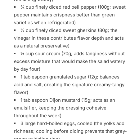
¾ cup finely diced red bell pepper (100g; sweet
pepper maintains crispness better than green
varieties when refrigerated)
½ cup finely diced sweet gherkins (80g; the
vinegar in these contributes flavor depth and acts
as a natural preservative)
¼ cup sour cream (70g; adds tanginess without
excess moisture that would make the salad watery
by day four)
1 tablespoon granulated sugar (12g; balances
acid and salt, creating the signature creamy-tangy
flavor)
1 tablespoon Dijon mustard (15g; acts as an
emulsifier, keeping the dressing cohesive
throughout the week)
3 large hard-boiled eggs, cooled (the yolks add
richness; cooling before dicing prevents that grey-
green oxidation ring)