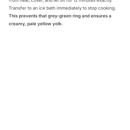
from heat, cover, and let sit for 12 minutes exactly.
Transfer to an ice bath immediately to stop cooking.
This prevents that grey-green ring and ensures a
creamy, pale yellow yolk.