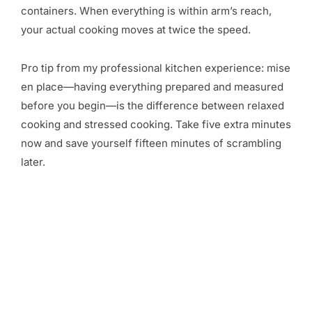
containers. When everything is within arm’s reach,
your actual cooking moves at twice the speed.
Pro tip from my professional kitchen experience: mise
en place—having everything prepared and measured
before you begin—is the difference between relaxed
cooking and stressed cooking. Take five extra minutes
now and save yourself fifteen minutes of scrambling
later.