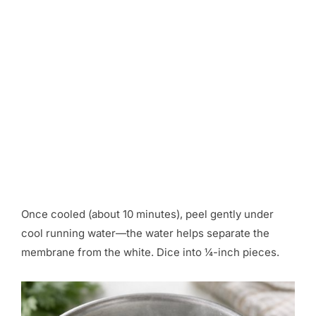
Once cooled (about 10 minutes), peel gently under
cool running water—the water helps separate the
membrane from the white. Dice into ¼-inch pieces.