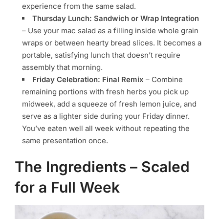
experience from the same salad.
Thursday Lunch: Sandwich or Wrap Integration
– Use your mac salad as a filling inside whole grain
wraps or between hearty bread slices. It becomes a
portable, satisfying lunch that doesn’t require
assembly that morning.
Friday Celebration: Final Remix
– Combine
remaining portions with fresh herbs you pick up
midweek, add a squeeze of fresh lemon juice, and
serve as a lighter side during your Friday dinner.
You’ve eaten well all week without repeating the
same presentation once.
The Ingredients – Scaled
for a Full Week