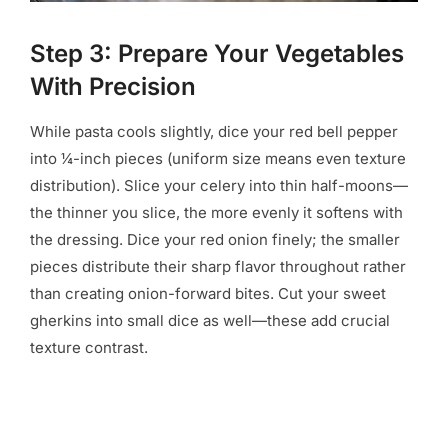
Step 3: Prepare Your Vegetables
With Precision
While pasta cools slightly, dice your red bell pepper
into ¼-inch pieces (uniform size means even texture
distribution). Slice your celery into thin half-moons—
the thinner you slice, the more evenly it softens with
the dressing. Dice your red onion finely; the smaller
pieces distribute their sharp flavor throughout rather
than creating onion-forward bites. Cut your sweet
gherkins into small dice as well—these add crucial
texture contrast.