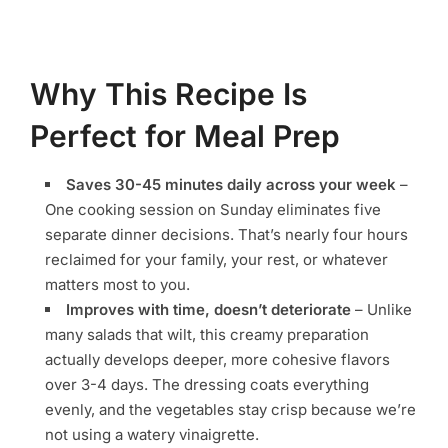
Why This Recipe Is
Perfect for Meal Prep
Saves 30-45 minutes daily across your week
–
One cooking session on Sunday eliminates five
separate dinner decisions. That’s nearly four hours
reclaimed for your family, your rest, or whatever
matters most to you.
Improves with time, doesn’t deteriorate
– Unlike
many salads that wilt, this creamy preparation
actually develops deeper, more cohesive flavors
over 3-4 days. The dressing coats everything
evenly, and the vegetables stay crisp because we’re
not using a watery vinaigrette.