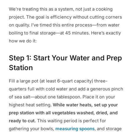
We’re treating this as a system, not just a cooking
project. The goal is efficiency without cutting corners
on quality. I’ve timed this entire process—from water
boiling to final storage—at 45 minutes. Here’s exactly
how we do it:
Step 1: Start Your Water and Prep
Station
Fill a large pot (at least 6-quart capacity) three-
quarters full with cold water and add a generous pinch
of sea salt—about one tablespoon. Place it on your
highest heat setting.
While water heats, set up your
prep station with all vegetables washed, dried, and
ready to cut.
This waiting period is perfect for
gathering your bowls,
measuring spoons
, and storage