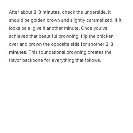
After about
2-3 minutes
, check the underside. It
should be golden brown and slightly caramelized. If it
looks pale, give it another minute. Once you’ve
achieved that beautiful browning, flip the chicken
over and brown the opposite side for another
2-3
minutes
. This foundational browning creates the
flavor backbone for everything that follows.