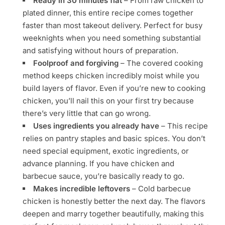
Ready in 30 minutes flat
– From raw chicken to
plated dinner, this entire recipe comes together
faster than most takeout delivery. Perfect for busy
weeknights when you need something substantial
and satisfying without hours of preparation.
Foolproof and forgiving
– The covered cooking
method keeps chicken incredibly moist while you
build layers of flavor. Even if you’re new to cooking
chicken, you’ll nail this on your first try because
there’s very little that can go wrong.
Uses ingredients you already have
– This recipe
relies on pantry staples and basic spices. You don’t
need special equipment, exotic ingredients, or
advance planning. If you have chicken and
barbecue sauce, you’re basically ready to go.
Makes incredible leftovers
– Cold barbecue
chicken is honestly better the next day. The flavors
deepen and marry together beautifully, making this