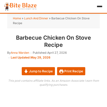
HOME
Home
»
Lunch And Dinner
»
Barbecue Chicken On Stove
Recipe
APPETIZER
Barbecue Chicken On Stove
BREAKFAST
Recipe
LUNCH & DINNER
By
Anna Warden
Published:
April 27, 2026
Last Updated:
May 29, 2026
DESSERT
DRINK
Jump to Recipe
Print Recipe
This post contains affiliate links. As an Amazon Associate I earn from
ABOUT
qualifying purchases.
RECIPE COLLECTIONS
TEST ITEM