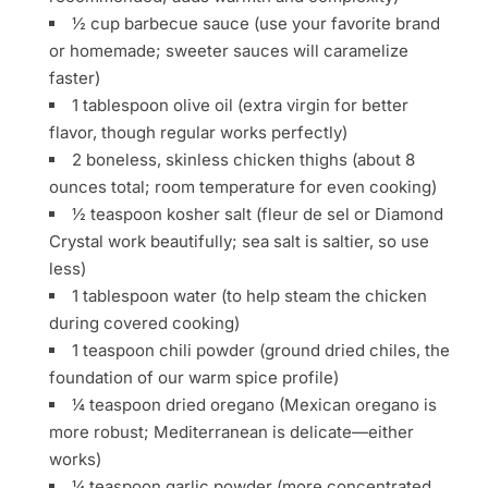
½ cup barbecue sauce (use your favorite brand
or homemade; sweeter sauces will caramelize
faster)
1 tablespoon olive oil (extra virgin for better
flavor, though regular works perfectly)
2 boneless, skinless chicken thighs (about 8
ounces total; room temperature for even cooking)
½ teaspoon kosher salt (fleur de sel or Diamond
Crystal work beautifully; sea salt is saltier, so use
less)
1 tablespoon water (to help steam the chicken
during covered cooking)
1 teaspoon chili powder (ground dried chiles, the
foundation of our warm spice profile)
¼ teaspoon dried oregano (Mexican oregano is
more robust; Mediterranean is delicate—either
works)
¼ teaspoon garlic powder (more concentrated