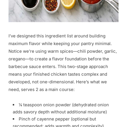
I’ve designed this ingredient list around building
maximum flavor while keeping your pantry minimal.
Notice we’re using warm spices—chili powder, garlic,
oregano—to create a flavor foundation before the
barbecue sauce enters. This two-stage approach
means your finished chicken tastes complex and
developed, not one-dimensional. Here’s what we
need, serves 2 as a main course:
¼ teaspoon onion powder (dehydrated onion
adds savory depth without additional moisture)
Pinch of cayenne pepper (optional but
recommended; adds warmth and complexity)