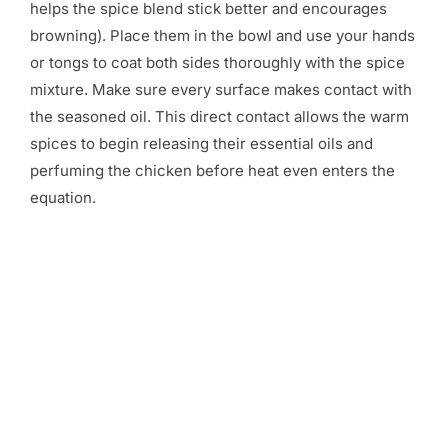
helps the spice blend stick better and encourages
browning). Place them in the bowl and use your hands
or tongs to coat both sides thoroughly with the spice
mixture. Make sure every surface makes contact with
the seasoned oil. This direct contact allows the warm
spices to begin releasing their essential oils and
perfuming the chicken before heat even enters the
equation.