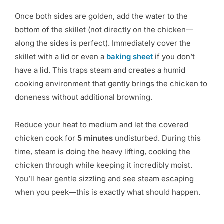
Once both sides are golden, add the water to the
bottom of the skillet (not directly on the chicken—
along the sides is perfect). Immediately cover the
skillet with a lid or even a
baking sheet
if you don’t
have a lid. This traps steam and creates a humid
cooking environment that gently brings the chicken to
doneness without additional browning.
Reduce your heat to medium and let the covered
chicken cook for
5 minutes
undisturbed. During this
time, steam is doing the heavy lifting, cooking the
chicken through while keeping it incredibly moist.
You’ll hear gentle sizzling and see steam escaping
when you peek—this is exactly what should happen.