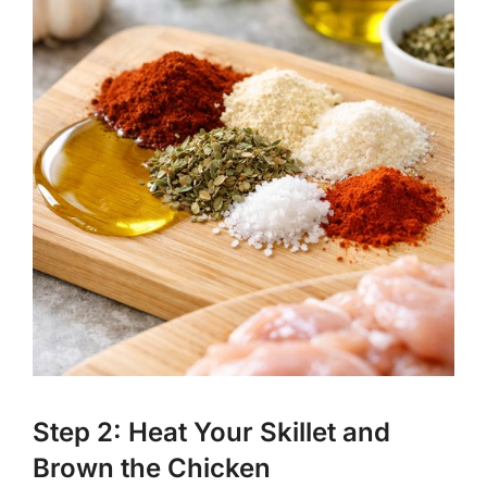
Step 2: Heat Your Skillet and
Brown the Chicken