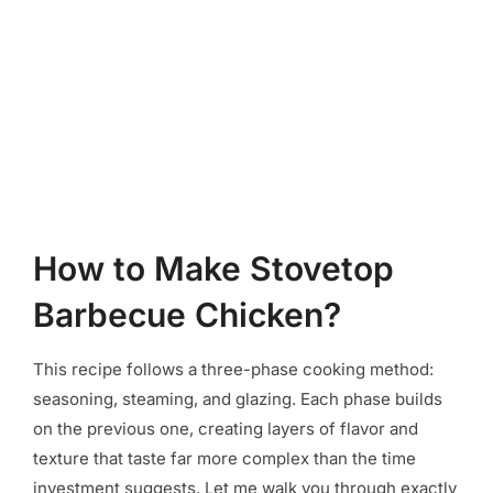
How to Make Stovetop
Barbecue Chicken?
This recipe follows a three-phase cooking method:
seasoning, steaming, and glazing. Each phase builds
on the previous one, creating layers of flavor and
texture that taste far more complex than the time
investment suggests. Let me walk you through exactly