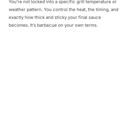
You’re not locked into a specific grill temperature or
weather pattern. You control the heat, the timing, and
exactly how thick and sticky your final sauce
becomes. It’s barbecue on your own terms.