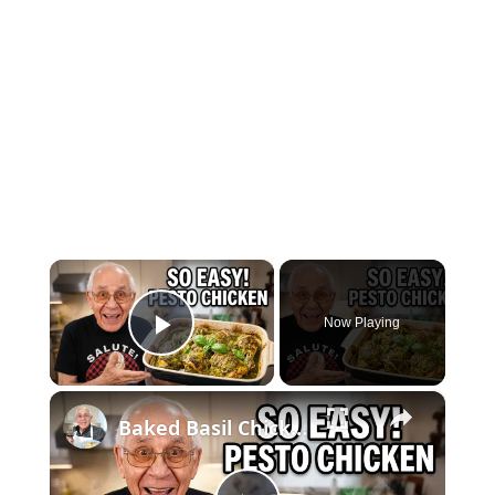
×
Now Playing
Play Video
×
Baked Basil Chicken