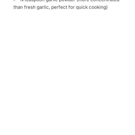
than fresh garlic, perfect for quick cooking)