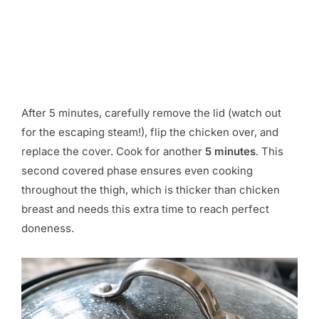
After 5 minutes, carefully remove the lid (watch out
for the escaping steam!), flip the chicken over, and
replace the cover. Cook for another
5 minutes
. This
second covered phase ensures even cooking
throughout the thigh, which is thicker than chicken
breast and needs this extra time to reach perfect
doneness.