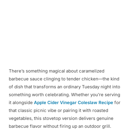
There’s something magical about caramelized
barbecue sauce clinging to tender chicken—the kind
of dish that transforms an ordinary Tuesday night into
something worth celebrating. Whether you’re serving
it alongside
Apple Cider Vinegar Coleslaw Recipe
for
that classic picnic vibe or pairing it with roasted
vegetables, this stovetop version delivers genuine
barbecue flavor without firing up an outdoor grill.