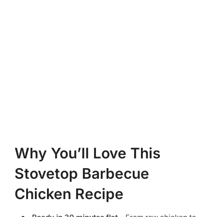
Why You’ll Love This
Stovetop Barbecue
Chicken Recipe