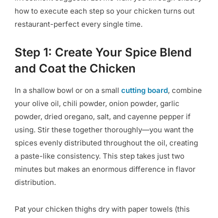
how to execute each step so your chicken turns out
restaurant-perfect every single time.
Step 1: Create Your Spice Blend
and Coat the Chicken
In a shallow bowl or on a small
cutting board
, combine
your olive oil, chili powder, onion powder, garlic
powder, dried oregano, salt, and cayenne pepper if
using. Stir these together thoroughly—you want the
spices evenly distributed throughout the oil, creating
a paste-like consistency. This step takes just two
minutes but makes an enormous difference in flavor
distribution.
Pat your chicken thighs dry with paper towels (this