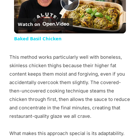
Play
Watch on
Video
Baked Basil Chicken
This method works particularly well with boneless,
skinless chicken thighs because their higher fat
content keeps them moist and forgiving, even if you
accidentally overcook them slightly. The covered-
then-uncovered cooking technique steams the
chicken through first, then allows the sauce to reduce
and concentrate in the final minutes, creating that
restaurant-quality glaze we all crave.
What makes this approach special is its adaptability.