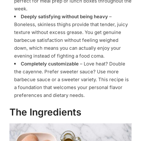
perfect for meal prep or lunch boxes throughout the
week.
Deeply satisfying without being heavy
–
Boneless, skinless thighs provide that tender, juicy
texture without excess grease. You get genuine
barbecue satisfaction without feeling weighed
down, which means you can actually enjoy your
evening instead of fighting a food coma.
Completely customizable
– Love heat? Double
the cayenne. Prefer sweeter sauce? Use more
barbecue sauce or a sweeter variety. This recipe is
a foundation that welcomes your personal flavor
preferences and dietary needs.
The Ingredients