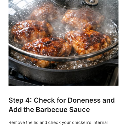
Step 4: Check for Doneness and
Add the Barbecue Sauce
Remove the lid and check your chicken’s internal