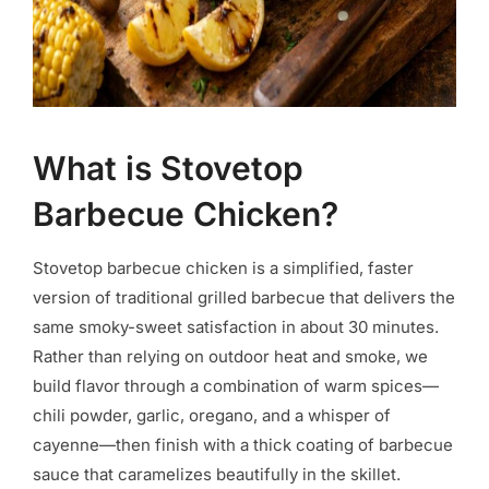
What is Stovetop
Barbecue Chicken?
Stovetop barbecue chicken is a simplified, faster
version of traditional grilled barbecue that delivers the
same smoky-sweet satisfaction in about 30 minutes.
Rather than relying on outdoor heat and smoke, we
build flavor through a combination of warm spices—
chili powder, garlic, oregano, and a whisper of
cayenne—then finish with a thick coating of barbecue
sauce that caramelizes beautifully in the skillet.