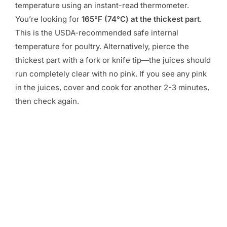
temperature using an instant-read thermometer.
You’re looking for
165°F (74°C) at the thickest part
.
This is the USDA-recommended safe internal
temperature for poultry. Alternatively, pierce the
thickest part with a fork or knife tip—the juices should
run completely clear with no pink. If you see any pink
in the juices, cover and cook for another 2-3 minutes,
then check again.