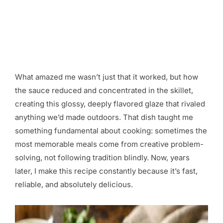
What amazed me wasn’t just that it worked, but how
the sauce reduced and concentrated in the skillet,
creating this glossy, deeply flavored glaze that rivaled
anything we’d made outdoors. That dish taught me
something fundamental about cooking: sometimes the
most memorable meals come from creative problem-
solving, not following tradition blindly. Now, years
later, I make this recipe constantly because it’s fast,
reliable, and absolutely delicious.