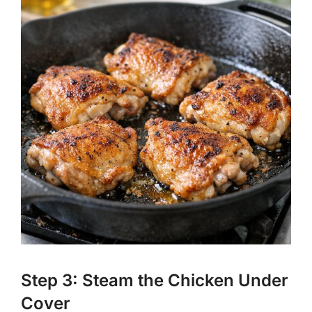
Step 3: Steam the Chicken Under
Cover