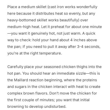
Place a medium skillet (cast iron works wonderfully
here because it distributes heat so evenly, but any
heavy-bottomed skillet works beautifully) over
medium-high heat. Let it preheat for about one minute
—you want it genuinely hot, not just warm. A quick
way to check: hold your hand about 4 inches above
the pan; if you need to pull it away after 3-4 seconds,
you’re at the right temperature.
Carefully place your seasoned chicken thighs into the
hot pan. You should hear an immediate sizzle—this is
the Maillard reaction beginning, where the proteins
and sugars in the chicken interact with heat to create
complex brown flavors. Don’t move the chicken for
the first couple of minutes; you want that initial
browning to develop undisturbed.