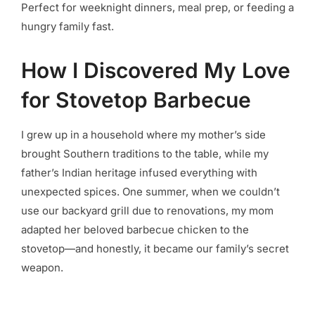
Perfect for weeknight dinners, meal prep, or feeding a
hungry family fast.
How I Discovered My Love
for Stovetop Barbecue
I grew up in a household where my mother’s side
brought Southern traditions to the table, while my
father’s Indian heritage infused everything with
unexpected spices. One summer, when we couldn’t
use our backyard grill due to renovations, my mom
adapted her beloved barbecue chicken to the
stovetop—and honestly, it became our family’s secret
weapon.